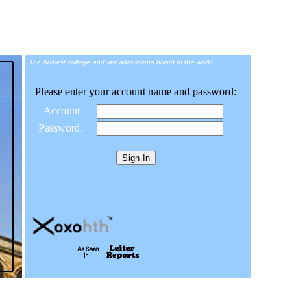
The busiest college and law admissions board in the world.
Please enter your account name and password:
Account:
Password: