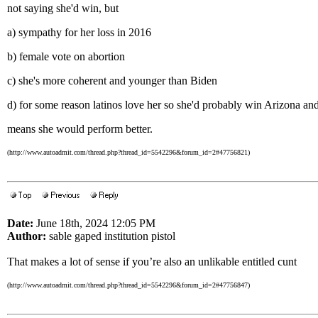
not saying she'd win, but
a) sympathy for her loss in 2016
b) female vote on abortion
c) she's more coherent and younger than Biden
d) for some reason latinos love her so she'd probably win Arizona a
means she would perform better.
(http://www.autoadmit.com/thread.php?thread_id=5542296&forum_id=2#47756821)
Date:
June 18th, 2024 12:05 PM
Author:
sable gaped institution pistol
That makes a lot of sense if you’re also an unlikable entitled cunt
(http://www.autoadmit.com/thread.php?thread_id=5542296&forum_id=2#47756847)