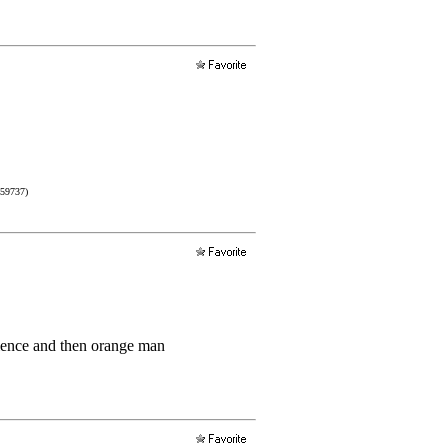
759737)
rience and then orange man