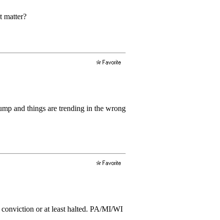
t matter?
ump and things are trending in the wrong
s conviction or at least halted. PA/MI/WI