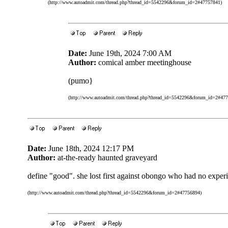
(http://www.autoadmit.com/thread.php?thread_id=5542296&forum_id=2#47757841)
Date:
June 19th, 2024 7:00 AM
Author:
comical amber meetinghouse
(pumo}
(http://www.autoadmit.com/thread.php?thread_id=5542296&forum_id=2#47
Date:
June 18th, 2024 12:17 PM
Author:
at-the-ready haunted graveyard
define "good". she lost first against obongo who had no expe
(http://www.autoadmit.com/thread.php?thread_id=5542296&forum_id=2#47756894)