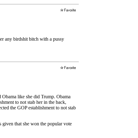
er any birdshit bitch with a pussy
ated Obama like she did Trump. Obama
hment to not stab her in the back,
cted the GOP establishment to not stab
cs given that she won the popular vote