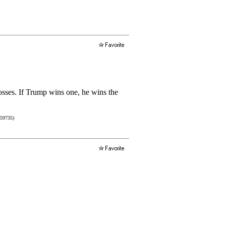
losses. If Trump wins one, he wins the
759735)