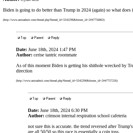
Biden is going to do better than Trump in 2024 (again) so what does i
(http://www.autoadmit.com/thread.php?thread_id=5542296&forum_id=2#47756863)
Date:
June 18th, 2024 1:47 PM
Author:
cerise tantric roommate
As of this moment Biden is getting his shithole wrecked by Tr
direction
(http://www.autoadmit.com/thread.php?thread_id=5542296&forum_id=2#47757226)
Date:
June 18th, 2024 6:30 PM
Author:
crimson internal respiration school cafeteria
not sure this is accurate. the trend reversed after Trump'
are all 50/50 so this race is essentially a coin toss.