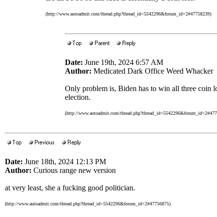
(http://www.autoadmit.com/thread.php?thread_id=5542296&forum_id=2#47758239)
Date:
June 19th, 2024 6:57 AM
Author:
Medicated Dark Office Weed Whacker
Only problem is, Biden has to win all three coin 
election.
(http://www.autoadmit.com/thread.php?thread_id=5542296&forum_id=2#47
Date:
June 18th, 2024 12:13 PM
Author:
Curious range new version
at very least, she a fucking good politician.
(http://www.autoadmit.com/thread.php?thread_id=5542296&forum_id=2#47756875)