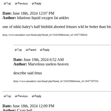
Date:
June 18th, 2024 12:07 PM
Author:
hilarious liquid oxygen fat ankles
one of nikki haley's half birdshit aborted fetuses wld be better than b
(http://www.autoadmit.com/thread.php?thread_id=5542296&forum_id=2#47756854)
Date:
June 19th, 2024 6:52 AM
Author:
Marvelous useless heaven
describe said fetus
(http://www.autoadmit.com/thread.php?thread_id=5542296&forum_id=2#47759733)
Date:
June 18th, 2024 12:09 PM
Author:
Cyan hell