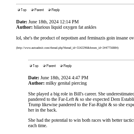
Date:
June 18th, 2024 12:14 PM
Author:
hilarious liquid oxygen fat ankles
lol, she's the product of nepotism and feminazis goin insane ov
(http://www.autoadmit.com/thread.php?thread_id=5542296&forum_id=2#47756884)
Date:
June 18th, 2024 4:47 PM
Author:
milky genital piercing
She played a big role in Bill's career. She underestim
pandered to the Far-Left & so she expected Dem Establis
Trump likewise pandered to the Far-Right & so she expe
her in the back.
She had the potential to win both races with better tacti
each time.