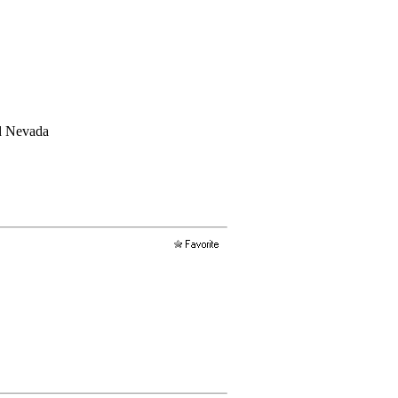
nd Nevada