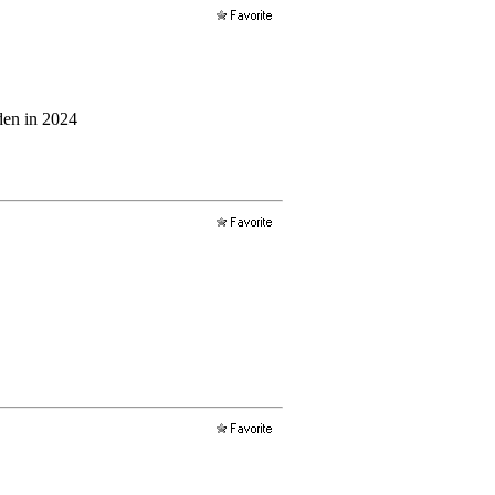
iden in 2024