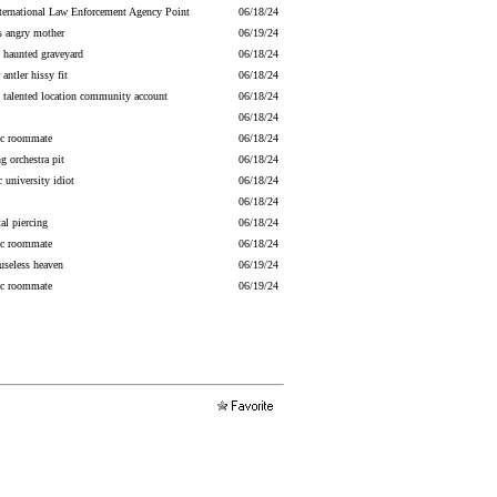
nternational Law Enforcement Agency Point
06/18/24
s angry mother
06/19/24
y haunted graveyard
06/18/24
antler hissy fit
06/18/24
talented location community account
06/18/24
06/18/24
ric roommate
06/18/24
ng orchestra pit
06/18/24
 university idiot
06/18/24
06/18/24
al piercing
06/18/24
ric roommate
06/18/24
useless heaven
06/19/24
ric roommate
06/19/24