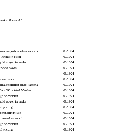
ard in the world.
ernal respiration school cafeteria
06/18/24
 institution pistol
06/18/24
iquid oxygen fat ankles
06/18/24
useless heaven
06/19/24
06/18/24
ric roommate
06/18/24
ernal respiration school cafeteria
06/18/24
Dark Office Weed Whacker
06/19/24
nge new version
06/18/24
iquid oxygen fat ankles
06/18/24
al piercing
06/18/24
ber meetinghouse
06/19/24
y haunted graveyard
06/18/24
nge new version
06/18/24
al piercing
06/18/24