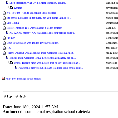
She’s theoretically an OK political strategist, assumi...
Exciting I
Kamala
adventurou
It's Her Turn (Again). amerikkka loves sequels
at-the-read
she carries hot sauce in her purse, can you blame latinos fo...
Mauve deer 
Sup, Huma
Demanding 
lots of Trumpers ITT worried about a Biden rematch
Cyan hell
XD XD XD https://www.realclearpolling.com/betting-odds/2...
cerise tant
I’m gay
Pontificati
What is the reason why latinos love her so much?
Charismatic
JFC
Jade center
Hillary wouldn't win as Biden's main weakness is his hawkish...
milky genit
Biden's main weakness is that he presents as insanely old an...
cerise tant
wrong. Biden's main weakness is that he isn't inspiring blac...
Marvelous 
Nah people aren't blind, his age is a huge issue (and a cont...
cerise tant
Poast new message in this thread
Date:
June 18th, 2024 11:57 AM
Author:
crimson internal respiration school cafeteria