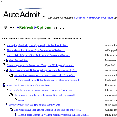
\
The most prestigious
law school admissions discussion
bo
I actually not flame think Hillary would do better than Biden in 2024
not saying she'd win, but a) sympathy for her loss in 20...
crimson int
That makes a lot of sense if you’re also an unlikable ...
sable gaped
one of nikki haley's half birdshit aborted fetuses wld be be...
hilarious l
describe said fetus
Marvelous 
Biden is going to do better than Trump in 2024 (again) so wh...
Cyan hell
As of this moment Biden is getting his shithole wrecked by T...
cerise tant
not sure this is accurate. the trend reversed after Trump's...
crimson int
Only problem is, Biden has to win all three coin losses. If...
Medicated 
at very least, she a fucking good politician.
Curious ra
lol, she's the product of nepotism and feminazis goin insane...
hilarious l
She played a big role in Bill's career. She underestimated O...
milky genit
(pumo}
comical am
define "good". she lost first against obongo who ...
at-the-read
God would have lost against Obongo in '09, and the entire co...
Curious ra
Mccain beats Obama la William Mckinley beating William Jenni...
milky genit