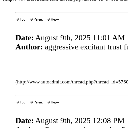
Date:
August 9th, 2025 11:01 AM
Author:
aggressive excitant trust 
(http://www.autoadmit.com/thread.php?thread_id=5
Date:
August 9th, 2025 12:08 PM