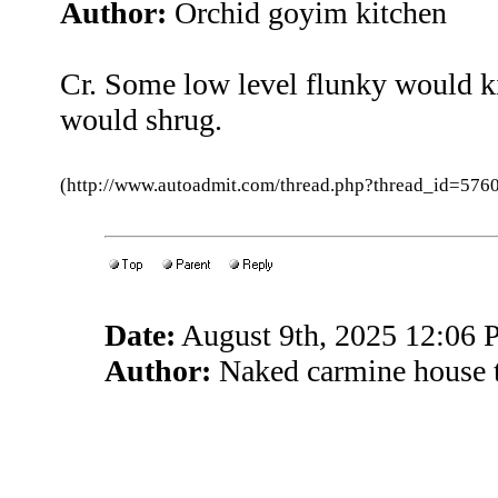
Author:
Orchid goyim kitchen
Cr. Some low level flunky would k
would shrug.
(http://www.autoadmit.com/thread.php?thread_id=5
Date:
August 9th, 2025 12:06
Author:
Naked carmine house 