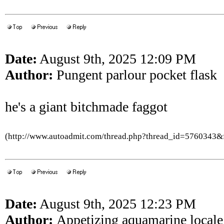
Date:
August 9th, 2025 12:09 PM
Author:
Pungent parlour pocket flask
he's a giant bitchmade faggot
(http://www.autoadmit.com/thread.php?thread_id=5760343
Date:
August 9th, 2025 12:23 PM
Author:
Appetizing aquamarine locale