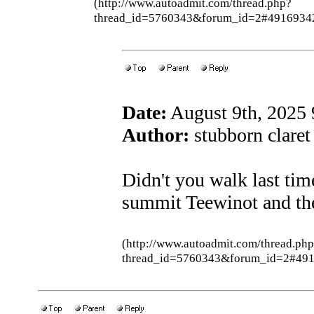
(http://www.autoadmit.com/thread.php?
thread_id=5760343&forum_id=2#4916934
Date:
August 9th, 2025
Author:
stubborn claret 
Didn't you walk last ti
summit Teewinot and th
(http://www.autoadmit.com/thread.ph
thread_id=5760343&forum_id=2#49