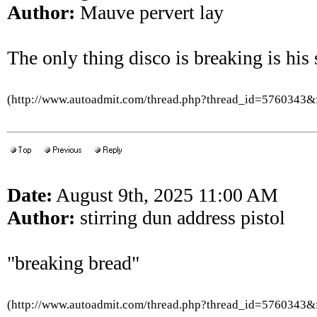
Author:
Mauve pervert lay
The only thing disco is breaking is his 
(http://www.autoadmit.com/thread.php?thread_id=5760343
Date:
August 9th, 2025 11:00 AM
Author:
stirring dun address pistol
"breaking bread"
(http://www.autoadmit.com/thread.php?thread_id=5760343