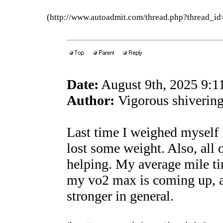
(http://www.autoadmit.com/thread.php?thread
Date:
August 9th, 2025 9:
Author:
Vigorous shivering
Last time I weighed myself 
lost some weight. Also, all 
helping. My average mile t
my vo2 max is coming up, a
stronger in general.