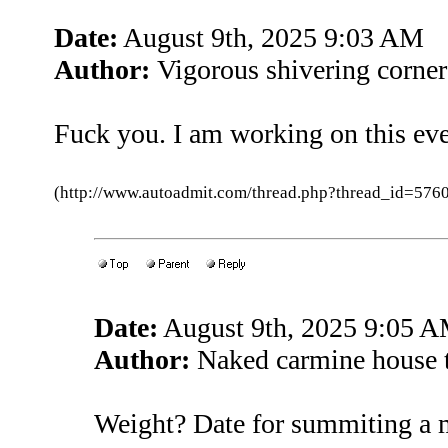
Date:
August 9th, 2025 9:03 AM
Author:
Vigorous shivering corne
Fuck you. I am working on this ev
(http://www.autoadmit.com/thread.php?thread_id=5
Date:
August 9th, 2025 9:05 
Author:
Naked carmine house 
Weight? Date for summiting a 