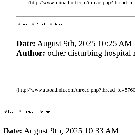
(http://www.autoadmit.com/thread.php?thread
Date:
August 9th, 2025 10:25 AM
Author:
ocher disturbing hospital 
(http://www.autoadmit.com/thread.php?thread_id=5
Date:
August 9th, 2025 10:33 AM