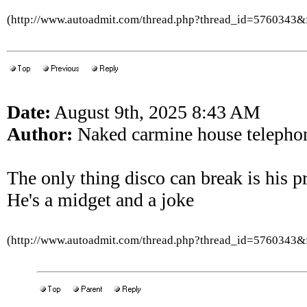
(http://www.autoadmit.com/thread.php?thread_id=5760343
Date:
August 9th, 2025 8:43 AM
Author:
Naked carmine house telepho
The only thing disco can break is his p
He's a midget and a joke
(http://www.autoadmit.com/thread.php?thread_id=5760343