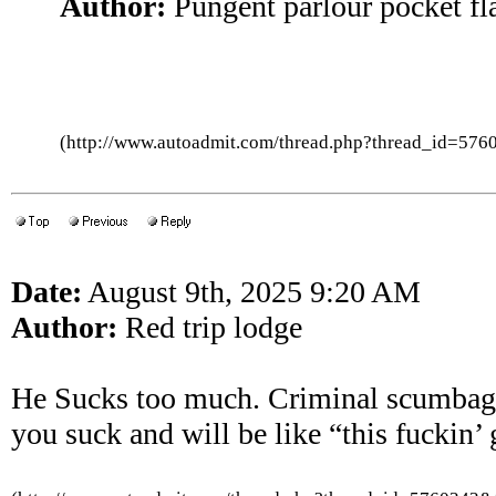
Author:
Pungent parlour pocket fl
(http://www.autoadmit.com/thread.php?thread_id=5
Date:
August 9th, 2025 9:20 AM
Author:
Red trip lodge
He Sucks too much. Criminal scumbags c
you suck and will be like “this fuckin’