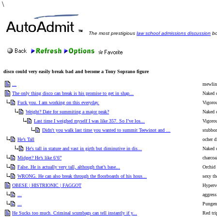
\
The most prestigious
law school admissions discussion
bo
disco could very easily break bad and become a Tony Soprano figure
...
mewling
The only thing disco can break is his promise to get in shap...
Naked 
Fuck you. I am working on this everyday.
Vigorou
Weight? Date for summiting a major peak?
Naked 
Last time I weighed myself I was like 357. So I’ve los...
Vigorou
Didn't you walk last time you wanted to summit Teewinot and ...
stubbor
He’s Tall
ocher d
He's tall in stature and vast in girth but diminutive in dis...
Naked 
Midget? He’s like 6’6”
charcoa
False. He is actually very tall, although that’s base...
Orchid
WRONG. He can also break through the floorboards of his hous...
sexy th
OBESE | HISTRIONIC | FAGGOT
Hyperv
...
aggress
...
Pungent
He Sucks too much. Criminal scumbags can tell instantly if y...
Red tri