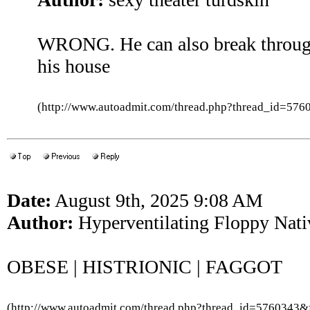
WRONG. He can also break through
his house
(http://www.autoadmit.com/thread.php?thread_id=5
Date:
August 9th, 2025 9:08 AM
Author:
Hyperventilating Floppy Nati
OBESE | HISTRIONIC | FAGGOT
(http://www.autoadmit.com/thread.php?thread_id=5760343