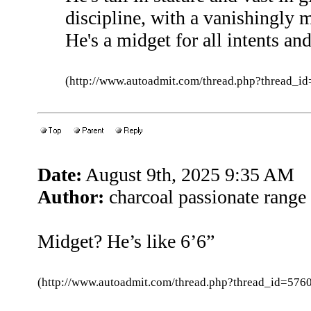
discipline, with a vanishingly 
He's a midget for all intents an
(http://www.autoadmit.com/thread.php?thread
Date:
August 9th, 2025 9:35 AM
Author:
charcoal passionate range
Midget? He’s like 6’6”
(http://www.autoadmit.com/thread.php?thread_id=5