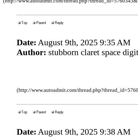
(http://www.autoadmit.com/thread.php?thread_id=5760343
Date:
August 9th, 2025 9:35 AM
Author:
stubborn claret space digit
(http://www.autoadmit.com/thread.php?thread_id=5
Date:
August 9th, 2025 9:38 AM