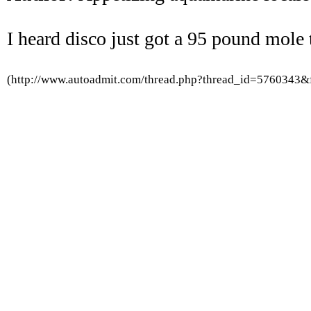
I heard disco just got a 95 pound mole t
(http://www.autoadmit.com/thread.php?thread_id=5760343