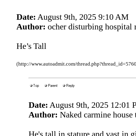
Date:
August 9th, 2025 9:10 AM
Author:
ocher disturbing hospital 
He’s Tall
(http://www.autoadmit.com/thread.php?thread_id=5
Date:
August 9th, 2025 12:01
Author:
Naked carmine house 
He's tall in stature and vast in 