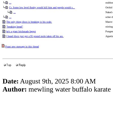
...
stubbor
Cr. Some low level flunky would kill him and people would s...
Orchid
...
Naked 
...
ocher d
The only thing disco is breaking is his scale.
Mauve p
"breaking bread"
stirrin
he's a giant bitchmade faggot
Pungent
I heard disco just got a 95 pound mole taken off his ass.
Appetiz
Poast new message in this thread
Date:
August 9th, 2025 8:00 AM
Author:
mewling water buffalo karate