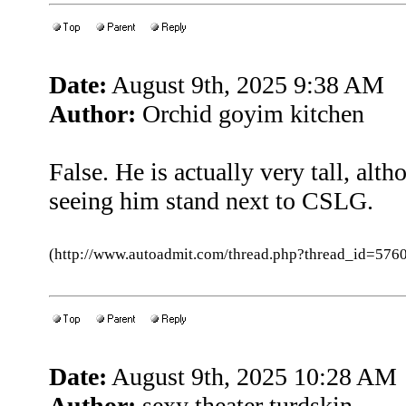
Date:
August 9th, 2025 9:38 AM
Author:
Orchid goyim kitchen
False. He is actually very tall, alt
seeing him stand next to CSLG.
(http://www.autoadmit.com/thread.php?thread_id=5
Date:
August 9th, 2025 10:28 AM
Author:
sexy theater turdskin