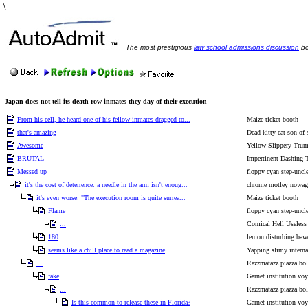
\
The most prestigious
law school admissions discussion
bo
Japan does not tell its death row inmates they day of their execution
From his cell, he heard one of his fellow inmates dragged to...
Maize ticket booth
that's amazing
Dead kitty cat son of 
Awesome
Yellow Slippery Tru
BRUTAL
Impertinent Dashing 
Messed up
floppy cyan step-uncl
it's the cost of deterrence. a needle in the arm isn't enoug...
chrome motley nowag 
it's even worse: "The execution room is quite surrea...
Maize ticket booth
Flame
floppy cyan step-uncl
...
Comical Hell Useless
180
lemon disturbing baw
seems like a chill place to read a magazine
Yapping slimy internal
...
Razzmatazz piazza bo
fake
Garnet institution voy
...
Razzmatazz piazza bo
Is this common to release these in Florida?
Garnet institution voy