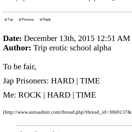
Date:
December 13th, 2015 12:51 AM
Author:
Trip erotic school alpha
To be fair,
Jap Prisoners: HARD | TIME
Me: ROCK | HARD | TIME
(http://www.autoadmit.com/thread.php?thread_id=3069137