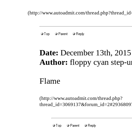
(http://www.autoadmit.com/thread.php?thread
Date:
December 13th, 2015
Author:
floppy cyan step-u
Flame
(http://www.autoadmit.com/thread.php?
thread_id=3069137&forum_id=2#2936809