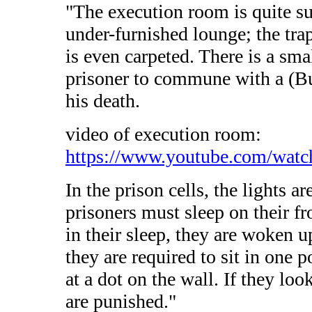
"The execution room is quite su
under-furnished lounge; the tra
is even carpeted. There is a smal
prisoner to commune with a (Bu
his death.
video of execution room:
https://www.youtube.com/wat
In the prison cells, the lights a
prisoners must sleep on their fro
in their sleep, they are woken 
they are required to sit in one 
at a dot on the wall. If they lo
are punished."