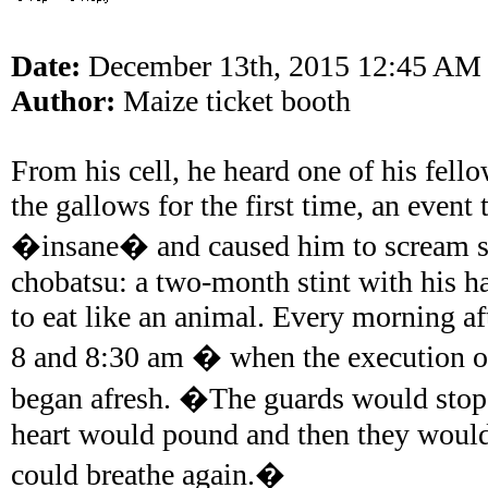
Date:
December 13th, 2015 12:45 AM
Author:
Maize ticket booth
From his cell, he heard one of his fell
the gallows for the first time, an even
�insane� and caused him to scream s
chobatsu: a two-month stint with his h
to eat like an animal. Every morning af
8 and 8:30 am � when the execution or
began afresh. �The guards would stop 
heart would pound and then they woul
could breathe again.�