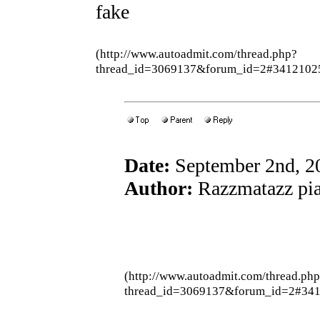
fake
(http://www.autoadmit.com/thread.php?
thread_id=3069137&forum_id=2#3412102
Date:
September 2nd, 2
Author:
Razzmatazz pia
(http://www.autoadmit.com/thread.ph
thread_id=3069137&forum_id=2#34