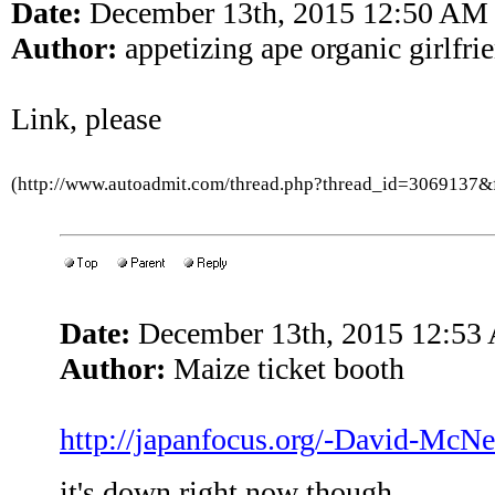
Date:
December 13th, 2015 12:50 AM
Author:
appetizing ape organic girlfri
Link, please
(http://www.autoadmit.com/thread.php?thread_id=3069137
Date:
December 13th, 2015 12:53
Author:
Maize ticket booth
http://japanfocus.org/-David-McNei
it's down right now though