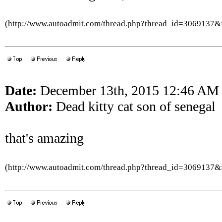
(http://www.autoadmit.com/thread.php?thread_id=3069137
Date:
December 13th, 2015 12:46 AM
Author:
Dead kitty cat son of senegal
that's amazing
(http://www.autoadmit.com/thread.php?thread_id=3069137