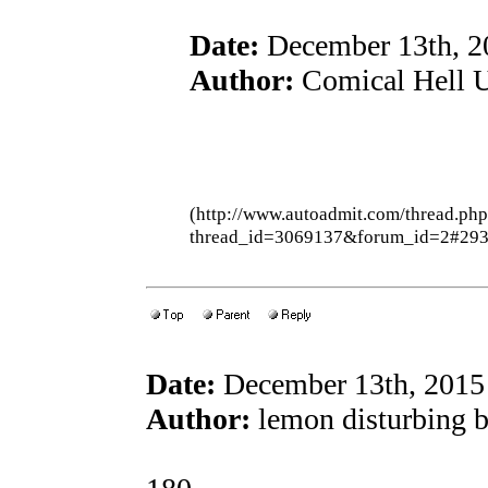
Date:
December 13th, 2
Author:
Comical Hell U
(http://www.autoadmit.com/thread.ph
thread_id=3069137&forum_id=2#29
Date:
December 13th, 2015
Author:
lemon disturbing 