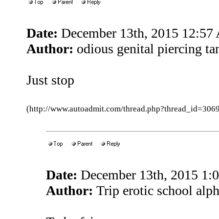
Date:
December 13th, 2015 12:57
Author:
odious genital piercing ta
Just stop
(http://www.autoadmit.com/thread.php?thread_id=3
Date:
December 13th, 2015 1:
Author:
Trip erotic school alp