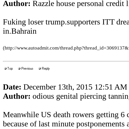
Author:
Razzle house personal credit l
Fuking loser trump.supporters ITT dre
in.Bahrain
(http://www.autoadmit.com/thread.php?thread_id=3069137
Date:
December 13th, 2015 12:51 AM
Author:
odious genital piercing tannin
Meanwhile US death rowers getting 6 
because of last minute postponements 