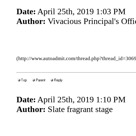
Date:
April 25th, 2019 1:03 PM
Author:
Vivacious Principal's Offi
(http://www.autoadmit.com/thread.php?thread_id=3
Date:
April 25th, 2019 1:10 PM
Author:
Slate fragrant stage