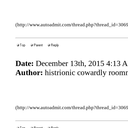
(http://www.autoadmit.com/thread.php?thread_id=3
Date:
December 13th, 2015 4:13 
Author:
histrionic cowardly room
(http://www.autoadmit.com/thread.php?thread_id=3