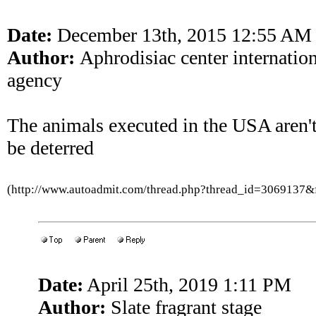
Date:
December 13th, 2015 12:55 AM
Author:
Aphrodisiac center internatio
agency
The animals executed in the USA aren'
be deterred
(http://www.autoadmit.com/thread.php?thread_id=3069137
Date:
April 25th, 2019 1:11 PM
Author:
Slate fragrant stage