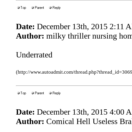
Date:
December 13th, 2015 2:11 
Author:
milky thriller nursing ho
Underrated
(http://www.autoadmit.com/thread.php?thread_id=3
Date:
December 13th, 2015 4:00 
Author:
Comical Hell Useless Bra