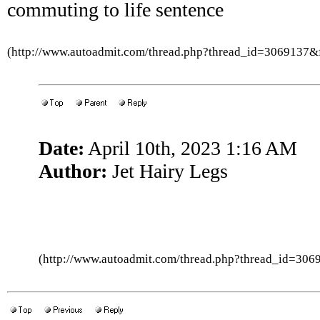
commuting to life sentence
(http://www.autoadmit.com/thread.php?thread_id=3069137
Date:
April 10th, 2023 1:16 AM
Author:
Jet Hairy Legs
(http://www.autoadmit.com/thread.php?thread_id=3