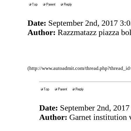
Date:
September 2nd, 2017 3:
Author:
Razzmatazz piazza bo
(http://www.autoadmit.com/thread.php?thread
Date:
September 2nd, 2017
Author:
Garnet institution