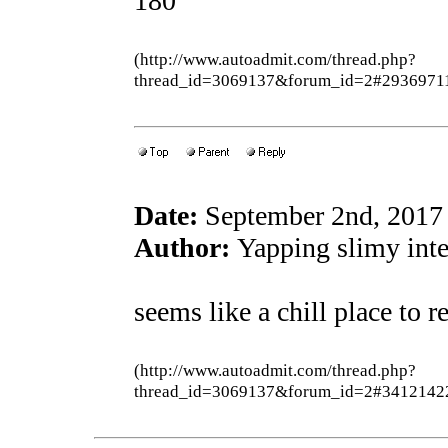
180
(http://www.autoadmit.com/thread.php?
thread_id=3069137&forum_id=2#2936971
Date:
September 2nd, 2017
Author:
Yapping slimy inter
seems like a chill place to 
(http://www.autoadmit.com/thread.php?
thread_id=3069137&forum_id=2#3412142