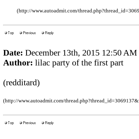
(http://www.autoadmit.com/thread.php?thread_id=3
Date:
December 13th, 2015 12:50 AM
Author:
lilac party of the first part
(redditard)
(http://www.autoadmit.com/thread.php?thread_id=3069137