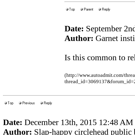
Date:
September 2nd
Author:
Garnet inst
Is this common to rel
(http://www.autoadmit.com/thre
thread_id=3069137&forum_id=
Date:
December 13th, 2015 12:48 AM
Author:
Slap-happy circlehead public 