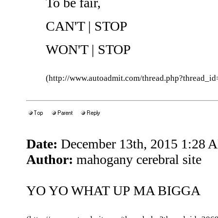
To be fair,
CAN'T | STOP
WON'T | STOP
(http://www.autoadmit.com/thread.php?thread
Date:
December 13th, 2015 1:28 
Author:
mahogany cerebral site
YO YO WHAT UP MA BIGGA