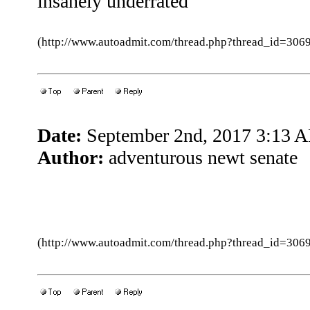
insanely underrated
(http://www.autoadmit.com/thread.php?thread_id=3
Date:
September 2nd, 2017 3:13 
Author:
adventurous newt senate
(http://www.autoadmit.com/thread.php?thread_id=3