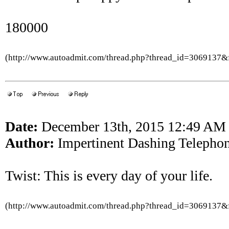
180000
(http://www.autoadmit.com/thread.php?thread_id=3069137
Date:
December 13th, 2015 12:49 AM
Author:
Impertinent Dashing Telepho
Twist: This is every day of your life.
(http://www.autoadmit.com/thread.php?thread_id=3069137