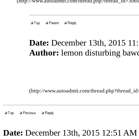
(http://www.autoadmit.com/thread.php?thread_id=3
Date:
December 13th, 2015 11
Author:
lemon disturbing baw
(http://www.autoadmit.com/thread.php?thread
Date:
December 13th, 2015 12:51 AM