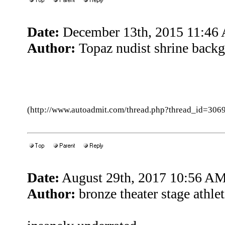
Date:
December 13th, 2015 11:46
Author:
Topaz nudist shrine backg
(http://www.autoadmit.com/thread.php?thread_id=3
Date:
August 29th, 2017 10:56 A
Author:
bronze theater stage athle