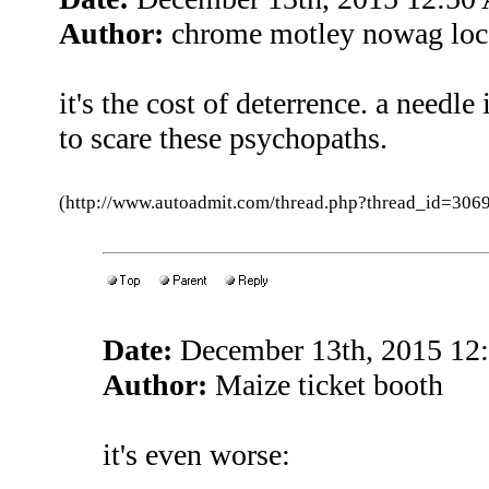
Author:
chrome motley nowag loc
it's the cost of deterrence. a needle
to scare these psychopaths.
(http://www.autoadmit.com/thread.php?thread_id=3
Date:
December 13th, 2015 12
Author:
Maize ticket booth
it's even worse: