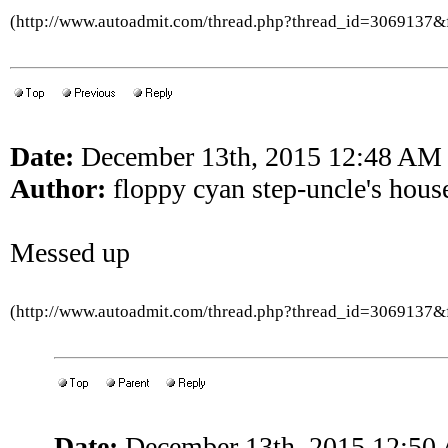
(http://www.autoadmit.com/thread.php?thread_id=3069137
Date:
December 13th, 2015 12:48 AM
Author:
floppy cyan step-uncle's hous
Messed up
(http://www.autoadmit.com/thread.php?thread_id=3069137
Date:
December 13th, 2015 12:50