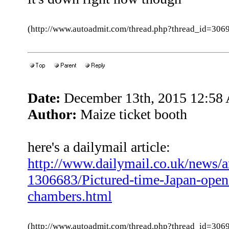
(http://www.autoadmit.com/thread.php?thread_id=3
Date:
December 13th, 2015 12:58
Author:
Maize ticket booth
here's a dailymail article:
http://www.dailymail.co.uk/news/ar
1306683/Pictured-time-Japan-open
chambers.html
(http://www.autoadmit.com/thread.php?thread_id=3