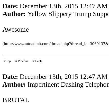
Date:
December 13th, 2015 12:47 AM
Author:
Yellow Slippery Trump Suppo
Awesome
(http://www.autoadmit.com/thread.php?thread_id=3069137
Date:
December 13th, 2015 12:47 AM
Author:
Impertinent Dashing Telepho
BRUTAL