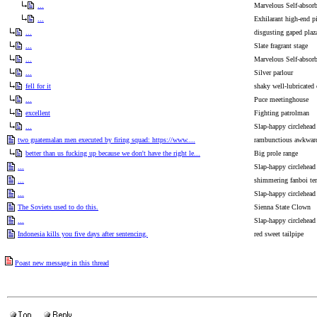
...
Marvelous Self-absor
...
Exhilarant high-end pi
...
disgusting gaped plaz
...
Slate fragrant stage
...
Marvelous Self-absor
...
Silver parlour
fell for it
shaky well-lubricated
...
Puce meetinghouse
excellent
Fighting patrolman
...
Slap-happy circlehead
two guatemalan men executed by firing squad: https://www....
rambunctious awkwar
better than us fucking up because we don't have the right le...
Big prole range
...
Slap-happy circlehead
...
shimmering fanboi te
...
Slap-happy circlehead
The Soviets used to do this.
Sienna State Clown
...
Slap-happy circlehead
Indonesia kills you five days after sentencing.
red sweet tailpipe
Poast new message in this thread