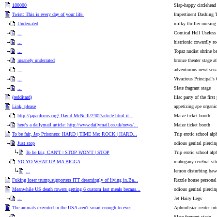
180000
Slap-happy circlehead
Twist: This is every day of your life.
Impertinent Dashing 
Underrated
milky thriller nursin
...
Comical Hell Useless
...
histrionic cowardly 
...
Topaz nudist shrine b
insanely underrated
bronze theater stage at
...
adventurous newt sena
...
Vivacious Principal's 
...
Slate fragrant stage
(redditard)
lilac party of the first 
Link, please
appetizing ape organic
http://japanfocus.org/-David-McNeill/2402/article.html it...
Maize ticket booth
here's a dailymail article: http://www.dailymail.co.uk/news/...
Maize ticket booth
To be fair, Jap Prisoners: HARD | TIME Me: ROCK | HARD...
Trip erotic school alp
Just stop
odious genital piercin
To be fair, CAN'T | STOP WON'T | STOP
Trip erotic school alp
YO YO WHAT UP MA BIGGA
mahogany cerebral sit
...
lemon disturbing baw
Fuking loser trump.supporters ITT dreamingly of living in.Ba...
Razzle house personal 
Meanwhile US death rowers getting 6 custom last meals becaus...
odious genital piercin
...
Jet Hairy Legs
The animals executed in the USA aren't smart enough to ever ...
Aphrodisiac center in
...
Slate fragrant stage