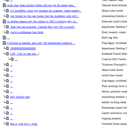
sucks that junko furuta's killers did not get the death pena...
Talented Kink-friendl
it's incredible. some guy murders his manager, death penalty...
Maize ticket booth
just looked up the case seems like the murderers were still...
stimulating foreskin c
so another reason why Jap culture is 180? u fucking jelly cu...
Iridescent multi-color
Yeah Japs are awesome, Chinese like you? Not so much.
Impertinent Dashing 
you're a subhuman han chink
black insanely creepy 
...
Buff stag film
Criticized as barbaric and cruel, the hakarimatsu tradition ...
Slap-happy circlehead
180000000000000000
Impertinent Dashing 
LOL, I bit on that one. :)
Irradiated French Ho
...
Comical Hell Useless
...
Vivacious Principal's 
...
Maize ticket booth
...
orchid base toaster
...
Slap-happy circlehead
...
Pink arousing locus r
...
electric primrose stead
holy fucking shit
stimulating foreskin c
...
hateful exciting rehab
...
Razzmatazz piazza bo
...
Garnet institution voy
...
tripping property
this is your top 3, evan.
Sickened forum pozpi