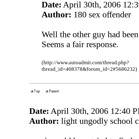
Date:
April 30th, 2006 12:
Author:
180 sex offender
Well the other guy had been
Seems a fair response.
(http://www.autoadmit.com/thread.php?
thread_id=408378&forum_id=2#5686232)
Date:
April 30th, 2006 12:40 
Author:
light ungodly school ca