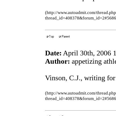
(http://www.autoadmit.com/thread.ph
thread_id=408378&forum_id=2#5686
Date:
April 30th, 2006
Author:
appetizing athle
Vinson, C.J., writing fo
(http://www.autoadmit.com/thread.ph
thread_id=408378&forum_id=2#5686