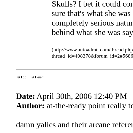
Skulls? I bet it could com
sure that's what she was 
completely serious natu
behind what she was sayin
(http://www.autoadmit.com/thread.ph
thread_id=408378&forum_id=2#5686
Date:
April 30th, 2006 12:40 PM
Author:
at-the-ready point really 
damn yalies and their arcane refere