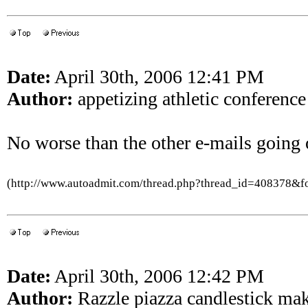
Date:
April 30th, 2006 12:41 PM
Author:
appetizing athletic conference
No worse than the other e-mails going 
(http://www.autoadmit.com/thread.php?thread_id=408378&
Date:
April 30th, 2006 12:42 PM
Author:
Razzle piazza candlestick ma