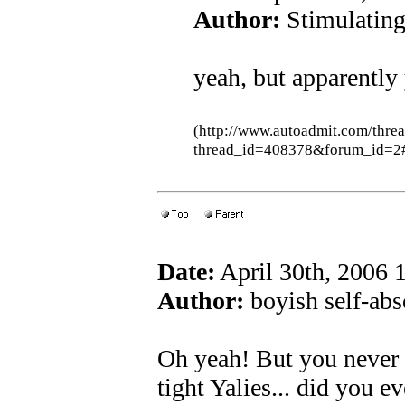
Author:
Stimulatin
yeah, but apparently
(http://www.autoadmit.com/thre
thread_id=408378&forum_id=2
Date:
April 30th, 2006
Author:
boyish self-abs
Oh yeah! But you never
tight Yalies... did you e