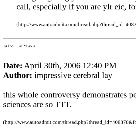
call, especially if you are ylr eic, fo
(http://www.autoadmit.com/thread.php?thread_id=4
Date:
April 30th, 2006 12:40 PM
Author:
impressive cerebral lay
this whole controversy demonstrates pe
sciences are so TTT.
(http://www.autoadmit.com/thread.php?thread_id=408378&