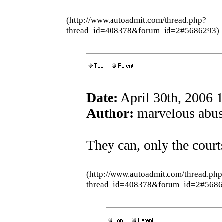
(http://www.autoadmit.com/thread.php?
thread_id=408378&forum_id=2#5686293)
Date:
April 30th, 2006 
Author:
marvelous abus
They can, only the court
(http://www.autoadmit.com/thread.ph
thread_id=408378&forum_id=2#5686