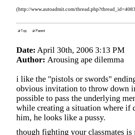
(http://www.autoadmit.com/thread.php?thread_id=4
Date:
April 30th, 2006 3:13 PM
Author:
Arousing ape dilemma
i like the "pistols or swords" ending
obvious invitation to throw down i
possible to pass the underlying men
while creating a situation where if 
him, he looks like a pussy.
though fighting your classmates is