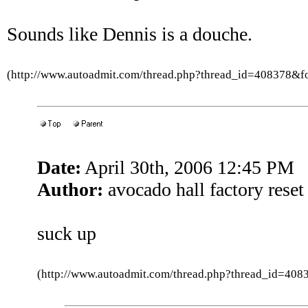
Sounds like Dennis is a douche.
(http://www.autoadmit.com/thread.php?thread_id=408378&
Date:
April 30th, 2006 12:45 PM
Author:
avocado hall factory reset
suck up
(http://www.autoadmit.com/thread.php?thread_id=4