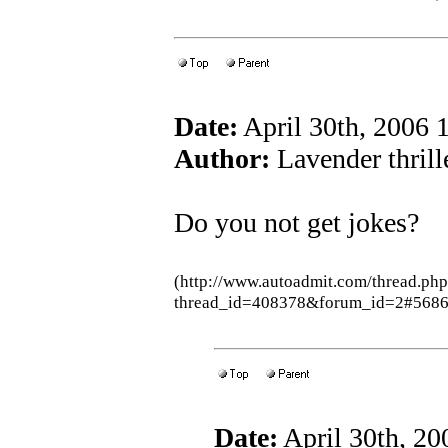
Date:
April 30th, 2006
Author:
Lavender thrill
Do you not get jokes?
(http://www.autoadmit.com/thread.ph
thread_id=408378&forum_id=2#5686
Date:
April 30th, 2