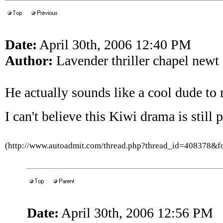
Date:
April 30th, 2006 12:40 PM
Author:
Lavender thriller chapel newt
He actually sounds like a cool dude to
I can't believe this Kiwi drama is still 
(http://www.autoadmit.com/thread.php?thread_id=408378&
Date:
April 30th, 2006 12:56 PM