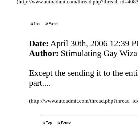
(http://www.autoadmit.com/thread.php?thread_id=4
Date:
April 30th, 2006 12:39 
Author:
Stimulating Gay Wiza
Except the sending it to the ent
part....
(http://www.autoadmit.com/thread.php?thread