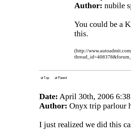
Author:
nubile s
You could be a K
this.
(http://www.autoadmit.com
thread_id=408378&forum
Date:
April 30th, 2006 6:3
Author:
Onyx trip parlour
I just realized we did this c