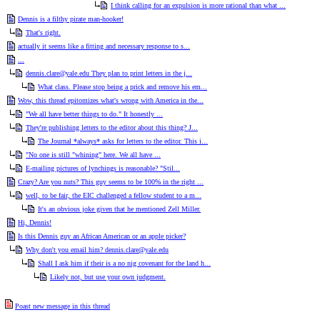
I think calling for an expulsion is more rational than what ...
Dennis is a filthy pirate man-hooker!
That's right.
actually it seems like a fitting and necessary response to s...
...
dennis.clare@yale.edu They plan to print letters in the j...
What class. Please stop being a prick and remove his em...
Wow, this thread epitomizes what's wrong with America in the...
"We all have better things to do." It honestly ...
They're publishing letters to the editor about this thing? J...
The Journal *always* asks for letters to the editor. This i...
"No one is still "whining" here. We all have ...
E-mailing pictures of lynchings is reasonable? "Stil...
Crazy? Are you nuts? This guy seems to be 100% in the right ...
well, to be fair, the EIC challenged a fellow student to a m...
It's an obvious joke given that he mentioned Zell Miller.
Hi, Dennis!
Is this Dennis guy an African American or an apple picker?
Why don't you email him? dennis.clare@yale.edu
Shall I ask him if their is a no nig covenant for the land h...
Likely not, but use your own judgment.
Poast new message in this thread