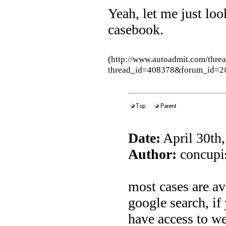
Yeah, let me just loo
casebook.
(http://www.autoadmit.com/thre
thread_id=408378&forum_id=2
Date:
April 30th
Author:
concupis
most cases are av
google search, if
have access to we