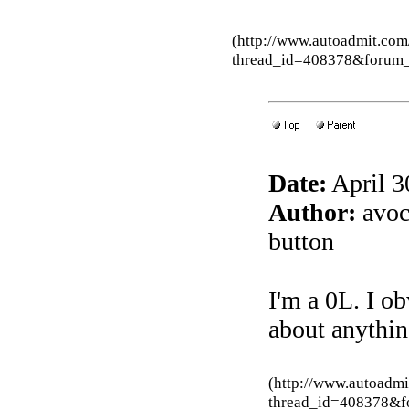
(http://www.autoadmit.com
thread_id=408378&forum
Date:
April 3
Author:
avoca
button
I'm a 0L. I o
about anything
(http://www.autoadmi
thread_id=408378&f