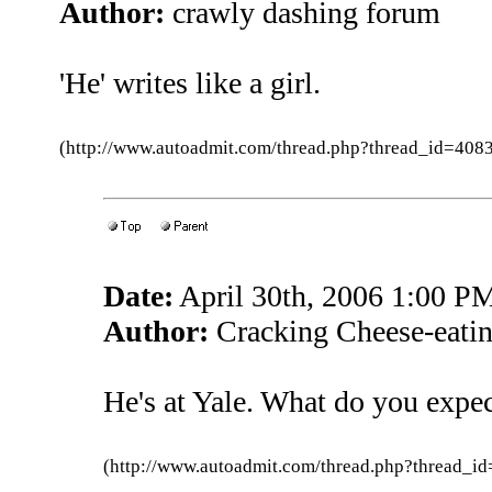
Author:
crawly dashing forum
'He' writes like a girl.
(http://www.autoadmit.com/thread.php?thread_id=4
Date:
April 30th, 2006 1:00 P
Author:
Cracking Cheese-eatin
He's at Yale. What do you expe
(http://www.autoadmit.com/thread.php?thread