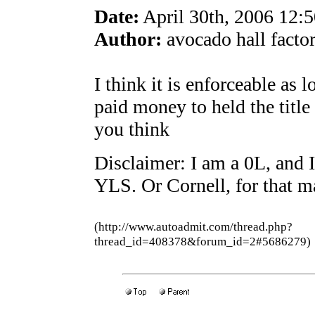
Date:
April 30th, 2006 12:
Author:
avocado hall factor
I think it is enforceable as 
paid money to held the title
you think
Disclaimer: I am a 0L, and I
YLS. Or Cornell, for that ma
(http://www.autoadmit.com/thread.php?
thread_id=408378&forum_id=2#5686279)