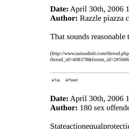
Date:
April 30th, 2006
Author:
Razzle piazza c
That sounds reasonable 
(http://www.autoadmit.com/thread.ph
thread_id=408378&forum_id=2#5686
Date:
April 30th, 2006
Author:
180 sex offend
Stateactionequalprotec