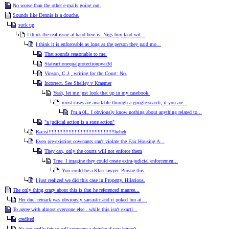
No worse than the other e-mails going out.
Sounds like Dennis is a douche.
suck up
I think the real issue at hand here is: Nigs buy land wit...
I think it is enforceable as long as the person they paid mo...
That sounds reasonable to me.
Stateactionequalprotectionpwn3d
Vinson, C.J., writing for the Court: No.
Incorrect. See Shelley v Kraemer
Yeah, let me just look that up in my casebook.
most cases are available through a google search, if you are...
I'm a 0L. I obviously know nothing about anything related to...
"a judicial action is a state action"
Racist!!!!!!!!!!!!!!!!!!!!!!!!!!!!!!!!!!!!!!!!!!!heheh
Even pre-existing covenants can't violate the Fair Housing A...
They can, only the courts will not enforce them
True. I imagine they could create extra-judicial enforcemen...
You could be a Klan lawyer. Pursue this.
I just realized we did this case in Property. Hilarious.
The only thing crazy about this is that he referenced mauree...
Her duel remark was obviously sarcastic and it poked fun at ...
To agree with almost everyone else...while this isn't exactl...
credited
It's not really fair to call someone a douche if you haven't...