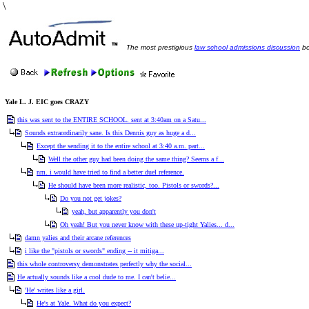
\
The most prestigious
law school admissions discussion
bo
Yale L. J. EIC goes CRAZY
this was sent to the ENTIRE SCHOOL. sent at 3:40am on a Satu...
Sounds extraordinarily sane. Is this Dennis guy as huge a d...
Except the sending it to the entire school at 3:40 a.m. part...
Well the other guy had been doing the same thing? Seems a f...
nm. i would have tried to find a better duel reference.
He should have been more realistic, too. Pistols or swords?...
Do you not get jokes?
yeah, but apparently you don't
Oh yeah! But you never know with these up-tight Yalies... d...
damn yalies and their arcane references
i like the "pistols or swords" ending -- it mitiga...
this whole controversy demonstrates perfectly why the social...
He actually sounds like a cool dude to me. I can't belie...
'He' writes like a girl.
He's at Yale. What do you expect?