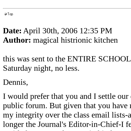
Date:
April 30th, 2006 12:35 PM
Author:
magical histrionic kitchen
this was sent to the ENTIRE SCHOOL. 
Saturday night, no less.
Dennis,
I would prefer that you and I settle our 
public forum. But given that you have 
my integrity over the class email lists-
longer the Journal's Editor-in-Chief-I f