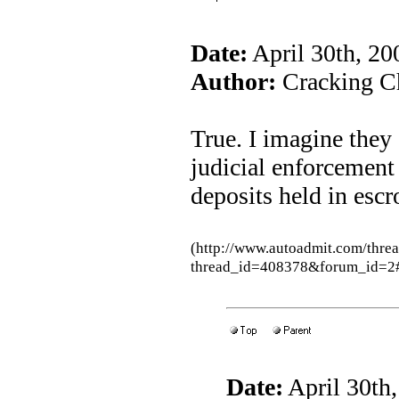
Date:
April 30th, 2
Author:
Cracking Ch
True. I imagine they 
judicial enforcement
deposits held in escr
(http://www.autoadmit.com/thre
thread_id=408378&forum_id=2
Date:
April 30th