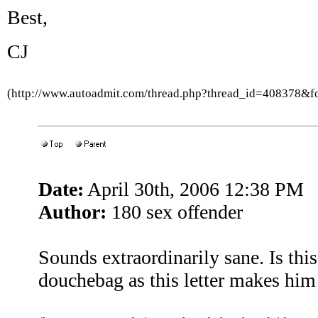
Best,
CJ
(http://www.autoadmit.com/thread.php?thread_id=408378&
Date:
April 30th, 2006 12:38 PM
Author:
180 sex offender
Sounds extraordinarily sane. Is thi
douchebag as this letter makes hi