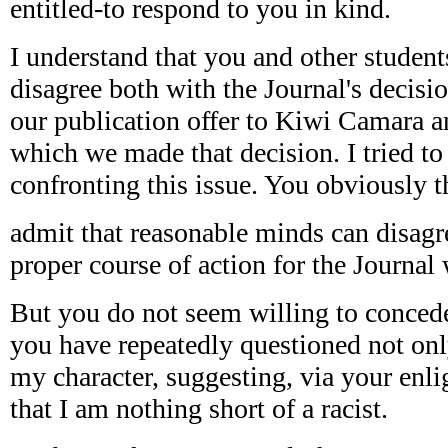
entitled-to respond to you in kind.
I understand that you and other student
disagree both with the Journal's decisi
our publication offer to Kiwi Camara a
which we made that decision. I tried to 
confronting this issue. You obviously th
admit that reasonable minds can disagr
proper course of action for the Journal 
But you do not seem willing to concede 
you have repeatedly questioned not o
my character, suggesting, via your enlig
that I am nothing short of a racist.