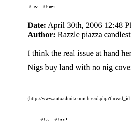
Date:
April 30th, 2006 12:48 
Author:
Razzle piazza candles
I think the real issue at hand her
Nigs buy land with no nig cove
(http://www.autoadmit.com/thread.php?thread