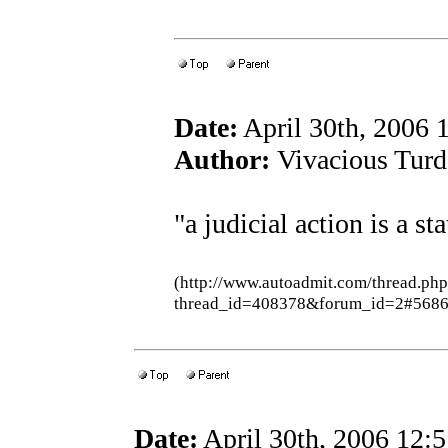
Date:
April 30th, 2006
Author:
Vivacious Turd
"a judicial action is a st
(http://www.autoadmit.com/thread.ph
thread_id=408378&forum_id=2#5686
Date:
April 30th, 2006 12: