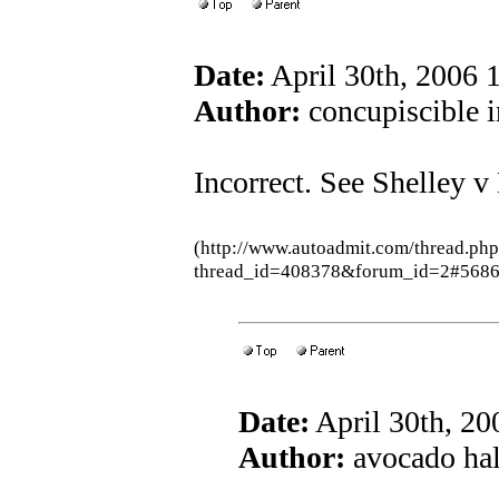
Date:
April 30th, 2006
Author:
concupiscible i
Incorrect. See Shelley 
(http://www.autoadmit.com/thread.ph
thread_id=408378&forum_id=2#5686
Date:
April 30th, 2
Author:
avocado hall