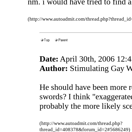
nm. i would have tried to find a
(http://www.autoadmit.com/thread.php?thread
Date:
April 30th, 2006 12:
Author:
Stimulating Gay W
He should have been more rea
swords? I think "exaggerated
probably the more likely sc
(http://www.autoadmit.com/thread.php?
thread_id=408378&forum_id=2#5686249)