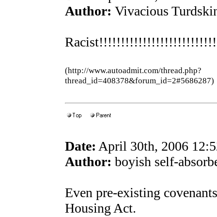
Author:
Vivacious Turdski
Racist!!!!!!!!!!!!!!!!!!!!!!!!!!
(http://www.autoadmit.com/thread.php?
thread_id=408378&forum_id=2#5686287)
Date:
April 30th, 2006 12:
Author:
boyish self-absorb
Even pre-existing covenants 
Housing Act.