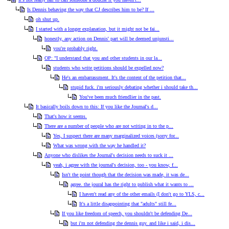
Is Dennis behaving the way that CJ describes him to be? If ...
oh shut up.
I started with a longer explanation, but it might not be fai...
honestly, any action on Dennis' part will be deemed unjunsti...
you're probably right.
OP: "I understand that you and other students in our la...
students who write petitions should be expelled now?
He's an embarrassment. It's the content of the petition that...
stupid fuck. i'm seriously debating whether i should take th...
You've been much friendlier in the past.
It basically boils down to this: If you like the Journal's d...
That's how it seems.
There are a number of people who are not writing in to the p...
Yes, I suspect there are many marginalized voices (sorry for...
What was wrong with the way he handled it?
Anyone who dislikes the Journal's decision needs to suck it ...
yeah, i agree with the journal's decision, too - you know, f...
Isn't the point though that the decision was made, it was de...
agree. the joural has the right to publish what it wants to ...
I haven't read any of the other emails (I don't go to YLS, c...
It's a little disappointing that "adults" still fe...
If you like freedom of speech, you shouldn't be defending De...
but i'm not defending the dennis guy. and like i said, i dis...