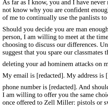
As far as I know, you and I have never 
not know why you are confident enoug
of me to continually use the panlists t
Should you decide you are man enough
person, I am willing to meet at the tim
choosing to discuss our differences. Un
suggest that you spare our classmates t
deleting your ad hominem attacks on m
My email is [redacted]. My address is 
phone number is [redacted]. And should
I am willing to offer you the same ch
once offered to Zell Miller: pistols or 