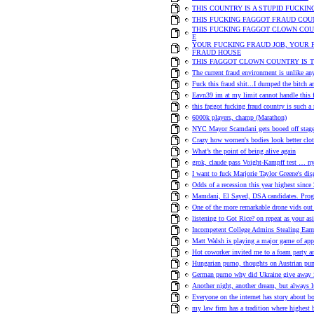
THIS COUNTRY IS A STUPID FUCKI
THIS FUCKING FAGGOT FRAUD COUN
THIS FUCKING FAGGOT CLOWN COUN
E
YOUR FUCKING FRAUD JOB, YOUR 
FRAUD HOUSE
THIS FAGGOT CLOWN COUNTRY IS 
The current fraud environment is unlike an
Fuck this fraud shit...I dumped the bitch 
Eavn39 im at my limit cannot handle this f
this faggot fucking fraud country is such a 
6000k players, champ (Marathon)
NYC Mayor Scamdani gets booed off stag
Crazy how women's bodies look better clot
What’s the point of being alive again
grok, claude pass Voight-Kampff test … ny
I want to fuck Marjorie Taylor Greene's di
Odds of a recession this year highest since
Mamdani, El Sayed, DSA candidates. Progre
One of the more remarkable drone vids out
listening to Got Rice? on repeat as your a
Incompetent College Admins Stealing Ear
Matt Walsh is playing a major game of app
Hot coworker invited me to a foam party an
Hungarian pumo, thoughts on Austrian pu
German pumo why did Ukraine give away it
Another night, another dream, but always l
Everyone on the internet has story about b
my law firm has a tradition where highest 