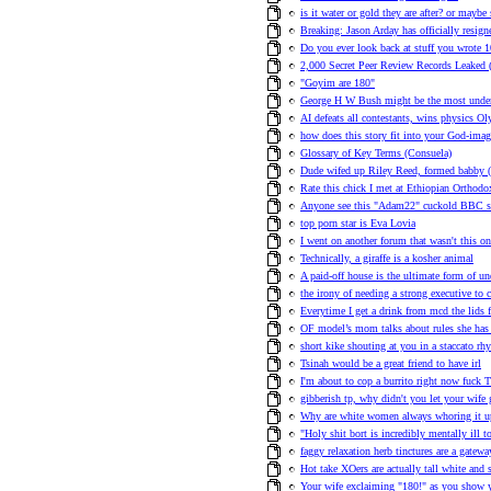
is it water or gold they are after? or maybe
Breaking: Jason Arday has officially resi
Do you ever look back at stuff you wrote 
2,000 Secret Peer Review Records Leaked (
"Goyim are 180"
George H W Bush might be the most underr
AI defeats all contestants, wins physics O
how does this story fit into your God-ima
Glossary of Key Terms (Consuela)
Dude wifed up Riley Reed, formed babby (
Rate this chick I met at Ethiopian Orthodo
Anyone see this "Adam22" cuckold BBC sit
top porn star is Eva Lovia
I went on another forum that wasn't this o
Technically, a giraffe is a kosher animal
A paid-off house is the ultimate form of 
the irony of needing a strong executive to 
Everytime I get a drink from mcd the lids f
OF model’s mom talks about rules she has 
short kike shouting at you in a staccato rh
Tsinah would be a great friend to have irl
I'm about to cop a burrito right now fuck T
gibberish tp, why didn't you let your wife 
Why are white women always whoring it up,
"Holy shit bort is incredibly mentally ill 
faggy relaxation herb tinctures are a gatew
Hot take XOers are actually tall white and 
Your wife exclaiming "180!" as you show