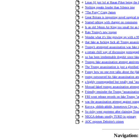
Lmao ljl just lol at Hasan Piker being the
Nothing speaks louder than Silence ime
“The Pony” Craig James
Great Britain is importing novel surgical 
Started talking with chatgpt on commutes
Is an old 34mm Air King too small for an 
Rate Trump’s new toupee
Wonder what it's like growing up with a 99t
that fake as fucking fuck all Trump assassi
Trump’s attempted assassination was fake i
a certain chill way of discussing pornograp
xo has been irredeemable dogshit since fak
Trumps fake assassination attempt anniver
The Trump assassination is just a glorified
Funny how no one ever talks about the (fa
trump outsourced his fake assassination a
a highly coureographed but totally real "ass
Mossad faked trumps assassination attempt
Friendly reminder the Trump “assassinati
FBI wont release records on fake Trump "as
was the assassination attempt against orange
Kor-e-a, ohhhh-ahhhh, hometown Chy-na,
So ricky went quotemo after claiming Tru
NIGGA defeats smelly TURD in primary
AOC exposes Deloitte’s crimes
Navigation