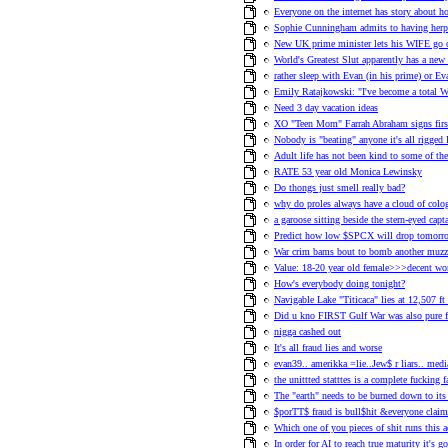
Everyone on the internet has story about h
Sophie Cunningham admits to having herp
New UK prime minister lets his WIFE 
World's Greatest Slut apparently has a new 
rather sleep with Evan (in his prime) or Ev
Emily Ratajkowski: "I've become a total 
Need 3 day vacation ideas
XO "Teen Mom" Farrah Abraham signs first
Nobody is "beating" anyone it's all rigge
Adult life has not been kind to some of 
RATE 53 year old Monica Lewinsky
Do thongs just smell really bad?
why do proles always have a cloud of col
a garoose sitting beside the stern-eyed ca
Predict how low $SPCX will drop tomorr
War crim bams bout to bomb another muzz
Value: 18-20 year old female>>>decent 
How's everybody doing tonight?
Navigable Lake "Titicaca" lies at 12,507 ft 
Did u kno FIRST Gulf War was also pure fra
nigga cashed out
It's all fraud lies and worse
evan39.. amerikka =lie..Jew$ r liars.. med
the unittted statttes is a complete fucking f
The "earth" needs to be burned down to its c
$porTT$ fraud is bull$hit &everyone claims
Which one of you pieces of shit runs this 
In order for AI to reach true maturity it's 