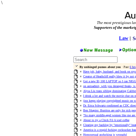
\
The most prestigious la
Supporters of the market
Law
|
S
By unhinged pumos about you
· Past
6 hrs
Have job, baby, husband, and book on roya
Creator of Heathcliff really blew it by not 
Got a new $1,100 LAPTOP so I can NIGGA
on autoadmit, with you deranged freaks, is t
Alysa Liu trans sibling dominating Californ
I drink a lot and watch the movie clue on r
jinx keeps playing copyrighted music on w
Dr. Erica Schwartz confirmed as CDC direct
Ben Shapiro: Burritos are only for rich peo
“So many middle-aged women like me are b
About to try a Chick Fil A iced coffee
Clearing my backlog by "emotionally" beat
America is a stupid fucking cocksucker frau
Homosexual assfucking is wrongful