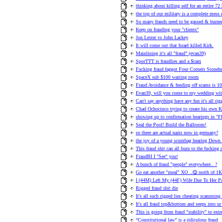
thinking about killing self for an entire 72 
the top of our military is a complete mess
So many frauds need to be gassed & burned
Keep on frauding your "clients"
Jon Lester vs John Lackey
It will come out that Israel killed Kirk.
Mainlining it's all "fraud" (evan39)
SporTTT is fraudlies and a $cam
Fucking fraud faggot Four Corners Stonehen
SpaceX sub $100 waiting room
Fraud Avoidance & fending off scams is 1
Evan39, will you come to my wedding wit
Can't say anything have any fun it's all rig
Chad Ochocinco trying to create his own 
showing up to confirmation hearings i
Seal the Pool! Build the Ballroom!
so there are actual nazis now in germany?
the joy of a young scumbag hearing Down W
This fraud shit can all burn to the fucking
FraudBI I "See" you!
A bunch of fraud "people" everywhere.. ?
Go eat another "meal" XO ..😋 north of 1K
I (44M) Left My (44F) Wife Due To Her Pa
Rigged fraud shit die
It's all such rigged lies cheating scamming 
It's all fraud top&bottom and seeps into ur
This is going from fraud "stability" to extr
“Constitutional law” is a ridiculous fraud