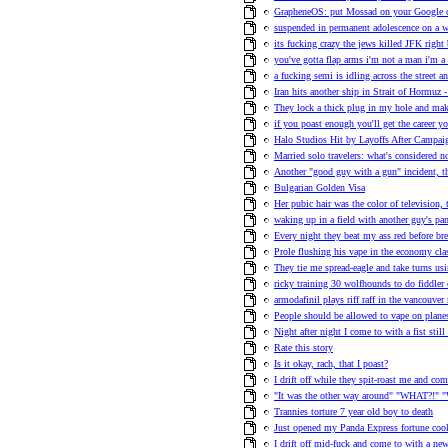
GrapheneOS: put Mossad on your Google
suspended in permanent adolescence on a w
its fucking crazy the jews killed JFK right
you've gotta flap arms i'm not a man i'm a 
a fucking semi is idling across the street an
Iran hits another ship in Strait of Hormuz -
They lock a thick plug in my hole and ma
if you poast enough you'll get the career y
Halo Studios Hit by Layoffs After Campa
Married solo travelers: what's considered n
Another "good guy with a gun" incident, t
Bulgarian Golden Visa
Her pubic hair was the color of television,
waking up in a field with another guy's pa
Every night they beat my ass red before bre
Prole flushing his vape in the economy clas
They tie me spread-eagle and take turns us
ricky training 30 wolfhounds to do fiddler 
armodafinil plays riff raff in the vancouve
People should be allowed to vape on plane
Night after night I come to with a fist stil
Rate this story
Is it okay, rach, that I poast?
I drift off while they spit-roast me and co
"It was the other way around" "WHAT?!" "
Trannies torture 7 year old boy to death
Just opened my Panda Express fortune cook
I drift off mid-fuck and come to with a n