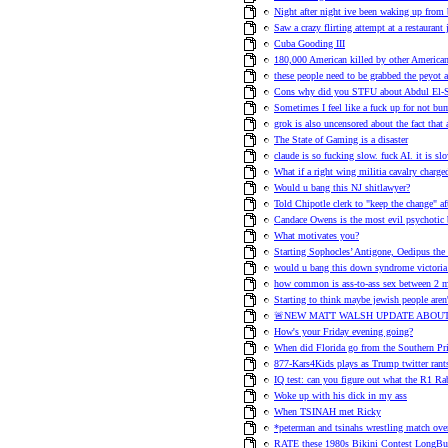
Night after night ive been waking up from 
Saw a crazy flirting attempt at a restauran
Cuba Gooding III
180,000 American killed by other American
these people need to be grabbed the peyot 
Cons why did you STFU about Abdul El-S
Sometimes I feel like a fuck up for not b
grok is also uncensored about the fact that
The State of Gaming is a disaster
claude is so fucking slow. fuck AI. it is slo
What if a right wing militia cavalry charge
Would u bang this NJ shitlawyer?
Told Chipotle clerk to "keep the change" af
Candace Owens is the most evil psychotic 
What motivates you?
Starting Sophocles’ Antigone, Oedipus the
would u bang this down syndrome victoria
how common is ass-to-ass sex between 2 
Starting to think maybe jewish people aren'
🚨NEW MATT WALSH UPDATE ABOUT
How's your Friday evening going?
When did Florida go from the Southern Pri
877-Kars4Kids plays as Trump twitter ran
IQ test: can you figure out what the R1 Rab
Woke up with his dick in my ass
When TSINAH met Ricky
*peterman and tsinahs wrestling match over
RATE these 1980s Bikini Contest LongBut