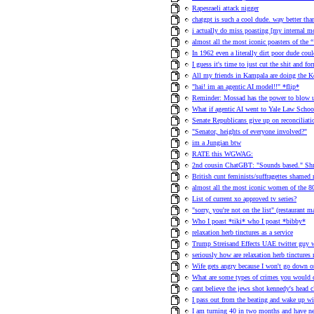
Rapesraeli attack nigger
chatgpt is such a cool dude. way better than
i actually do miss poasting [my internal 
almost all the most iconic poasters of the
In 1962 even a literally dirt poor dude co
I guess it's time to just cut the shit and f
All my friends in Kampala are doing the 
"hai! im an agentic AI model!!" *flip*
Reminder: Mossad has the power to blow u
What if agentic AI went to Yale Law School
Senate Republicans give up on reconciliat
"Senator, heights of everyone involved?"
im a Jungian btw
RATE this WGWAG:
2nd cousin ChatGBT: "Sounds based." Shr
British cunt feminists/suffragettes shame
almost all the most iconic women of the 80s
List of current xo approved tv series?
"sorry, you're not on the list" (restaurant
Who I poast *tiki* who I poast *bibby*
relaxation herb tinctures as a service
Trump Streisand Effects UAE twitter guy 
seriously how are relaxation herb tinctures 
Wife gets angry because I won't go down on
What are some types of crimes you would 
cant believe the jews shot kennedy's head c
I pass out from the beating and wake up wit
I am turning 40 in two months and have n