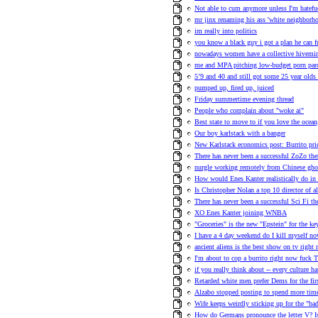
Not able to cum anymore unless I'm hatefuc
mr jinx renaming his ass 'white neighborho
im really into politics
you know a black guy i got a plan he can fu
nowadays women have a collective hivemind
me and MPA pitching low-budget porn pa
5’9 and 40 and still got some 25 year olds
pumped up, fired up, juiced
Friday summertime evening thread
People who complain about "woke ai"
Best state to move to if you love the ocea
Our boy karlstack with a banger
New Karlstack economics post: Burrito pric
There has never been a successful ZoZo th
nurgle working remotely from Chinese ghos
How would Enes Kanter realistically do in
Is Christopher Nolan a top 10 director of a
There has never been a successful Sci Fi t
XO Enes Kanter joining WNBA
"Groceries" is the new "Epstein" for the 
I have a 4 day weekend do I kill myself no
ancient aliens is the best show on tv right
I'm about to cop a burrito right now fuck T
if you really think about -- every culture h
Retarded white men prefer Dems for the fir
Alzabo stopped posting to spend more time
Wife keeps weirdly sticking up for the "ba
How do Germans pronounce the letter V? 