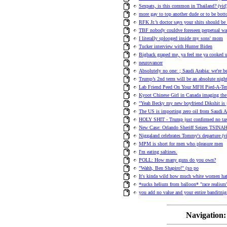
Sexpats, is this common in Thailand? (vid
more gay to top another dude or to be bot
RFK Jr.’s doctor says your shits should be
TBF nobody couldve foreseen perpetual war
I literally splooged inside my sons' mom
Tucker interview with Hunter Biden
Bigback graped me, ya feel me ya cooked 
neurovancer
Absolutely no one: ; Saudi Arabia: we're b
Trump’s 2nd term will be an absolute nigh
Lab Friend Peed On Your MFH Pied-A-Ter
Kyoot Chinese Girl in Canada imaging the
"Yeah Becky my new boyfriend Dikshit is 
The US is importing zero oil from Saudi Ar
HOLY SHIT - Trump just confirmed no tax
New Case: Orlando Sheriff Seizes TSINAH'
Niggaland celebrates Tommy's departure (v
MPM is short for men who pleasure men
I'm eating saltines.
POLL: How many guns do you own?
"Wahh, Ben Shapiro!" (xo po
It's kinda wild how much white women hat
*sucks helium from balloon* "race realism
you add no value and your entire banditnig
Navigation