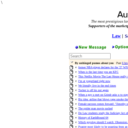
\
The most prestigious la
Supporters of the market
Law
|
S
By unhinged pumos about you
· Past
6 hrs
former NBA player declares for the '27 WN
When is the last time you ate KFC
This Netflix Movie The Last House really 
I’m at yogurtland right now
We literally live in the end times
Tucker is off his nut again
When a guy u met on Grindr asks u to stay
Biz idea: airline that blows vape smoke th
Female raccoon comes forward: "Jimothy r
The spider man movie sucked
Do Law students study the Judiciary Act o
History of EarthBound 64
Which goyslop should I watch: Obsession
Poaster most likely to be poasting from an 