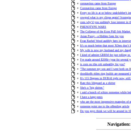
coronavirus came from Europe
Coronavirus came from Europe
Every xo lib is at or below sealclubber’s int
cowgod what is my clique again? Scumgin
cons why’d you suddenly lose interest in t
PHENOTYPE WARS
The Collapse of the Econ PhD Job Market 
Asian Pussy - a Hidden Gem for you
Evan Rachel Wood audibly farts in intervie
It’s so much better that most XOers don’t 
My wife is now my husband and my daugh
I kind of admire GRRM for just telling us a
I've made around $200k+/year for several y
is corn on tthe cob unhealthy for you?
"The summer my son and I were both on H
doodikoffs elden ring builds are measured i
It's 115 Degrees in DUBAI right now, stil
Rate this lifeguard as a shitter
She's a "big shitter."
i said a bunch of schizo nonsense while bei
I have a large penis
who are the most impressive examples of 
someone point me to the offending article
Do you guys think we will be around in 10
Navigation