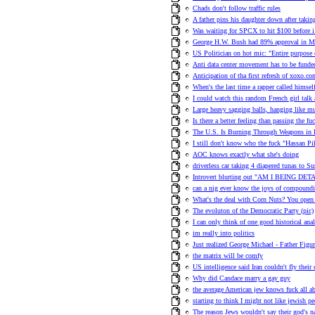
Chads don't follow traffic rules
A father pins his daughter down after takin
Was waiting for SPCX to hit $100 before 
George H.W. Bush had 89% approval in M
US Politician on hot mic: "Entire purpose o
Anti data center movement has to be funde
Anticipation of tha first refresh of xoxo.co
When's the last time a rapper called himsel
I could watch this random French girl talk 
Large heavy sagging balls, hanging like m
Is there a better feeling than passing the fu
The U.S. Is Burning Through Weapons in I
I still don't know who the fuck "Hassan Pi
AOC knows exactly what she's doing
driverless car taking 4 diapered tunas to 
Introvert blurting out "AM I BEING DETAI
can a nig ever know the joys of compoundi
What's the deal with Corn Nuts? You open it
The evoluton of the Democratic Party (pic)
I can only think of one good historical ana
im really into politics
Just realized George Michael - Father Figu
the matrix will be comfy
US intelligence said Iran couldn't fly thei
Why did Candace marry a gay guy
the average American jew knows fuck all a
starting to think I might not like jewish p
The reason Jews wouldn't say their god's na