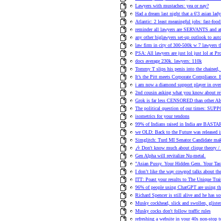
Lawyers with mustaches: yea or nay?
Had a dream last night that a 6'3 asian la
Atlantic: 2 least meaningful jobs: fast-fo
reminder all lawyers are SERVANTS and 
any other biglawyers set-up outlook to aut
law firm in city of 300-500k w 7 lawyers t
PSA: All lawyers are just lol just lol at Pr
docs average 230k. lawyers: 110k
Tommy T slips his penis into the chained,
It’s the Pitt meets Corporate Compliance. 
i am now a diamond support player in ove
2nd cousin asking what you know about rela
Grok is far less CENSORED than other AI
The political question of our times: SU
isometrics for your tendons
99% of Indians raised in India are BAST
we OLD: Back to the Future was released 
Simglitch: Turd MI Senator Candidate ma
🎶 Don't know much about clique theory 
Gen Alpha will revitalize Nu-metal.
"Asian Pussy. Your Hidden Gem. Your Tasty
I don’t like the way cowgod talks about th
ITT: Poast your results to The Unique Trai
96% of people using ChatGPT are using the
Richard Spencer is still alive and he has s
Musky cockhead, slick and swollen, glisten
Musky cocks don't follow traffic rules
refreshing a website in your 40s non-stop t