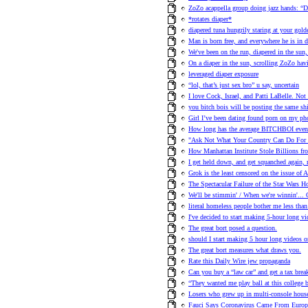
ZoZo acappella group doing jazz hands: “D
*rotates diaper*
diapered tuna hungrily staring at your golde
Man is born free, and everywhere he is in d
We've been on the run, diapered in the sun
On a diaper in the sun, scrolling ZoZo havi
leveraged diaper exposure
“lol, that’s just sex bro” u say, uncertain
I love Cock, Israel, and Patti LaBelle. Not 
you bitch bois will be posting the same shi
Girl I’ve been dating found porn on my ph
How long has the average BITCHBOI even 
"Ask Not What Your Country Can Do For 
How Manhattan Institute Stole Billions fr
I get held down, and get squanched again
Grok is the least censored on the issue of 
The Spectacular Failure of the Star Wars Ho
We'll be stimmin' / When we're winni
literal homeless people bother me less than 
I've decided to start making 5-hour long vi
The great bort posed a question.
should I start making 5 hour long videos o
The great bort measures what draws you.
Rate this Daily Wire jew propaganda
Can you buy a “law car” and get a tax brea
“They wanted me play ball at this college b
Losers who grew up in multi-console hou
Fauci Says Coronavirus Came From Europe