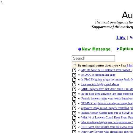
\
The most prestigious la
Supporters of the market
Law
|
S
By unhinged pumos about you
· Past
6 hrs
My life was OVER before it even started..
lol AOC is freezing her eggs
Is FinCEN going to get my money back fro
Lawyers just highly paid slaves
MBE lawyers have sick deal: 100K+ in M
In the Star Trek universe, are there space s
Female lawyers judge your worth based o
TOMMY: explain to me why so many lawye
a poaster today called lawyers "educated pr
Indian Aircraft Carrier runs out of SOAP a
What % of Lawyers Could Keep From Fum
idea 4 antirape biglawyers: mispronounce "
ITT: Poast your results from this who attr
Know any lawyers who ripped into their bo