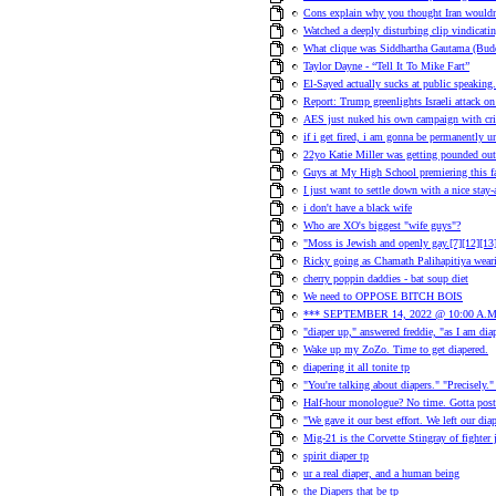
Cons explain why you thought Iran wouldn
Watched a deeply disturbing clip vindicati
What clique was Siddhartha Gautama (Bud
Taylor Dayne - “Tell It To Mike Fart”
El-Sayed actually sucks at public speaking.
Report: Trump greenlights Israeli attack on 
AES just nuked his own campaign with cr
if i get fired, i am gonna be permanently 
22yo Katie Miller was getting pounded out
Guys at My High School premiering this 
I just want to settle down with a nice stay
i don't have a black wife
Who are XO's biggest "wife guys"?
"Moss is Jewish and openly gay.[7][12][13][
Ricky going as Chamath Palihapitiya wear
cherry poppin daddies - bat soup diet
We need to OPPOSE BITCH BOIS
*** SEPTEMBER 14, 2022 @ 10:00 A.M
"diaper up," answered freddie, "as I am dia
Wake up my ZoZo. Time to get diapered.
diapering it all tonite tp
"You're talking about diapers." "Precisely.
Half-hour monologue? No time. Gotta post
"We gave it our best effort. We left our diap
Mig-21 is the Corvette Stingray of fighter je
spirit diaper tp
ur a real diaper, and a human being
the Diapers that be tp