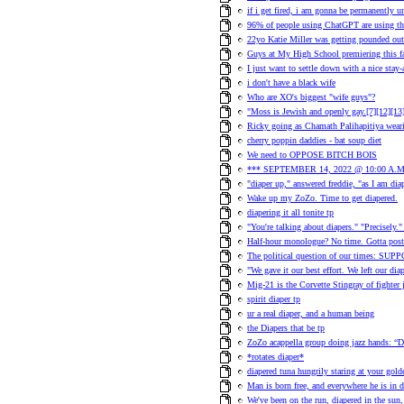
if i get fired, i am gonna be permanently 
96% of people using ChatGPT are using the
22yo Katie Miller was getting pounded out
Guys at My High School premiering this 
I just want to settle down with a nice stay
i don't have a black wife
Who are XO's biggest "wife guys"?
"Moss is Jewish and openly gay.[7][12][13][
Ricky going as Chamath Palihapitiya wear
cherry poppin daddies - bat soup diet
We need to OPPOSE BITCH BOIS
*** SEPTEMBER 14, 2022 @ 10:00 A.M
"diaper up," answered freddie, "as I am dia
Wake up my ZoZo. Time to get diapered.
diapering it all tonite tp
"You're talking about diapers." "Precisely.
Half-hour monologue? No time. Gotta post
The political question of our times: SU
"We gave it our best effort. We left our diap
Mig-21 is the Corvette Stingray of fighter je
spirit diaper tp
ur a real diaper, and a human being
the Diapers that be tp
ZoZo acappella group doing jazz hands: “D
*rotates diaper*
diapered tuna hungrily staring at your golde
Man is born free, and everywhere he is in d
We've been on the run, diapered in the sun