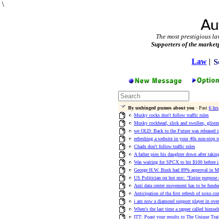
\
The most prestigious la
Supporters of the market
Law
|
S
By unhinged pumos about you
· Past
6 hrs
Musky cocks don't follow traffic rules
Musky cockhead, slick and swollen, glisten
we OLD: Back to the Future was released 
refreshing a website in your 40s non-stop t
Chads don't follow traffic rules
A father pins his daughter down after takin
Was waiting for SPCX to hit $100 before 
George H.W. Bush had 89% approval in M
US Politician on hot mic: "Entire purpose o
Anti data center movement has to be funde
Anticipation of tha first refresh of xoxo.co
i am now a diamond support player in ove
When's the last time a rapper called himsel
ITT: Poast your results to The Unique Trai