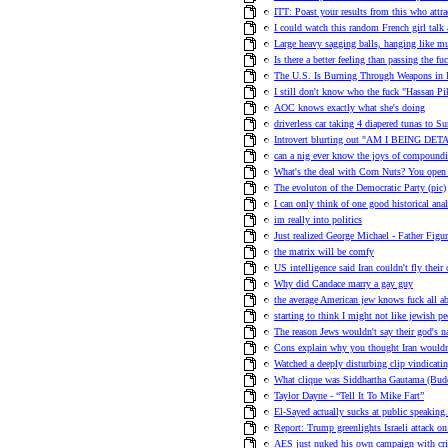
ITT: Poast your results from this who attr
I could watch this random French girl talk 
Large heavy sagging balls, hanging like m
Is there a better feeling than passing the fu
The U.S. Is Burning Through Weapons in I
I still don't know who the fuck "Hassan Pi
AOC knows exactly what she's doing
driverless car taking 4 diapered tunas to 
Introvert blurting out "AM I BEING DETAI
can a nig ever know the joys of compoundi
What's the deal with Corn Nuts? You open it
The evoluton of the Democratic Party (pic)
I can only think of one good historical ana
im really into politics
Just realized George Michael - Father Figu
the matrix will be comfy
US intelligence said Iran couldn't fly thei
Why did Candace marry a gay guy
the average American jew knows fuck all a
starting to think I might not like jewish p
The reason Jews wouldn't say their god's na
Cons explain why you thought Iran wouldn
Watched a deeply disturbing clip vindicati
What clique was Siddhartha Gautama (Bud
Taylor Dayne - “Tell It To Mike Fart”
El-Sayed actually sucks at public speaking.
Report: Trump greenlights Israeli attack on 
AES just nuked his own campaign with cr