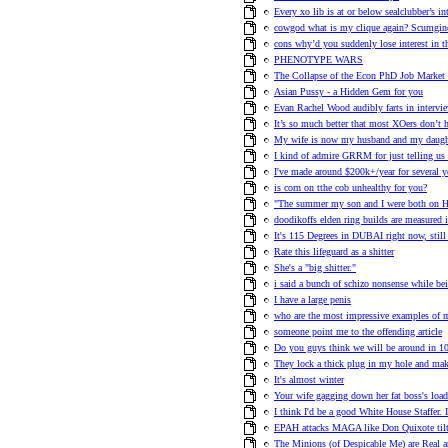
Every xo lib is at or below sealclubber’s int
cowgod what is my clique again? Scumgin
cons why’d you suddenly lose interest in t
PHENOTYPE WARS
The Collapse of the Econ PhD Job Market 
Asian Pussy - a Hidden Gem for you
Evan Rachel Wood audibly farts in intervie
It’s so much better that most XOers don’t 
My wife is now my husband and my daugh
I kind of admire GRRM for just telling us a
I've made around $200k+/year for several y
is corn on tthe cob unhealthy for you?
"The summer my son and I were both on H
doodikoffs elden ring builds are measured i
It's 115 Degrees in DUBAI right now, stil
Rate this lifeguard as a shitter
She's a "big shitter."
i said a bunch of schizo nonsense while bei
I have a large penis
who are the most impressive examples of 
someone point me to the offending article
Do you guys think we will be around in 10
They lock a thick plug in my hole and ma
It's almost winter
Your wife gagging down her fat boss's load
I think I'd be a good White House Staffer. 
EPAH attacks MAGA like Don Quixote tilt
The Minions (of Despicable Me) are Real a