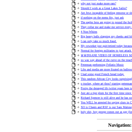
why not just make more ram?
Should I work as a Great Lakes Sailor?
Are Jews incapable of feeling remorse or 
if nothing on the menu fits, just ask
The eagles bros are going to pound the f
They collar me and make me service every 
4 Non-Whites
Big heavy balls slapping my cheeks and bl
I can only take so much fraud.
My coworker just quit/retired today becaus
Normal for foreign militaries to just attack
🚨🚨INSANE VIDEO OF HOMELESS M
xo was way ahead of the curve on the treach
Peterman performing Fellatio Music
Libs and media are more fixated on ballroo
I had some good French bread today.
This random African City looks surprisingl
o trucker, where art thou? starring peterm
Protip the deranged lib twitter spam here i
Just ate a ripe plum for the first time sinc
Richard Spencer is still alive and he has s
You WILL be arrested for saying slurs in C
XO is Cheers and RSF is our Sam Malone
holy shit, boy george comes out as gay (li
Navigation