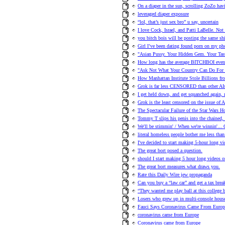
On a diaper in the sun, scrolling ZoZo havi
leveraged diaper exposure
“lol, that’s just sex bro” u say, uncertain
I love Cock, Israel, and Patti LaBelle. Not 
you bitch bois will be posting the same shi
Girl I’ve been dating found porn on my ph
"Asian Pussy. Your Hidden Gem. Your Tasty
How long has the average BITCHBOI even 
"Ask Not What Your Country Can Do For 
How Manhattan Institute Stole Billions fr
Grok is far less CENSORED than other AI
I get held down, and get squanched again
Grok is the least censored on the issue of 
The Spectacular Failure of the Star Wars Ho
Tommy T slips his penis into the chained,
We'll be stimmin' / When we're winni
literal homeless people bother me less than 
I've decided to start making 5-hour long vi
The great bort posed a question.
should I start making 5 hour long videos o
The great bort measures what draws you.
Rate this Daily Wire jew propaganda
Can you buy a “law car” and get a tax brea
“They wanted me play ball at this college b
Losers who grew up in multi-console hou
Fauci Says Coronavirus Came From Europe
coronavirus came from Europe
Coronavirus came from Europe