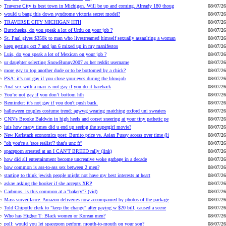
Traverse City is best town in Michigan. Will be up and coming. Already 180 thoug
08/07/26
would u bang this down syndrome victoria secret model?
08/07/26
TRAVERSE CITY MICHIGAN HTH
08/07/26
Buttcheeks, do you speak a lot of Urdu on your job ?
08/07/26
St. Paul gives $350k to man who livestreamed himself sexually assaulting a woman
08/07/26
keep getting oct 7 and jan 6 mixed up in my manifestos
08/07/26
Luis, do you speak a lot of Mexican on your job ?
08/07/26
ur daughter selecting SnowBunny2007 as her reddit username
08/07/26
more gay to top another dude or to be bottomed by a chick?
08/07/26
PSA: it's not gay if you close your eyes during the blowjob
08/07/26
Anal sex with a man is not gay if you do it bareback
08/07/26
You’re not gay if you don’t bottom hth
08/07/26
Reminder: it's not gay if you don't push back.
08/07/26
halloween couples costume trend: agwwg wearing matching oxford uni sweaters
08/07/26
CNN's Brooke Baldwin in high heels and corset sneering at your tiny pathetic pe
08/07/26
luis how many times did u end up seeing the supergirl movie?
08/07/26
New Karlstack economics post: Burrito price vs. Asian Pussy access over time (li
08/07/26
"oh you're a 'race realist'? that's unc fr"
08/07/26
spaceporn arrested at an I CAN'T BREED rally (link)
08/07/26
how did all entertainment become uncreative woke garbage in a decade
08/07/26
how common is ass-to-ass sex between 2 men?
08/07/26
starting to think jewish people might not have my best interests at heart
08/07/26
askav asking the hooker if she accepts XRP
08/07/26
Carbmos, is this common at a "bakery"? (vid)
08/07/26
Mass surveillance: Amazon deliveries now accompanied by photos of the package
08/07/26
Told Chipotle clerk to "keep the change" after paying w $20 bill, caused a scene
08/07/26
Who has Higher T: Black women or Korean men?
08/07/26
poll: would you let spaceporn perform mouth-to-mouth on your son?
08/07/26