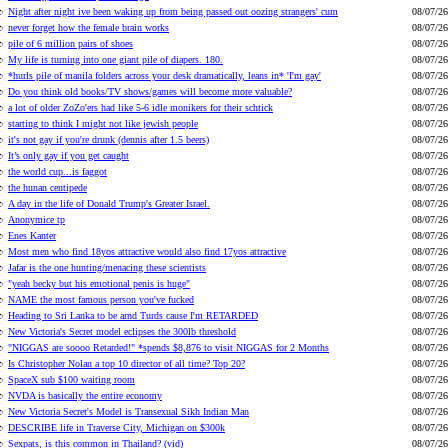
Night after night ive been waking up from being passed out oozing strangers' cum
08/07/26
never forget how the female brain works
08/07/26
pile of 6 million pairs of shoes
08/07/26
My life is turning into one giant pile of diapers. 180.
08/07/26
*hurls pile of manila folders across your desk dramatically, leans in* 'I'm gay'
08/07/26
Do you think old books/TV shows/games will become more valuable?
08/07/26
a lot of older ZoZo'ers had like 5-6 idle monikers for their schtick
08/07/26
starting to think I might not like jewish people
08/07/26
it's not gay if you're drunk (dennis after 1.5 beers)
08/07/26
It’s only gay if you get caught
08/07/26
the world cup...is faggot
08/07/26
the hunan centipede
08/07/26
A day in the life of Donald Trump's Greater Israel.
08/07/26
Anonymice tp
08/07/26
Enes Kanter
08/07/26
Most men who find 18yos attractive would also find 17yos attractive
08/07/26
Jafar is the one hunting/menacing these scientists
08/07/26
"yeah becky but his emotional penis is huge"
08/07/26
NAME the most famous person you've fucked
08/07/26
Heading to Sri Lanka to be arnd Turds cause I'm RETARDED
08/07/26
New Victoria's Secret model eclipses the 300lb threshold
08/07/26
"NIGGAS are soooo Retarded!" *spends $8,876 to visit NIGGAS for 2 Months
08/07/26
Is Christopher Nolan a top 10 director of all time? Top 20?
08/07/26
SpaceX sub $100 waiting room
08/07/26
NVDA is basically the entire economy
08/07/26
New Victoria Secret's Model is Transexual Sikh Indian Man
08/07/26
DESCRIBE life in Traverse City, Michigan on $300k
08/07/26
Sexpats, is this common in Thailand? (vid)
08/07/26