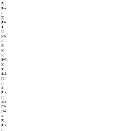
(7)
(14)
(7)
(9)
(13)
(1)
(4)
(23)
(6)
(9)
(2)
(2)
(107)
(2)
(1)
(125)
(3)
(2)
(8)
(11)
(3)
(33)
(33)
(96)
(6)
(1)
(11)
(7)