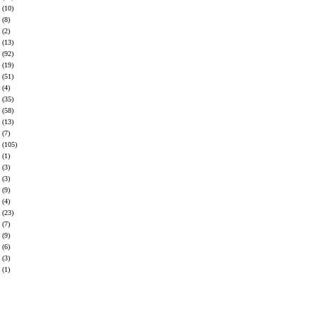
(10)
(8)
(2)
(13)
(92)
(19)
(51)
(4)
(35)
(58)
(13)
(7)
(105)
(1)
(3)
(3)
(9)
(4)
(23)
(7)
(9)
(6)
(3)
(1)