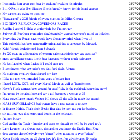
I can make him spurt cum just by sucking/tweaking his nipples
08/07/26
Bill O'Reilly asks Ben Shapiro if he is broadly known for his Israel support
08/07/26
My parents are trying to trans me
08/07/26
"Bangarang!" a 2028 biopic of nyuug starring Ian Miles Cheong
08/07/26
BIG NEWS RE FLORIDA GOVERNORS RACE!!
08/07/26
Reddit: I sucked 5 dicks at a gloryhole but I’m not gay
08/07/26
Subway $5 Footlong promotion singlehandedly warped everyone's mind on inflation.
08/07/26
Everything Joe Rogan says would have blown my mind when I was 14
08/07/26
This subreddit has been temporarily privatized due to a request by Mossad.
08/07/26
Keith Woods deplatformed from Substack
08/07/26
So XO poas are afficionados of extreme sadomasochistic gay sex practices?
08/07/26
mass surveillance seems like it just happened without much resistance
08/07/26
He just laughed when I asked if I could cum too
08/07/26
Bloomington what are today's top fast food deals. Urgent
08/07/26
He made me swallow then slapped my face
08/07/26
I like my men well-muscled from years of prison iron
08/07/26
I hated LOTR, GOT, and every Marvel Movie as well as Transformers
08/07/26
Haven't Flock cameras been around for ages? Why is the pushback happening now?
08/07/26
I'm gonna be the adult here and say a girl becomes a woman at 35
08/07/26
Mass surveillance: man's Verizon bill shows all the calls he made that month
08/07/26
MASS SURVEILLANCE bed wetters have a new reason to urinate
08/07/26
In finance I think. That's right Becky-first date he took me out for burritos.
08/07/26
six million jews died emotional deaths in the holocaust
08/07/26
i'm non-binary
08/07/26
God studies the Torah 4 hrs/day and prays to himself so he’ll be be good to Je
08/07/26
Larry Loomer, in a clown mask, demanding you insert the Dradle-Butt Plug
08/07/26
does anyone else reflexively type "ohters" when meaning to type "others"
08/07/26
Kevin Smith movies are all about how it’s fine if ur gf/wife takes 5K cocks
08/07/26