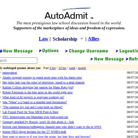
The most prestigious law school discussion board in the world.
Supporters of the marketplace of ideas and freedom of expression.
Law
|
|
Allies
Scholarship
By unhinged pumos about you
· Past
6 hrs
/
24 hrs
/
week
/
month
neurovancer
08/07/26
Alzabo stopped posting to spend more time with his dance crew
08/07/26
Her pubic hair was the color of television, tuned to a dead channel
08/07/26
Kaitlan Collins dropping her panties for Manu Raju (vid)
08/07/26
Robert Pattinson is the best actor in the world right now
08/07/26
What kind of AI projects is everyone working on?
08/07/26
Was “Ween” a cr band or a retarded nerd forcememe?
08/07/26
"The summer my son and I were both on Hinge"
08/07/26
Lab Friend Peed On Your MFH Pied-A-Terre
08/07/26
NYC homeowners sue Mamdani over pied-a-terre tax
08/07/26
Germany attacked by Russia, won't do shit about it - link
08/07/26
British cunt feminists/suffragettes shamed men who didn’t want to die in WW1
08/07/26
former NBA player declares for the '27 WNBA draft
08/07/26
Best state to move to if you love the ocean, but hate Jews and browns?
08/07/26