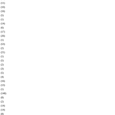
(11)
(10)
(16)
(5)
(1)
(14)
(6)
(17)
(26)
(1)
(53)
(2)
(21)
(1)
(5)
(2)
(3)
(5)
(4)
(16)
(13)
(1)
(148)
(8)
(2)
(14)
(14)
(8)