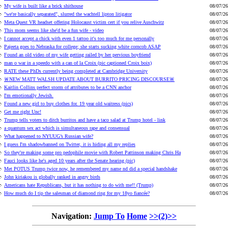
My wife is built like a brick shithouse
08/07/26
"we're basically separated", slurred the wachtell lipton litigator
08/07/26
Meta Quest VR headset offering Holocaust victim cert if you relive Auschwitz
08/07/26
This mom seems like she'd be a fun wife - video
08/07/26
I cannot accept a chick with even 1 tattoo it's too much for me personally
08/07/26
Pajeeta goes to Nebraska for college; she starts sucking white corncob ASAP
08/07/26
Found an old video of my wife getting railed by her pervious boyfriend
08/07/26
man o war in a speedo with a can of la Croix (pic captioned Croix boix)
08/07/26
RATE these PhDs currently being completed at Cambridge University
08/07/26
🚨NEW MATT WALSH UPDATE ABOUT BURRITO PRICING DISCOURSE🚨
08/07/26
Kaitlin Collins perfect storm of attributes to be a CNN anchor
08/07/26
I'm emotionally Jewish.
08/07/26
Found a new girl to buy clothes for. 19 year old waitress (pics)
08/07/26
Get me right Unc!
08/07/26
Trump tells voters to ditch burritos and have a taco salad at Trump hotel - link
08/07/26
a quantum sex act which is simultaneous rape and consensual
08/07/26
What happened to NYUUG’s Russian wife?
08/07/26
I guess I'm shadowbanned on Twitter, it is hiding all my replies
08/07/26
So they're making some pro pedophile movie with Robert Pattinson making Chris Ha
08/07/26
Fauci looks like he's aged 10 years after the Senate hearing (pic)
08/07/26
Met POTUS Trump twice now, he remembered my name nd did a special handshake
08/07/26
John kiriakou is globally ranked in angry birds
08/07/26
Americans hate Republicans, but it has nothing to do with me!! (Trump)
08/07/26
How much do I tip the salesman of diamond ring for my 18yo fiancée?
08/07/26
Navigation:
Jump To
Home
>>(2)>>