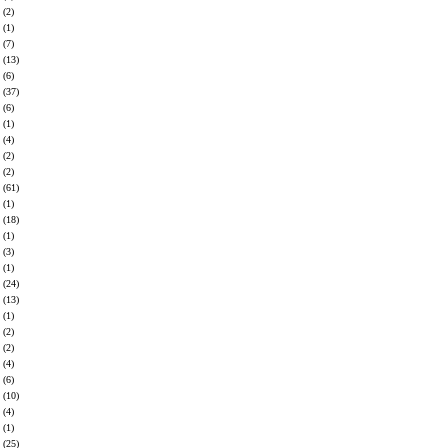
(2)
(1)
(7)
(13)
(6)
(37)
(6)
(1)
(4)
(2)
(2)
(61)
(1)
(18)
(1)
(3)
(1)
(24)
(13)
(1)
(2)
(2)
(4)
(6)
(10)
(4)
(1)
(25)