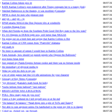
Kaitlan Collins bikini pics itt
08/07/26
RATE Kaitlan Collins's post-makeover after Trump compares her to a tranny (link)
08/07/26
Watched Hadestown in the theaters, it was excellent (Consuela)
08/07/26
MPM is short for men who pleasure men
08/07/26
and yet -- and yet -- tp
08/07/26
EPAH attacks MAGA like Don Quixote tilts at windmills
08/07/26
I worship Reagan Foxx
08/07/26
When did Florida go from the Southern Pride Good Old Boy state to the Jew state?
08/07/26
It's 115 Degrees in DUBAI right now, still better than NIGGAS
08/07/26
I'm going out on a limb here and saying that Kaitlin Collins is Hot
08/07/26
Kaitlan Collins of CNN comes from "Prattville" Alabama
08/07/26
girl math tp
08/07/26
No limit to amount of semen I would bust in Kaitlin Collins
08/07/26
Farm Animals, how should we punish people who Oppose the Ballroom?
08/07/26
ecce homo brian leiter
08/07/26
Just opened my Panda Express fortune cookie and there was no fortune inside
08/07/26
the immediacy of physical media tp
08/07/26
Woke up with his dick in my ass
08/07/26
a lot of older games had like 5-6 idle animations for your character
08/07/26
Glossary of Key Terms (Consuela)
08/07/26
"joy division" (Kamala's math book for kids)
08/07/26
*sucks helium from balloon* "race realism"
08/07/26
BRIAN LEITER WAS A BULLFROG
08/07/26
POLL: How many guns do you own?
08/07/26
I have a 4 day weekend do I kill myself now or at the end
08/07/26
"On balance? In balance." *head drops into a pile of TuTu and Xanny*
08/07/26
Not able to cum anymore unless I'm hatefucked to the point my life is in danger
08/07/26
Coked up, choked out, ran through
08/07/26