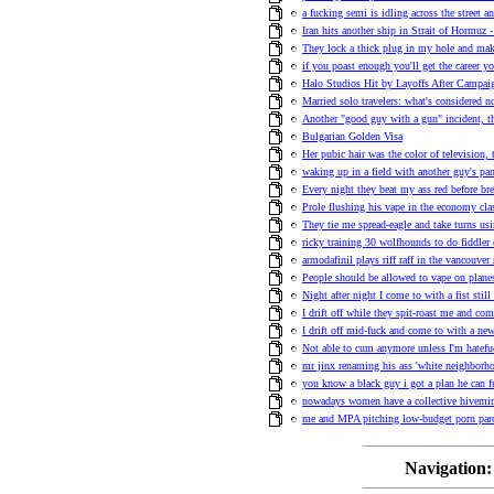
a fucking semi is idling across the street an
Iran hits another ship in Strait of Hormuz -
They lock a thick plug in my hole and ma
if you poast enough you'll get the career y
Halo Studios Hit by Layoffs After Campa
Married solo travelers: what's considered n
Another "good guy with a gun" incident, t
Bulgarian Golden Visa
Her pubic hair was the color of television,
waking up in a field with another guy's pa
Every night they beat my ass red before bre
Prole flushing his vape in the economy clas
They tie me spread-eagle and take turns us
ricky training 30 wolfhounds to do fiddler 
armodafinil plays riff raff in the vancouve
People should be allowed to vape on plane
Night after night I come to with a fist stil
I drift off while they spit-roast me and co
I drift off mid-fuck and come to with a n
Not able to cum anymore unless I'm hatefuc
mr jinx renaming his ass 'white neighborho
you know a black guy i got a plan he can fu
nowadays women have a collective hivemind
me and MPA pitching low-budget porn pa
Navigation