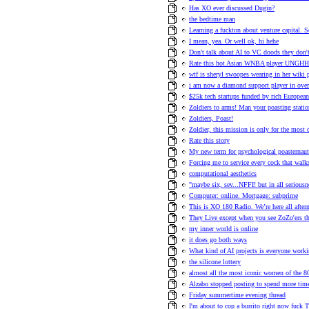
Has XO ever discussed Dugin?
the bedtime man
Learning a fuckton about venture capital. 
I mean, yea. Or well ok, hi hehe
Don't talk about AI to VC doods they don't 
Rate this hot Asian WNBA player UNG
wtf is sheryl swoopes wearing in her wiki 
i am now a diamond support player in ove
$25k tech startups funded by rich European
Zoldiers to arms! Man your poasting statio
Zoldiers, Poast!
Zoldier, this mission is only for the most
Rate this story
My new term for psychological poasternaut
Forcing me to service every cock that walk
computational aesthetics
"maybe six, sev...NFFI! but in all seriousn
Computer: online. Mortgage: subprime
This is XO 180 Radio. We’re here all afte
They Live except when you see ZoZo'ers they
my inner world is online
it does go both ways
What kind of AI projects is everyone work
the silicone lottery
almost all the most iconic women of the 80s
Alzabo stopped posting to spend more time
Friday summertime evening thread
I'm about to cop a burrito right now fuck T