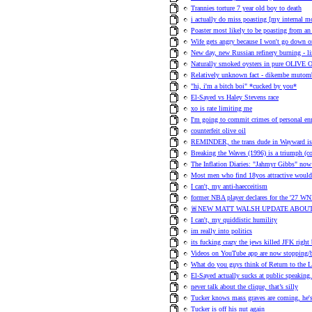
Trannies torture 7 year old boy to death
i actually do miss poasting [my internal 
Poaster most likely to be poasting from an 
Wife gets angry because I won't go down on
New day, new Russian refinery burning - l
Naturally smoked oysters in pure OLIVE 
Relatively unknown fact - dikembe mutom
"hi, i'm a bitch boi" *cucked by you*
El-Sayed vs Haley Stevens race
xo is rate limiting me
I'm going to commit crimes of personal en
counterfeit olive oil
REMINDER, the trans dude in Wayward is h
Breaking the Waves (1996) is a triumph (
The Inflation Diaries: "Jahmyr Gibbs" no
Most men who find 18yos attractive would 
I can't, my anti-haecceitism
former NBA player declares for the '27 WN
🚨NEW MATT WALSH UPDATE ABOUT
I can't, my quiddistic humility
im really into politics
its fucking crazy the jews killed JFK right
Videos on YouTube app are now stopping/b
What do you guys think of Return to the 
El-Sayed actually sucks at public speaking.
never talk about the clique, that’s silly
Tucker knows mass graves are coming, he's t
Tucker is off his nut again