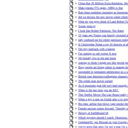
China Has 30 Million Extra Bachelors.
Make plasma TVs again, 1080p is fine
Rate these turdskins imitating an American
did we discuss the new movie where robert 
What do you guys think of Land Before T
Scrum pizza tp
I look like Robert Pattinson. Not flame
13 years ago Trump was heavily invested i
lady confused me for robert pattinson toda
Is Christopher Nolan a top 10 director of a
Our boy karlstack with a banger
I’m starting to call twitter X now
We literally live in the end times
starting to think I might not like jewish p
Busy people are hiring others to manage th
suspended in permanent adolescence on a w
British cunt feminists/suffragettes shame
The spider man movie sucked
As if mountain goat life isn't hard enough 
When is the last time you ate KFC
This Netflix Movie The Last House really 
When a guy u met on Grindr asks u to stay
Biz idea: airline that blows vape smoke th
Female raccoon comes forward: "Jimothy r
History of EarthBound 64
Which goyslop should I watch: Obsession
GrapheneOS: put Mossad on your Google
you've gotta flap arms i'm not a man i'm a 