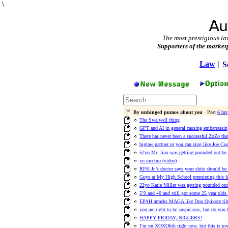
\
The most prestigious la
Supporters of the market
Law
|
S
By unhinged pumos about you
· Past
6 hrs
The Swalwell thing
GPT and AI in general causing embarrassi
There has never been a successful ZoZo th
biglaw partner or you can sing like Joe Co
52yo Mr. Jinx was getting pounded out be E
xo meetup (video)
RFK Jr.’s doctor says your shits should be
Guys at My High School premiering this 
22yo Katie Miller was getting pounded out
5’9 and 40 and still got some 25 year olds
EPAH attacks MAGA like Don Quixote tilt
you are right to be suspicious, but do you
HAPPY FRIDAY, NIGGERS!
I’m on XOXOhth right now, but this is my 