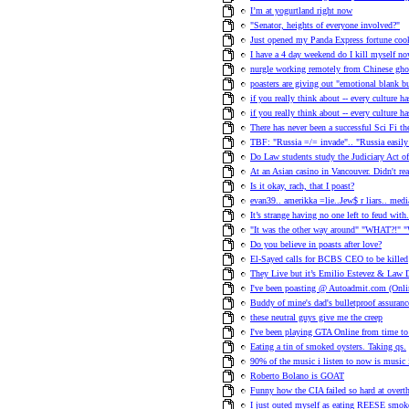
I’m at yogurtland right now
"Senator, heights of everyone involved?"
Just opened my Panda Express fortune cook
I have a 4 day weekend do I kill myself no
nurgle working remotely from Chinese ghos
poasters are giving out "emotional blank 
if you really think about -- every culture h
if you really think about -- every culture h
There has never been a successful Sci Fi t
TBF: "Russia =/= invade".. "Russia easily 
Do Law students study the Judiciary Act o
At an Asian casino in Vancouver. Didn't re
Is it okay, rach, that I poast?
evan39.. amerikka =lie..Jew$ r liars.. med
It’s strange having no one left to feud with
"It was the other way around" "WHAT?!" "
Do you believe in poasts after love?
El-Sayed calls for BCBS CEO to be killed
They Live but it’s Emilio Estevez & Law D
I've been poasting @ Autoadmit.com (Onlin
Buddy of mine's dad's bulletproof assuranc
these neutral guys give me the creep
I've been playing GTA Online from time to 
Eating a tin of smoked oysters. Taking qs.
90% of the music i listen to now is music
Roberto Bolano is GOAT
Funny how the CIA failed so hard at ove
I just outed myself as eating REESE smok