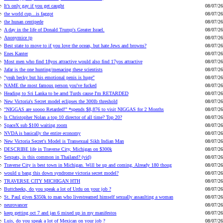
It’s only gay if you get caught
08/07/26
the world cup...is faggot
08/07/26
the hunan centipede
08/07/26
A day in the life of Donald Trump's Greater Israel.
08/07/26
Anonymice tp
08/07/26
Best state to move to if you love the ocean, but hate Jews and browns?
08/07/26
Enes Kanter
08/07/26
Most men who find 18yos attractive would also find 17yos attractive
08/07/26
Jafar is the one hunting/menacing these scientists
08/07/26
"yeah becky but his emotional penis is huge"
08/07/26
NAME the most famous person you've fucked
08/07/26
Heading to Sri Lanka to be arnd Turds cause I'm RETARDED
08/07/26
New Victoria's Secret model eclipses the 300lb threshold
08/07/26
"NIGGAS are soooo Retarded!" *spends $8,876 to visit NIGGAS for 2 Months
08/07/26
Is Christopher Nolan a top 10 director of all time? Top 20?
08/07/26
SpaceX sub $100 waiting room
08/07/26
NVDA is basically the entire economy
08/07/26
New Victoria Secret's Model is Transexual Sikh Indian Man
08/07/26
DESCRIBE life in Traverse City, Michigan on $300k
08/07/26
Sexpats, is this common in Thailand? (vid)
08/07/26
Traverse City is best town in Michigan. Will be up and coming. Already 180 thoug
08/07/26
would u bang this down syndrome victoria secret model?
08/07/26
TRAVERSE CITY MICHIGAN HTH
08/07/26
Buttcheeks, do you speak a lot of Urdu on your job ?
08/07/26
St. Paul gives $350k to man who livestreamed himself sexually assaulting a woman
08/07/26
neurovancer
08/07/26
keep getting oct 7 and jan 6 mixed up in my manifestos
08/07/26
Luis, do you speak a lot of Mexican on your job ?
08/07/26