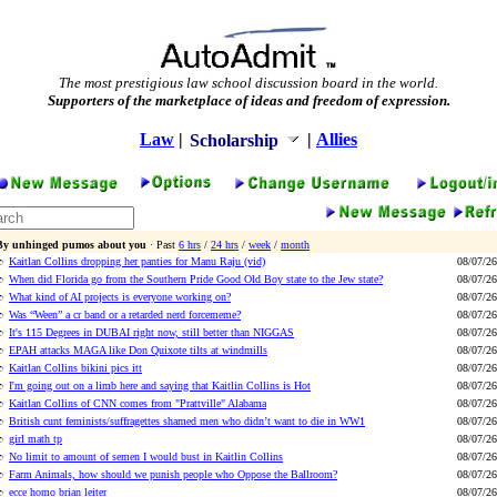
The most prestigious law school discussion board in the world.
Supporters of the marketplace of ideas and freedom of expression.
Law
|
|
Allies
Scholarship
By unhinged pumos about you
· Past
6 hrs
/
24 hrs
/
week
/
month
Kaitlan Collins dropping her panties for Manu Raju (vid)
08/07/26
When did Florida go from the Southern Pride Good Old Boy state to the Jew state?
08/07/26
What kind of AI projects is everyone working on?
08/07/26
Was “Ween” a cr band or a retarded nerd forcememe?
08/07/26
It's 115 Degrees in DUBAI right now, still better than NIGGAS
08/07/26
EPAH attacks MAGA like Don Quixote tilts at windmills
08/07/26
Kaitlan Collins bikini pics itt
08/07/26
I'm going out on a limb here and saying that Kaitlin Collins is Hot
08/07/26
Kaitlan Collins of CNN comes from "Prattville" Alabama
08/07/26
British cunt feminists/suffragettes shamed men who didn’t want to die in WW1
08/07/26
girl math tp
08/07/26
No limit to amount of semen I would bust in Kaitlin Collins
08/07/26
Farm Animals, how should we punish people who Oppose the Ballroom?
08/07/26
ecce homo brian leiter
08/07/26