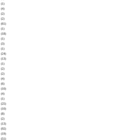
(1)
(4)
(2)
(2)
(61)
(1)
(18)
(1)
(3)
(1)
(24)
(13)
(1)
(2)
(2)
(4)
(6)
(10)
(4)
(1)
(25)
(10)
(8)
(2)
(13)
(92)
(19)
(51)