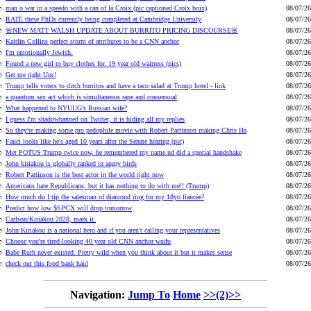
man o war in a speedo with a can of la Croix (pic captioned Croix boix)
08/07/26
RATE these PhDs currently being completed at Cambridge University
08/07/26
🚨NEW MATT WALSH UPDATE ABOUT BURRITO PRICING DISCOURSE🚨
08/07/26
Kaitlin Collins perfect storm of attributes to be a CNN anchor
08/07/26
I'm emotionally Jewish.
08/07/26
Found a new girl to buy clothes for. 19 year old waitress (pics)
08/07/26
Get me right Unc!
08/07/26
Trump tells voters to ditch burritos and have a taco salad at Trump hotel - link
08/07/26
a quantum sex act which is simultaneous rape and consensual
08/07/26
What happened to NYUUG’s Russian wife?
08/07/26
I guess I'm shadowbanned on Twitter, it is hiding all my replies
08/07/26
So they're making some pro pedophile movie with Robert Pattinson making Chris Ha
08/07/26
Fauci looks like he's aged 10 years after the Senate hearing (pic)
08/07/26
Met POTUS Trump twice now, he remembered my name nd did a special handshake
08/07/26
John kiriakou is globally ranked in angry birds
08/07/26
Robert Pattinson is the best actor in the world right now
08/07/26
Americans hate Republicans, but it has nothing to do with me!! (Trump)
08/07/26
How much do I tip the salesman of diamond ring for my 18yo fiancée?
08/07/26
Predict how low $SPCX will drop tomorrow
08/07/26
Carlson/Kiriakou 2028, mark it.
08/07/26
John Kiriakou is a national hero and if you aren't calling your representatives
08/07/26
Choose you're tired-looking 40 year old CNN anchor waifu
08/07/26
Babe Ruth never existed. Pretty wild when you think about it but it makes sense
08/07/26
check out this food bank haul
08/07/26
Navigation:
Jump To
Home
>>(2)>>