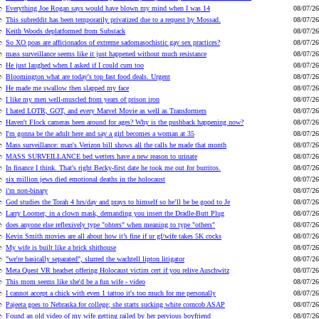
Everything Joe Rogan says would have blown my mind when I was 14
08/07/26
This subreddit has been temporarily privatized due to a request by Mossad.
08/07/26
Keith Woods deplatformed from Substack
08/07/26
So XO poas are afficionados of extreme sadomasochistic gay sex practices?
08/07/26
mass surveillance seems like it just happened without much resistance
08/07/26
He just laughed when I asked if I could cum too
08/07/26
Bloomington what are today's top fast food deals. Urgent
08/07/26
He made me swallow then slapped my face
08/07/26
I like my men well-muscled from years of prison iron
08/07/26
I hated LOTR, GOT, and every Marvel Movie as well as Transformers
08/07/26
Haven't Flock cameras been around for ages? Why is the pushback happening now?
08/07/26
I'm gonna be the adult here and say a girl becomes a woman at 35
08/07/26
Mass surveillance: man's Verizon bill shows all the calls he made that month
08/07/26
MASS SURVEILLANCE bed wetters have a new reason to urinate
08/07/26
In finance I think. That's right Becky-first date he took me out for burritos.
08/07/26
six million jews died emotional deaths in the holocaust
08/07/26
i'm non-binary
08/07/26
God studies the Torah 4 hrs/day and prays to himself so he’ll be be good to Je
08/07/26
Larry Loomer, in a clown mask, demanding you insert the Dradle-Butt Plug
08/07/26
does anyone else reflexively type "ohters" when meaning to type "others"
08/07/26
Kevin Smith movies are all about how it’s fine if ur gf/wife takes 5K cocks
08/07/26
My wife is built like a brick shithouse
08/07/26
"we're basically separated", slurred the wachtell lipton litigator
08/07/26
Meta Quest VR headset offering Holocaust victim cert if you relive Auschwitz
08/07/26
This mom seems like she'd be a fun wife - video
08/07/26
I cannot accept a chick with even 1 tattoo it's too much for me personally
08/07/26
Pajeeta goes to Nebraska for college; she starts sucking white corncob ASAP
08/07/26
Found an old video of my wife getting railed by her pervious boyfriend
08/07/26