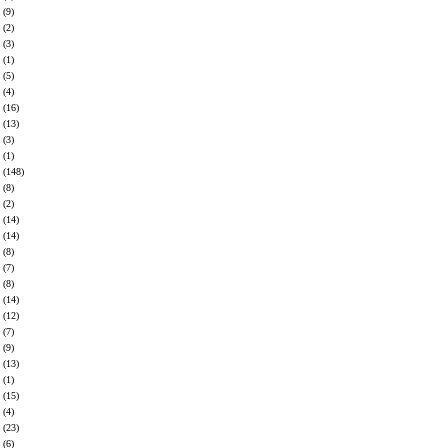
(9)
(2)
(3)
(1)
(5)
(4)
(16)
(13)
(3)
(1)
(148)
(8)
(2)
(14)
(14)
(8)
(7)
(8)
(14)
(12)
(7)
(9)
(13)
(1)
(15)
(4)
(23)
(6)