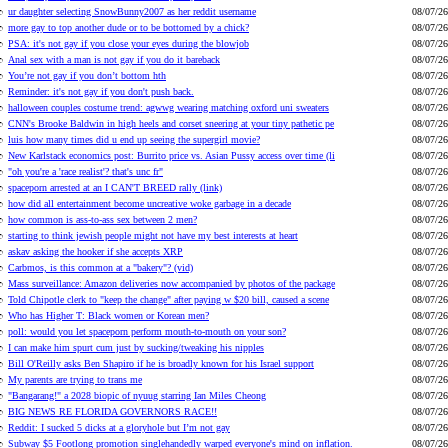
ur daughter selecting SnowBunny2007 as her reddit username
08/07/26
more gay to top another dude or to be bottomed by a chick?
08/07/26
PSA: it's not gay if you close your eyes during the blowjob
08/07/26
Anal sex with a man is not gay if you do it bareback
08/07/26
You’re not gay if you don’t bottom hth
08/07/26
Reminder: it's not gay if you don't push back.
08/07/26
halloween couples costume trend: agwwg wearing matching oxford uni sweaters
08/07/26
CNN's Brooke Baldwin in high heels and corset sneering at your tiny pathetic pe
08/07/26
luis how many times did u end up seeing the supergirl movie?
08/07/26
New Karlstack economics post: Burrito price vs. Asian Pussy access over time (li
08/07/26
"oh you're a 'race realist'? that's unc fr"
08/07/26
spaceporn arrested at an I CAN'T BREED rally (link)
08/07/26
how did all entertainment become uncreative woke garbage in a decade
08/07/26
how common is ass-to-ass sex between 2 men?
08/07/26
starting to think jewish people might not have my best interests at heart
08/07/26
askav asking the hooker if she accepts XRP
08/07/26
Carbmos, is this common at a "bakery"? (vid)
08/07/26
Mass surveillance: Amazon deliveries now accompanied by photos of the package
08/07/26
Told Chipotle clerk to "keep the change" after paying w $20 bill, caused a scene
08/07/26
Who has Higher T: Black women or Korean men?
08/07/26
poll: would you let spaceporn perform mouth-to-mouth on your son?
08/07/26
I can make him spurt cum just by sucking/tweaking his nipples
08/07/26
Bill O'Reilly asks Ben Shapiro if he is broadly known for his Israel support
08/07/26
My parents are trying to trans me
08/07/26
"Bangarang!" a 2028 biopic of nyuug starring Ian Miles Cheong
08/07/26
BIG NEWS RE FLORIDA GOVERNORS RACE!!
08/07/26
Reddit: I sucked 5 dicks at a gloryhole but I’m not gay
08/07/26
Subway $5 Footlong promotion singlehandedly warped everyone's mind on inflation.
08/07/26