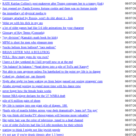
RATE Kaitlan Collins's post-makeover after Trump compares her to a tranny (link)
08/07/26
Just opened my Panda Express fortune cookie and there was no fortune inside
08/07/26
the immediacy of physical media tp
08/07/26
Germany attacked by Russia, won't do shit about it - link
08/07/26
Woke up with his dick in my ass
08/07/26
a lot of older games had like 5-6 idle animations for your character
08/07/26
Glossary of Key Terms (Consuela)
08/07/26
"joy division" (Kamala's math book for kids)
08/07/26
MPM is short for men who pleasure men
08/07/26
*sucks helium from balloon* "race realism"
08/07/26
BRIAN LEITER WAS A BULLFROG
08/07/26
POLL: How many guns do you own?
08/07/26
I have a 4 day weekend do I kill myself now or at the end
08/07/26
"On balance? In balance." *head drops into a pile of TuTu and Xanny*
08/07/26
Not able to cum anymore unless I'm hatefucked to the point my life is in danger
08/07/26
Coked up, choked out, ran through
08/07/26
Night after night ive been waking up from being passed out oozing strangers' cum
08/07/26
Alzabo stopped posting to spend more time with his dance crew
08/07/26
never forget how the female brain works
08/07/26
former NBA player declares for the '27 WNBA draft
08/07/26
pile of 6 million pairs of shoes
08/07/26
My life is turning into one giant pile of diapers. 180.
08/07/26
*hurls pile of manila folders across your desk dramatically, leans in* 'I'm gay'
08/07/26
Do you think old books/TV shows/games will become more valuable?
08/07/26
Her pubic hair was the color of television, tuned to a dead channel
08/07/26
a lot of older ZoZo'ers had like 5-6 idle monikers for their schtick
08/07/26
starting to think I might not like jewish people
08/07/26
it's not gay if you're drunk (dennis after 1.5 beers)
08/07/26