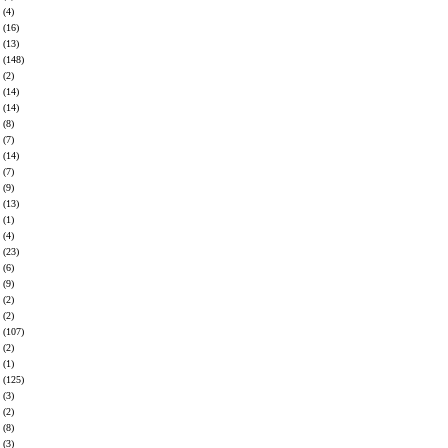
(4)
(16)
(13)
(148)
(2)
(14)
(14)
(8)
(7)
(14)
(7)
(9)
(13)
(1)
(4)
(23)
(6)
(9)
(2)
(2)
(107)
(2)
(1)
(125)
(3)
(2)
(8)
(3)