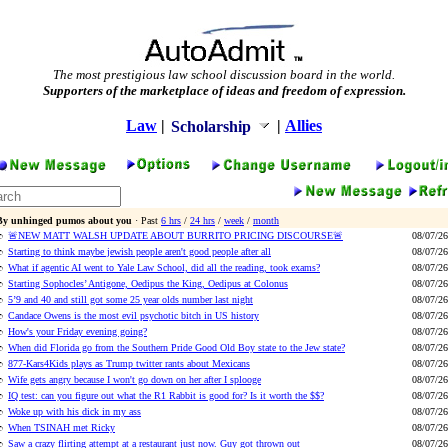
The most prestigious law school discussion board in the world.
Supporters of the marketplace of ideas and freedom of expression.
Law
|
|
Allies
Scholarship
By unhinged pumos about you
· Past
6 hrs
/
24 hrs
/
week
/
month
🚨NEW MATT WALSH UPDATE ABOUT BURRITO PRICING DISCOURSE🚨
08/07/26
Starting to think maybe jewish people aren't good people after all
08/07/26
What if agentic AI went to Yale Law School, did all the reading, took exams?
08/07/26
Starting Sophocles’ Antigone, Oedipus the King, Oedipus at Colonus
08/07/26
5’9 and 40 and still got some 25 year olds number last night
08/07/26
Candace Owens is the most evil psychotic bitch in US history
08/07/26
How's your Friday evening going?
08/07/26
When did Florida go from the Southern Pride Good Old Boy state to the Jew state?
08/07/26
877-Kars4Kids plays as Trump twitter rants about Mexicans
08/07/26
Wife gets angry because I won't go down on her after I splooge
08/07/26
IQ test: can you figure out what the R1 Rabbit is good for? Is it worth the $$?
08/07/26
Woke up with his dick in my ass
08/07/26
When TSINAH met Ricky
08/07/26
Saw a crazy flirting attempt at a restaurant just now. Guy got thrown out
08/07/26