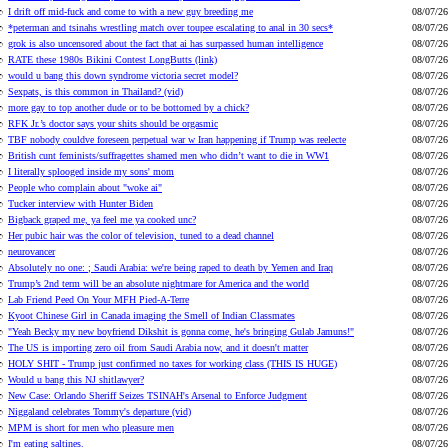
I drift off mid-fuck and come to with a new guy breeding me
08/07/26
*peterman and tsinahs wrestling match over toupee escalating to anal in 30 secs*
08/07/26
grok is also uncensored about the fact that ai has surpassed human intelligence
08/07/26
RATE these 1980s Bikini Contest LongButts (link)
08/07/26
would u bang this down syndrome victoria secret model?
08/07/26
Sexpats, is this common in Thailand? (vid)
08/07/26
more gay to top another dude or to be bottomed by a chick?
08/07/26
RFK Jr.’s doctor says your shits should be orgasmic
08/07/26
TBF nobody couldve foreseen perpetual war w Iran happening if Trump was reelecte
08/07/26
British cunt feminists/suffragettes shamed men who didn’t want to die in WW1
08/07/26
I literally splooged inside my sons' mom
08/07/26
People who complain about "woke ai"
08/07/26
Tucker interview with Hunter Biden
08/07/26
Bigback graped me, ya feel me ya cooked unc?
08/07/26
Her pubic hair was the color of television, tuned to a dead channel
08/07/26
neurovancer
08/07/26
Absolutely no one: ; Saudi Arabia: we're being raped to death by Yemen and Iraq
08/07/26
Trump’s 2nd term will be an absolute nightmare for America and the world
08/07/26
Lab Friend Peed On Your MFH Pied-A-Terre
08/07/26
Kyoot Chinese Girl in Canada imaging the Smell of Indian Classmates
08/07/26
"Yeah Becky my new boyfriend Dikshit is gonna come, he's bringing Gulab Jamuns!"
08/07/26
The US is importing zero oil from Saudi Arabia now, and it doesn't matter
08/07/26
HOLY SHIT - Trump just confirmed no taxes for working class (THIS IS HUGE)
08/07/26
Would u bang this NJ shitlawyer?
08/07/26
New Case: Orlando Sheriff Seizes TSINAH's Arsenal to Enforce Judgment
08/07/26
Niggaland celebrates Tommy's departure (vid)
08/07/26
MPM is short for men who pleasure men
08/07/26
I'm eating saltines.
08/07/26