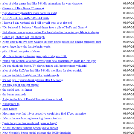
a lot of older games had like 5-6 idle animations for your character
08/07/26
Glossary of Key Terms (Consuela)
08/07/26
"joy division" (Kamala's math book for kids)
08/07/26
BRIAN LEITER WAS A BULLFROG
08/07/26
I have a 4 day weekend do I kill myself now or at the end
08/07/26
"On balance? In balance." *head drops into a pile of TuTu and Xanny*
08/07/26
Not able to cum anymore unless I'm hatefucked to the point my life is in danger
08/07/26
Coked up, choked out, ran through
08/07/26
Night after night ive been waking up from being passed out oozing strangers' cum
08/07/26
never forget how the female brain works
08/07/26
pile of 6 million pairs of shoes
08/07/26
My life is turning into one giant pile of diapers. 180.
08/07/26
*hurls pile of manila folders across your desk dramatically, leans in* 'I'm gay'
08/07/26
Do you think old books/TV shows/games will become more valuable?
08/07/26
a lot of older ZoZo'ers had like 5-6 idle monikers for their schtick
08/07/26
starting to think I might not like jewish people
08/07/26
it's not gay if you're drunk (dennis after 1.5 beers)
08/07/26
It’s only gay if you get caught
08/07/26
the world cup...is faggot
08/07/26
the hunan centipede
08/07/26
A day in the life of Donald Trump's Greater Israel.
08/07/26
Anonymice tp
08/07/26
Enes Kanter
08/07/26
Most men who find 18yos attractive would also find 17yos attractive
08/07/26
Jafar is the one hunting/menacing these scientists
08/07/26
"yeah becky but his emotional penis is huge"
08/07/26
NAME the most famous person you've fucked
08/07/26
New Victoria's Secret model eclipses the 300lb threshold
08/07/26