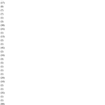
(17)
(8)
(7)
(7)
(1)
(3)
(38)
(25)
(1)
(13)
(2)
(1)
(45)
(2)
(16)
(3)
(5)
(1)
(1)
(1)
(20)
(10)
(2)
(1)
(35)
(1)
(1)
(99)