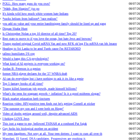
POLL: How many guns do you own?
08/07/26
"Wahh, Ben Shapiro!" (xo po
08/07/26
It's kinda wild how much white women hate Indians
08/07/26
*sucks helium from balloon* "race realism"
08/07/26
you add no value and your entire banditnigger family should be lined up and gang
08/07/26
Diquan Shafar Hunt
08/07/26
Is Christopher Nolan a top 10 director of all time? Top 20?
08/07/26
Best state to move to if you love the ocean, but hate Jews and browns?
08/07/26
Trump pushed original Covid mRNA Vax and now RFK ok’ing Flu mRNA vax hfs lmaoo
08/07/26
Heading to Sri Lanka to be arnd Turds cause I'm RETARDED
08/07/26
tallmo humiliates 5'6 cop
08/07/26
Would u bang this CA psychologist?
08/07/26
What kind of AI projects is everyone working on?
08/07/26
Jordan B. Peterson is a genius
08/07/26
former NBA player declares for the '27 WNBA draft
08/07/26
AI can do everything but i have nothing to ask it its like a genie
08/07/26
Top 5 fantasy books of all time?
08/07/26
Trump killed American job growth, made himself billions?
08/07/26
What’s the term for stagnant growth + inflation? Is it a good midterm slogan?
08/07/26
Black market relaxation herb tinctures
08/07/26
Reaction video: HIV-positive teen finds out he's getting Cornell at sticker
08/07/26
"The summer my son and I were both on Hinge"
08/07/26
Video of doobs getting around well, despite advanced AIDS
08/07/26
I furking LOVE Jews
08/07/26
This isnt a game to me, bellowed TSINAH at a confused Pat Sajak
08/07/26
Guy fucks his biological mother on accident
08/07/26
My teen daughters: Not sexy at all. Your teen dotters: I want to cum all over th
08/07/26
Mamdani, El Sayed, DSA candidates. Progressives are crushing it.
08/07/26