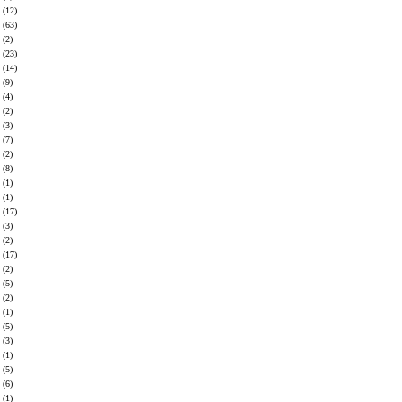
(12)
(63)
(2)
(23)
(14)
(9)
(4)
(2)
(3)
(7)
(2)
(8)
(1)
(1)
(17)
(3)
(2)
(17)
(2)
(5)
(2)
(1)
(5)
(3)
(1)
(5)
(6)
(1)