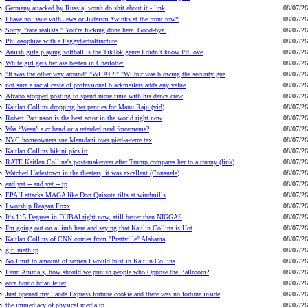
Germany attacked by Russia, won't do shit about it - link
08/07/26
I have no issue with Jews or Judaism *winks at the front row*
08/07/26
Sorry, "race realists." You're fucking done here. Good-bye.
08/07/26
Philosophize with a Faggyherbaltincture
08/07/26
Amish girls playing softball is the TikTok genre I didn’t know I’d love
08/07/26
White girl gets her ass beaten in Charlotte:
08/07/26
"It was the other way around" "WHAT?!" "Wilbur was blowing the security gua
08/07/26
not sure a racial caste of professional blackmailers adds any value
08/07/26
Alzabo stopped posting to spend more time with his dance crew
08/07/26
Kaitlan Collins dropping her panties for Manu Raju (vid)
08/07/26
Robert Pattinson is the best actor in the world right now
08/07/26
Was “Ween” a cr band or a retarded nerd forcememe?
08/07/26
NYC homeowners sue Mamdani over pied-a-terre tax
08/07/26
Kaitlan Collins bikini pics itt
08/07/26
RATE Kaitlan Collins's post-makeover after Trump compares her to a tranny (link)
08/07/26
Watched Hadestown in the theaters, it was excellent (Consuela)
08/07/26
and yet -- and yet -- tp
08/07/26
EPAH attacks MAGA like Don Quixote tilts at windmills
08/07/26
I worship Reagan Foxx
08/07/26
It's 115 Degrees in DUBAI right now, still better than NIGGAS
08/07/26
I'm going out on a limb here and saying that Kaitlin Collins is Hot
08/07/26
Kaitlan Collins of CNN comes from "Prattville" Alabama
08/07/26
girl math tp
08/07/26
No limit to amount of semen I would bust in Kaitlin Collins
08/07/26
Farm Animals, how should we punish people who Oppose the Ballroom?
08/07/26
ecce homo brian leiter
08/07/26
Just opened my Panda Express fortune cookie and there was no fortune inside
08/07/26
the immediacy of physical media tp
08/07/26