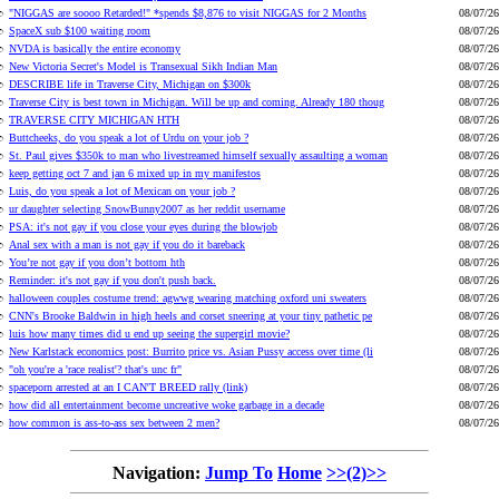
"NIGGAS are soooo Retarded!" *spends $8,876 to visit NIGGAS for 2 Months
08/07/26
SpaceX sub $100 waiting room
08/07/26
NVDA is basically the entire economy
08/07/26
New Victoria Secret's Model is Transexual Sikh Indian Man
08/07/26
DESCRIBE life in Traverse City, Michigan on $300k
08/07/26
Traverse City is best town in Michigan. Will be up and coming. Already 180 thoug
08/07/26
TRAVERSE CITY MICHIGAN HTH
08/07/26
Buttcheeks, do you speak a lot of Urdu on your job ?
08/07/26
St. Paul gives $350k to man who livestreamed himself sexually assaulting a woman
08/07/26
keep getting oct 7 and jan 6 mixed up in my manifestos
08/07/26
Luis, do you speak a lot of Mexican on your job ?
08/07/26
ur daughter selecting SnowBunny2007 as her reddit username
08/07/26
PSA: it's not gay if you close your eyes during the blowjob
08/07/26
Anal sex with a man is not gay if you do it bareback
08/07/26
You’re not gay if you don’t bottom hth
08/07/26
Reminder: it's not gay if you don't push back.
08/07/26
halloween couples costume trend: agwwg wearing matching oxford uni sweaters
08/07/26
CNN's Brooke Baldwin in high heels and corset sneering at your tiny pathetic pe
08/07/26
luis how many times did u end up seeing the supergirl movie?
08/07/26
New Karlstack economics post: Burrito price vs. Asian Pussy access over time (li
08/07/26
"oh you're a 'race realist'? that's unc fr"
08/07/26
spaceporn arrested at an I CAN'T BREED rally (link)
08/07/26
how did all entertainment become uncreative woke garbage in a decade
08/07/26
how common is ass-to-ass sex between 2 men?
08/07/26
Navigation:
Jump To
Home
>>(2)>>