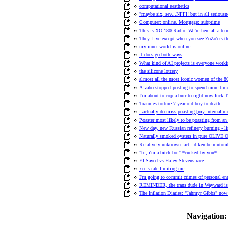
computational aesthetics
"maybe six, sev...NFFI! but in all seriousn
Computer: online. Mortgage: subprime
This is XO 180 Radio. We’re here all afte
They Live except when you see ZoZo'ers they
my inner world is online
it does go both ways
What kind of AI projects is everyone work
the silicone lottery
almost all the most iconic women of the 80s
Alzabo stopped posting to spend more time
I'm about to cop a burrito right now fuck T
Trannies torture 7 year old boy to death
i actually do miss poasting [my internal 
Poaster most likely to be poasting from an 
New day, new Russian refinery burning - l
Naturally smoked oysters in pure OLIVE 
Relatively unknown fact - dikembe mutom
"hi, i'm a bitch boi" *cucked by you*
El-Sayed vs Haley Stevens race
xo is rate limiting me
I'm going to commit crimes of personal en
REMINDER, the trans dude in Wayward is h
The Inflation Diaries: "Jahmyr Gibbs" no
Navigation