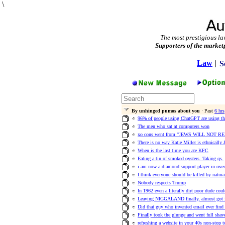
\
The most prestigious la
Supporters of the market
Law
|
S
By unhinged pumos about you
· Past
6 hrs
96% of people using ChatGPT are using the
The men who sat at computers won
xo cons went from “JEWS WILL NOT REPL
There is no way Katie Miller is ethnically 
When is the last time you ate KFC
Eating a tin of smoked oysters. Taking qs.
i am now a diamond support player in ove
I think everyone should be killed by natura
Nobody respects Trump
In 1962 even a literally dirt poor dude co
Leaving NIGGALAND finally, almost got 
Did that guy who invented email ever find 
Finally took the plunge and went full shave
refreshing a website in your 40s non-stop t