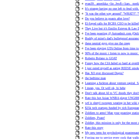
evan39.. amerikka =lie..Jew$ r liars.. med
It’s strange having no one left to feud with
"It was the other way around" "WHAT?!" "
Do you believe in poasts after love?
El-Sayed calls for BCBS CEO to be killed
They Live but it’s Emilio Estevez & Law D
I've been poasting @ Autoadmit.com (Onlin
Buddy of mine's dad's bulletproof assuranc
these neutral guys give me the creep
I've been playing GTA Online from time to 
90% of the music i listen to now is music
Roberto Bolano is GOAT
Funny how the CIA failed so hard at ove
I just outed myself as eating REESE smok
Has XO ever discussed Dugin?
the bedtime man
Learning a fuckton about venture capital. 
I mean, yea. Or well ok, hi hehe
Don't talk about AI to VC doods they don't 
Rate this hot Asian WNBA player UNG
wtf is sheryl swoopes wearing in her wiki 
$25k tech startups funded by rich European
Zoldiers to arms! Man your poasting statio
Zoldiers, Poast!
Zoldier, this mission is only for the most
Rate this story
My new term for psychological poasternaut
Forcing me to service every cock that walk