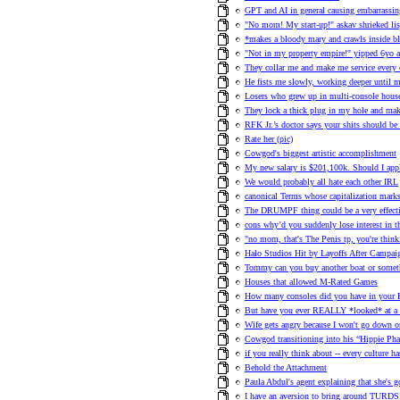
GPT and AI in general causing embarrassi
"No mom! My start-up!" askav shrieked lisp
*makes a bloody mary and crawls inside bla
"Not in my property empire!" yipped 6yo ar
They collar me and make me service every 
He fists me slowly, working deeper until m
Losers who grew up in multi-console hou
They lock a thick plug in my hole and ma
RFK Jr.’s doctor says your shits should be
Rate her (pic)
Cowgod's biggest artistic accomplishment
My new salary is $201,100k. Should I app
We would probably all hate each other IRL
canonical Terms whose capitalization marks
The DRUMPF thing could be a very effecti
cons why’d you suddenly lose interest in t
"no mom, that's The Penis tp, you're thin
Halo Studios Hit by Layoffs After Campa
Tommy can you buy another boat or someth
Houses that allowed M-Rated Games
How many consoles did you have in your
But have you ever REALLY *looked* at
Wife gets angry because I won't go down on
Cowgod transitioning into his “Hippie Pha
if you really think about -- every culture h
Behold the Attachment
Paula Abdul's agent explaining that she's g
I have an aversion to bring around TURDS,