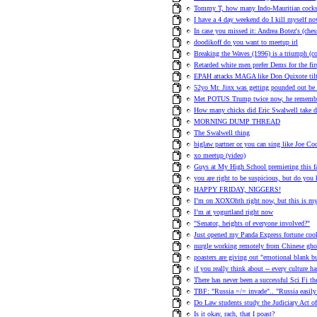
Tommy T, how many Indo-Mauritian cocks h
I have a 4 day weekend do I kill myself no
In case you missed it: Andrea Botez's (ches
doodikoff do you want to meetup irl
Breaking the Waves (1996) is a triumph (
Retarded white men prefer Dems for the fir
EPAH attacks MAGA like Don Quixote tilt
52yo Mr. Jinx was getting pounded out be E
Met POTUS Trump twice now, he remember
How many chicks did Eric Swalwell take 
MORNING DUMP THREAD
The Swalwell thing
biglaw partner or you can sing like Joe Co
xo meetup (video)
Guys at My High School premiering this 
you are right to be suspicious, but do you
HAPPY FRIDAY, NIGGERS!
I’m on XOXOhth right now, but this is my 
I’m at yogurtland right now
"Senator, heights of everyone involved?"
Just opened my Panda Express fortune cook
nurgle working remotely from Chinese ghos
poasters are giving out "emotional blank 
if you really think about -- every culture h
There has never been a successful Sci Fi t
TBF: "Russia =/= invade".. "Russia easily 
Do Law students study the Judiciary Act o
Is it okay, rach, that I poast?