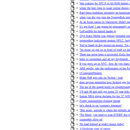
Was waiting for SPCX to hit $100 before 
whats the best time to poast online during 
Rate these turdskins imitating an American
when you die you join the SpongeBob intr
At an Asian casino in Vancouver. Didn't re
if i get fired, i am gonna be permanently 
GoFundMe for harold lauder tp
22yo Katie Miller was getting pounded out
superseding indictment against SPLC. holy
You've heard of dog moms/cat moms. I'm a
"no mom we put xo in front of stuff we l
There has never been a successful ZoZo th
hello to cucumbers and all my boyfreinds. 
If you grow up in NYC, how do you learn 
ARE reptile, rate the performance of the P
r/ComputerDinners
Blake Neff gets rekt on Twitter - link
does anyone remember how fucking gay boo
The era of the staged build up expeditiona
5’9 and 40 and still got some 25 year olds
former NBA player declares for the '27 WN
Friday summertime evening thread
let's check in on 'women's literature'
"But mom, outside is where the pitbulls ar
“No Mom, you need to scan EVERY doc tha
counterfeit olive oil
No load refused at epah's house today!
A Doobsian state of nature