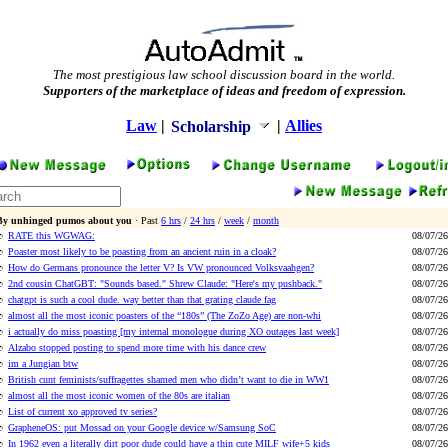
The most prestigious law school discussion board in the world.
Supporters of the marketplace of ideas and freedom of expression.
Law
|
|
Allies
Scholarship
By unhinged pumos about you
· Past
6 hrs
/
24 hrs
/
week
/
month
RATE this WGWAG:
08/07/26
Poaster most likely to be poasting from an ancient ruin in a cloak?
08/07/26
How do Germans pronounce the letter V? Is VW pronounced Volksvaahgen?
08/07/26
2nd cousin ChatGBT: "Sounds based." Shrew Claude: "Here's my pushback."
08/07/26
chatgpt is such a cool dude. way better than that grating claude fag
08/07/26
almost all the most iconic poasters of the “180s” (The ZoZo Age) are non-whi
08/07/26
i actually do miss poasting [my internal monologue during XO outages last week]
08/07/26
Alzabo stopped posting to spend more time with his dance crew
08/07/26
im a Jungian btw
08/07/26
British cunt feminists/suffragettes shamed men who didn’t want to die in WW1
08/07/26
almost all the most iconic women of the 80s are italian
08/07/26
List of current xo approved tv series?
08/07/26
GrapheneOS: put Mossad on your Google device w/Samsung SoC
08/07/26
In 1962 even a literally dirt poor dude could have a thin cute MILF wife+5 kids
08/07/26