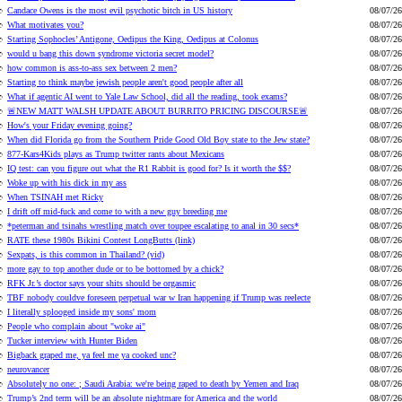
Candace Owens is the most evil psychotic bitch in US history
08/07/26
What motivates you?
08/07/26
Starting Sophocles’ Antigone, Oedipus the King, Oedipus at Colonus
08/07/26
would u bang this down syndrome victoria secret model?
08/07/26
how common is ass-to-ass sex between 2 men?
08/07/26
Starting to think maybe jewish people aren't good people after all
08/07/26
What if agentic AI went to Yale Law School, did all the reading, took exams?
08/07/26
🚨NEW MATT WALSH UPDATE ABOUT BURRITO PRICING DISCOURSE🚨
08/07/26
How's your Friday evening going?
08/07/26
When did Florida go from the Southern Pride Good Old Boy state to the Jew state?
08/07/26
877-Kars4Kids plays as Trump twitter rants about Mexicans
08/07/26
IQ test: can you figure out what the R1 Rabbit is good for? Is it worth the $$?
08/07/26
Woke up with his dick in my ass
08/07/26
When TSINAH met Ricky
08/07/26
I drift off mid-fuck and come to with a new guy breeding me
08/07/26
*peterman and tsinahs wrestling match over toupee escalating to anal in 30 secs*
08/07/26
RATE these 1980s Bikini Contest LongButts (link)
08/07/26
Sexpats, is this common in Thailand? (vid)
08/07/26
more gay to top another dude or to be bottomed by a chick?
08/07/26
RFK Jr.’s doctor says your shits should be orgasmic
08/07/26
TBF nobody couldve foreseen perpetual war w Iran happening if Trump was reelecte
08/07/26
I literally splooged inside my sons' mom
08/07/26
People who complain about "woke ai"
08/07/26
Tucker interview with Hunter Biden
08/07/26
Bigback graped me, ya feel me ya cooked unc?
08/07/26
neurovancer
08/07/26
Absolutely no one: ; Saudi Arabia: we're being raped to death by Yemen and Iraq
08/07/26
Trump’s 2nd term will be an absolute nightmare for America and the world
08/07/26