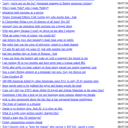
"sorry, you're not on the list" (restaurant manager to fleeing monsoon victims)
08/07/26
Who I poast *tiki* who I poast *bibby*
08/07/26
relaxation herb tinctures as a service
08/07/26
Trump Streisand Effects UAE twitter guy who mocks him - link
08/07/26
Is Christopher Nolan a top 10 director of all time? Top 20?
08/07/26
seriously how are relaxation herb tinctures not a bigger thing
08/07/26
Wife gets angry because I won't go down on her after I splooge
08/07/26
What are some types of crimes you would do?
08/07/26
cant believe the jews shot kennedy's head clean open in public
08/07/26
Her pubic hair was the color of television, tuned to a dead channel
08/07/26
5’9 and 40 and still got some 25 year olds number last night
08/07/26
Iran hits another ship in Strait of Hormuz - link
08/07/26
I pass out from the beating and wake up with a stranger’s fist buried in me
08/07/26
I am turning 40 in two months and have never seen a woman naked IRL
08/07/26
Night after night ive been waking up from being passed out oozing strangers' cum
08/07/26
Saw a crazy flirting attempt at a restaurant just now. Guy got thrown out
08/07/26
Cuba Gooding III
08/07/26
180,000 American killed by other Americans since 9/11 vs only 33 by muslim terro
08/07/26
these people need to be grabbed the peyot and beaten upside the head
08/07/26
Cons why did you STFU about Abdul El-Sayed and Zohran Mamdani at the same time?
08/07/26
Sometimes I feel like a fuck up for not bumping more ruinous phenotype threads
08/07/26
grok is also uncensored about the fact that ai has surpassed human intelligence
08/07/26
The State of Gaming is a disaster
08/07/26
claude is so fucking slow. fuck AI. it is slow as shit.
08/07/26
What if a right wing militia cavalry charged libs?
08/07/26
Would u bang this NJ shitlawyer?
08/07/26
Friday summertime evening thread
08/07/26
Told Chipotle clerk to "keep the change" after paying w $20 bill, caused a scene
08/07/26