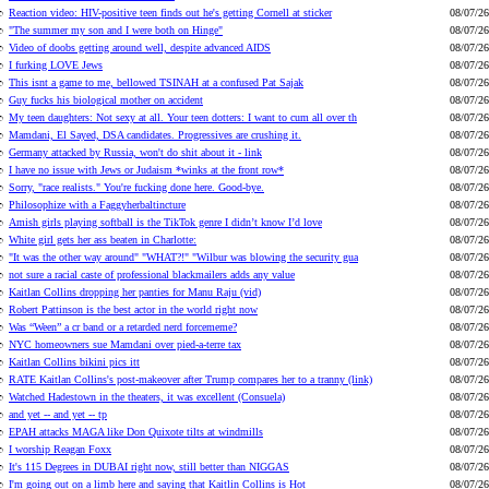
Reaction video: HIV-positive teen finds out he's getting Cornell at sticker
08/07/26
"The summer my son and I were both on Hinge"
08/07/26
Video of doobs getting around well, despite advanced AIDS
08/07/26
I furking LOVE Jews
08/07/26
This isnt a game to me, bellowed TSINAH at a confused Pat Sajak
08/07/26
Guy fucks his biological mother on accident
08/07/26
My teen daughters: Not sexy at all. Your teen dotters: I want to cum all over th
08/07/26
Mamdani, El Sayed, DSA candidates. Progressives are crushing it.
08/07/26
Germany attacked by Russia, won't do shit about it - link
08/07/26
I have no issue with Jews or Judaism *winks at the front row*
08/07/26
Sorry, "race realists." You're fucking done here. Good-bye.
08/07/26
Philosophize with a Faggyherbaltincture
08/07/26
Amish girls playing softball is the TikTok genre I didn’t know I’d love
08/07/26
White girl gets her ass beaten in Charlotte:
08/07/26
"It was the other way around" "WHAT?!" "Wilbur was blowing the security gua
08/07/26
not sure a racial caste of professional blackmailers adds any value
08/07/26
Kaitlan Collins dropping her panties for Manu Raju (vid)
08/07/26
Robert Pattinson is the best actor in the world right now
08/07/26
Was “Ween” a cr band or a retarded nerd forcememe?
08/07/26
NYC homeowners sue Mamdani over pied-a-terre tax
08/07/26
Kaitlan Collins bikini pics itt
08/07/26
RATE Kaitlan Collins's post-makeover after Trump compares her to a tranny (link)
08/07/26
Watched Hadestown in the theaters, it was excellent (Consuela)
08/07/26
and yet -- and yet -- tp
08/07/26
EPAH attacks MAGA like Don Quixote tilts at windmills
08/07/26
I worship Reagan Foxx
08/07/26
It's 115 Degrees in DUBAI right now, still better than NIGGAS
08/07/26
I'm going out on a limb here and saying that Kaitlin Collins is Hot
08/07/26