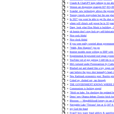
Claude & ChatGPT keep talking to me about
Women are disgusting example 827,815,0
Scandal: new technology allows the govern
Tommy travels everywhere but the one plac
In 2027 you wont be able to get flu shot
where will china's soft power be in 10 year
Dang, look what Elon Musk is building - 
oh homie don’t stop fuck my self-lubricat
Nice cock Abdul
Nice clock Abdul
If you were really worried about government
"Wahh, Ben Shapiro!" (xo po
frontier models more willing to ERP with 
Experimental AI-powered roof repair system
YouTube vid of guy getting 3 diff AIs to c
MiG tortured under Protestantism by Cath
Blacked out and shared like a toy, ropes c
cant believe the jews shot kennedy's head c
New Karlstack economics post: Burrito pric
Coked up, choked out, ran through
THE GOVERNMENT KNOWS WHERE I
Communism is fucking stupid
"Hold on babe. I'm checking the updated bur
Dems’ new Obama defeats Zionist bitch for
Bbooom — MegaMillion$ lottery tix a
Navigable Lake "Titicaca" lies at 12,507 ft 
my God the fraud
Evan3! how many fraud addicts & gambling