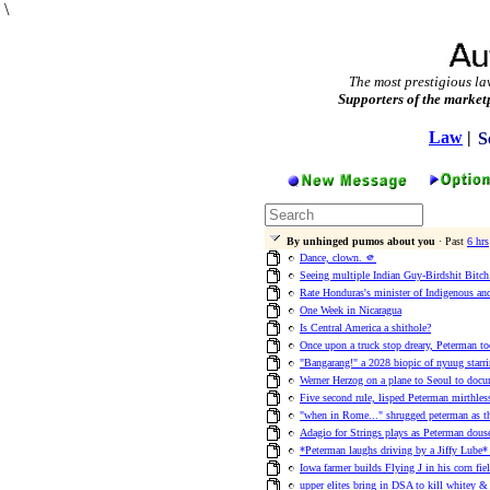
\
The most prestigious la
Supporters of the market
Law
|
S
By unhinged pumos about you
· Past
6 hrs
Dance, clown. 🫵
Seeing multiple Indian Guy-Birdshit Bitc
Rate Honduras's minister of Indigenous an
One Week in Nicaragua
Is Central America a shithole?
Once upon a truck stop dreary, Peterman too
"Bangarang!" a 2028 biopic of nyuug starr
Werner Herzog on a plane to Seoul to docu
Five second rule, lisped Peterman mirthlessl
"when in Rome..." shrugged peterman as th
Adagio for Strings plays as Peterman douse
*Peterman laughs driving by a Jiffy Lube
Iowa farmer builds Flying J in his corn fi
upper elites bring in DSA to kill whitey & 