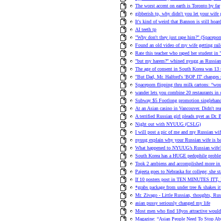
The worst accent on earth is Toronto by far
gibberish tp, why didn't you let your wife 
It's kind of weird that Bannon is still hoa
AI teeth tp
"Why don't they just rape him?" (Spacepo
Found an old video of my wife getting rail
Rate this teacher who raped her student in 
"but my harem?" whined nyugg as Russian 
The age of consent in South Korea was 13 
"But Dad, Mr. Halford's 'BOP IT' changes 
Spaceporn flipping thru milk cartons: “woul
wander lets you combine 20 restaurants in 
Subway $5 Footlong promotion singlehande
At an Asian casino in Vancouver. Didn't re
A terrified Russian girl pleads nyet as Dr.
Night out with NYUUG (CSLG)
I will post a pic of me and my Russian wif
nyuug explain why your Russian wife is ba
What happened to NYUUG’s Russian wife
South Korea has a HUGE pedophile probl
Took 2 ambiens and accomplished more in 
Pajeeta goes to Nebraska for college; she 
If 10 posters post in TEN MINUTES ITT, I
*grabs package from under tree & shakes it* 
Mr. Zivago - Little Russian, thoughts, Ru
asian pussy seriously changed my life
Most men who find 18yos attractive would 
Magazine: “Asian People Need To Stop Abu