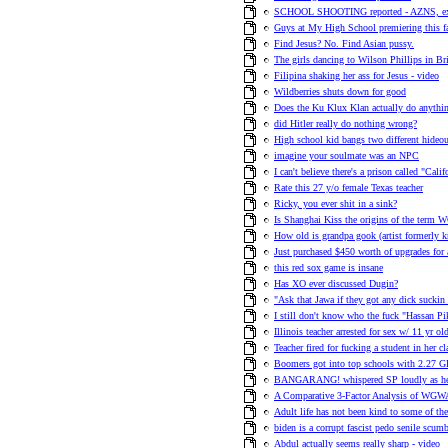
SCHOOL SHOOTING reported - AZNS, ex
Guys at My High School premiering this 
Find Jesus? No. Find Asian pussy.
The girls dancing to Wilson Phillips in Br
Filipina shaking her ass for Jesus - video
Wildberries shuts down for good
Does the Ku Klux Klan actually do anythi
did Hitler really do nothing wrong?
High school kid bangs two different hideou
imagine your soulmate was an NPC
I can't believe there's a prison called "Cal
Rate this 27 y/o female Texas teacher
Ricky, you ever shit in a sink?
Is Shanghai Kiss the origins of the term
How old is grandpa gook (artist formerl
Just purchased $450 worth of upgrades for 
this red sox game is insane
Has XO ever discussed Dugin?
"Ask that Jawa if they got any dick suckin 
I still don't know who the fuck "Hassan Pi
Illinois teacher arrested for sex w/ 11 yr o
Teacher fired for fucking a student in her c
Boomers got into top schools with 2.27 
BANGARANG! whispered SP loudly as he l
A Comparative 3-Factor Analysis of WGWA
Adult life has not been kind to some of 
biden is a corrupt fascist pedo senile scumb
Abdul actually seems really sharp - video