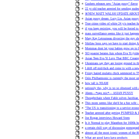
Gushers releases new "Asian pussy" flavor
22 yr old teacher arrested for sending nudes
🚨NEW MATT WALSH UPDATE ABOUT
Asian pussy dream: Lucy Liu. Asian pussy 
True crime video of white 24 y/o teacher f
if you keep resisting, you will be forced to
mass surveillance seems like it just happe
Mary Kay Letourneau divorcing the guy sh
Shitlaw boss says we have to start doing A
Mommas dont let your babies grow up to 
XO poaster berates Azn whore Eva Yi (vi
Asian Teen Eva Yi Luvs That BBC Creamp
Ukrainians say they are losing ground in th
I drift off mid-fuck and come to with a n
Frizzy haired mulatto chick sentenced t
Oslo Philharmonic is currently the most un
how tall is NSAM
seriously tho, why is xo so obsessed with 
Ahem—*taps mic*— ASIAN PUSSY
Thoughtchain where Fable solves Jacobian 
This mom seems like she'd be a fun wife -
"The US is transitioning to a service eco
Teacher arrested after getting PUMPED
Joe Rogan interviews Howard Stern
Is it Normal to play Marathon for 1600k h
a certain chill way of discussing pornograp
almost all the most iconic women of the 80s
What are good kava kava products