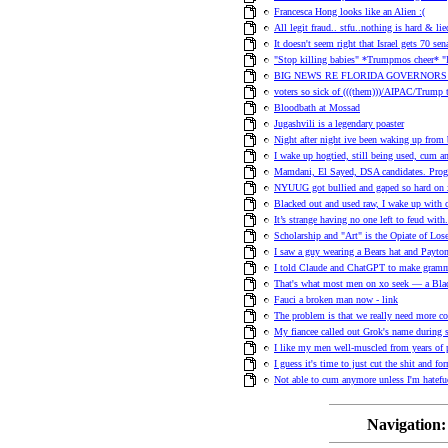
Francesca Hong looks like an Alien :(
All legit fraud.. stfu..nothing is hard & lie
It doesn't seem right that Israel gets 70 sen
"Stop killing babies" *Trumpmos cheer*
BIG NEWS RE FLORIDA GOVERNORS
voters so sick of (((them)))/AIPAC/Trump
Bloodbath at Mossad
Jugashvili is a legendary poaster
Night after night ive been waking up from 
I wake up hogtied, still being used, cum 
Mamdani, El Sayed, DSA candidates. Progre
NYUUG got bullied and gaped so hard on xo 
Blacked out and used raw, I wake up with 
It’s strange having no one left to feud with
Scholarship and "Art" is the Opiate of Lose
I saw a guy wearing a Bears hat and Payton 
I told Claude and ChatGPT to make gramma
That's what most men on xo seek — a Blac
Fauci a broken man now - link
The problem is that we really need more co
My fiancee called out Grok's name during 
I like my men well-muscled from years of 
I guess it's time to just cut the shit and f
Not able to cum anymore unless I'm hatefuc
Navigation