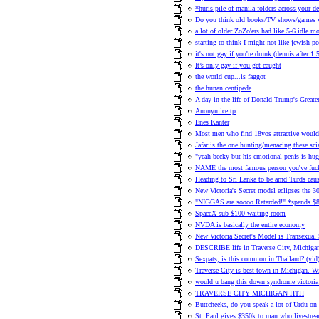
*hurls pile of manila folders across your de
Do you think old books/TV shows/games w
a lot of older ZoZo'ers had like 5-6 idle mo
starting to think I might not like jewish p
it's not gay if you're drunk (dennis after 1.
It’s only gay if you get caught
the world cup...is faggot
the hunan centipede
A day in the life of Donald Trump's Greater
Anonymice tp
Enes Kanter
Most men who find 18yos attractive would 
Jafar is the one hunting/menacing these sci
"yeah becky but his emotional penis is hug
NAME the most famous person you've fuc
Heading to Sri Lanka to be arnd Turds 
New Victoria's Secret model eclipses the 3
"NIGGAS are soooo Retarded!" *spends $8
SpaceX sub $100 waiting room
NVDA is basically the entire economy
New Victoria Secret's Model is Transexual
DESCRIBE life in Traverse City, Michiga
Sexpats, is this common in Thailand? (vid
Traverse City is best town in Michigan. W
would u bang this down syndrome victoria
TRAVERSE CITY MICHIGAN HTH
Buttcheeks, do you speak a lot of Urdu on 
St. Paul gives $350k to man who livestre