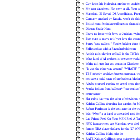
Guy fucks his biological mother on acciden
My teen daughters: Not sexy at all. Your te
Mamdani, El Sayed, DSA candidates. Progre
Germany attacked by Russia, won't do shit 
British cunt feminists/suffragettes shame
Diquan Shafar Hunt
I have no issue with Jews or Judaism *wink
Best state to move to if you love the ocea
Sorry, "race realists." You're fucking done
Philosophize with a Faggyherbaltincture
Amish girls playing softball is the TikTok 
What kind of AI projects is everyone work
White girl gets her ass beaten in Charlotte:
"It was the other way around" "WHAT?!" "
TBF nobody couldve foreseen perpetual war
not sure a racial caste of professional blac
Alzabo stopped posting to spend more time
*sucks helium from balloon* "race realism
neurovancer
Her pubic hair was the color of television,
Kaitlan Collins dropping her panties for M
Robert Pattinson is the best actor in the w
Was “Ween” a cr band or a retarded nerd f
Lab Friend Peed On Your MFH Pied-A-Ter
NYC homeowners sue Mamdani over pied-a-
former NBA player declares for the '27 WN
Kaitlan Collins bikini pics itt
RATE Kaitlan Collins's post-makeover afte