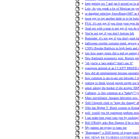
keep getting oct 7 and jan 6 mixed up in 
Luis, do you speak a lot of Mexican on you
ur daughter selecting SnowBunny2007 as h
more gay to top another dude or to be bot
PSA: it's not gay if you close your eyes d
Anal sex with a man is not gay if you do i
You’re not gay if you don’t bottom hth
Reminder: it's not gay if you don't push ba
halloween couples costume trend: agwwg w
CNN's Brooke Baldwin in high heels and cor
luis how many times did u end up seeing t
New Karlstack economics post: Burrito pric
"oh you're a 'race realist'? that's unc fr"
spaceporn arrested at an I CAN'T BREED ra
how did all entertainment become uncreati
how common is ass-to-ass sex between 2 
starting to think jewish people might not h
askav asking the hooker if she accepts XR
Carbmos, is this common at a "bakery"? (v
Mass surveillance: Amazon deliveries now
Told Chipotle clerk to "keep the change" af
Who has Higher T: Black women or Korea
poll: would you let spaceporn perform mo
I can make him spurt cum just by sucking/
Bill O'Reilly asks Ben Shapiro if he is bro
My parents are trying to trans me
"Bangarang!" a 2028 biopic of nyuug starr
BIG NEWS RE FLORIDA GOVERNORS