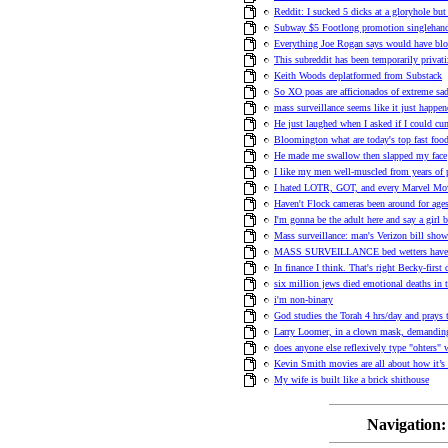
Reddit: I sucked 5 dicks at a gloryhole but
Subway $5 Footlong promotion singlehande
Everything Joe Rogan says would have b
This subreddit has been temporarily privat
Keith Woods deplatformed from Substack
So XO poas are afficionados of extreme sad
mass surveillance seems like it just happe
He just laughed when I asked if I could cu
Bloomington what are today's top fast food
He made me swallow then slapped my face
I like my men well-muscled from years of 
I hated LOTR, GOT, and every Marvel Movi
Haven't Flock cameras been around for ag
I'm gonna be the adult here and say a girl
Mass surveillance: man's Verizon bill show
MASS SURVEILLANCE bed wetters have a 
In finance I think. That's right Becky-first
six million jews died emotional deaths in 
i'm non-binary
God studies the Torah 4 hrs/day and prays t
Larry Loomer, in a clown mask, demanding
does anyone else reflexively type "ohters"
Kevin Smith movies are all about how it’s f
My wife is built like a brick shithouse
Navigation