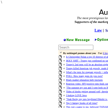
\
The most prestigious la
Supporters of the market
Law
|
S
By unhinged pumos about you
· Past
6 hrs
Is Christopher Nolan a top 10 director of a
HOLY SHIT - Trump just confirmed no tax
Trump’s 2nd term will be an absolute nigh
Trump killed American job growth, made h
What’s the term for stagnant growth + infl
POLL: How many guns do you own?
Black market relaxation herb tinctures
Reaction video: HIV-positive teen finds out 
"The summer my son and I were both on H
Video of doobs getting around well, despi
I furking LOVE Jews
"Yeah Becky my new boyfriend Dikshit is 
Top 5 fantasy books of all time?
This isnt a game to me, bellowed TSINAH 