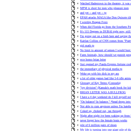
Watched Hadestown in the theaters, it was 
MPM is short for men who pleasure men
and yet -- and yet -- tp
EPAH attacks MAGA like Don Quixote tilt
I worship Reagan Foxx
When did Florida go from the Southern Pri
It's 115 Degrees in DUBAI right now, stil
I'm going out on a limb here and saying th
Kaitlan Collins of CNN comes from "Pratt
girl math tp
No limit to amount of semen I would bust 
Farm Animals, how should we punish peo
ecce homo brian leiter
Just opened my Panda Express fortune cook
the immediacy of physical media tp
Woke up with his dick in my ass
a lot of older games had like 5-6 idle anima
Glossary of Key Terms (Consuela)
"joy division" (Kamala's math book for kid
BRIAN LEITER WAS A BULLFROG
I have a 4 day weekend do I kill myself no
"On balance? In balance." *head drops int
Not able to cum anymore unless I'm hatefuc
Coked up, choked out, ran through
Night after night ive been waking up from 
never forget how the female brain works
pile of 6 million pairs of shoes
My life is turning into one giant pile of di