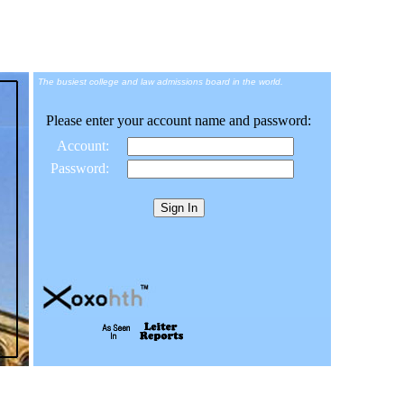
The busiest college and law admissions board in the world.
Please enter your account name and password:
Account:
Password: