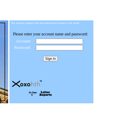
The busiest college and law admissions board in the world.
Please enter your account name and password:
Account:
Password: