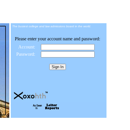
The busiest college and law admissions board in the world.
Please enter your account name and password:
Account:
Password: