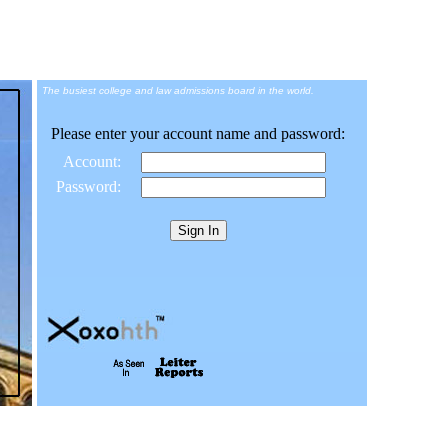
The busiest college and law admissions board in the world.
Please enter your account name and password:
Account:
Password: