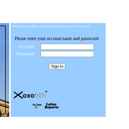
The busiest college and law admissions board in the world.
Please enter your account name and password:
Account:
Password: