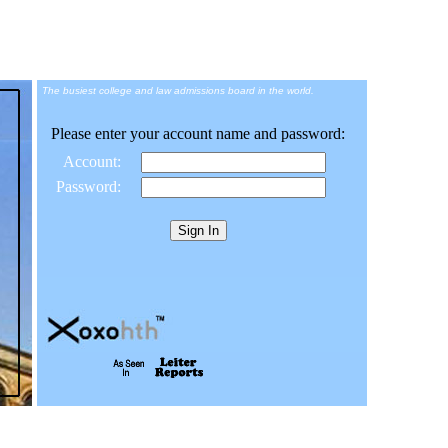
The busiest college and law admissions board in the world.
Please enter your account name and password:
Account:
Password: