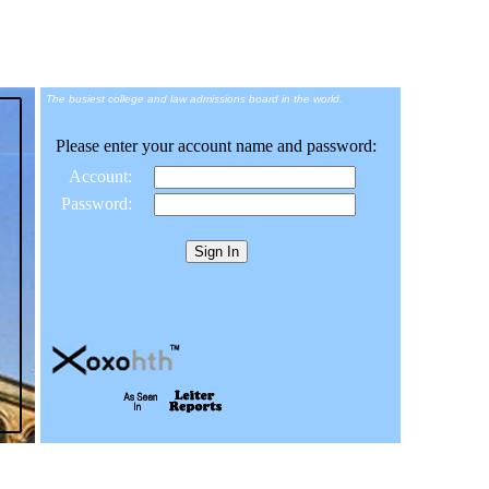
The busiest college and law admissions board in the world.
Please enter your account name and password:
Account:
Password: