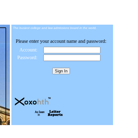
The busiest college and law admissions board in the world.
Please enter your account name and password:
Account:
Password: