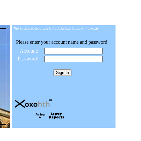
The busiest college and law admissions board in the world.
Please enter your account name and password:
Account:
Password: