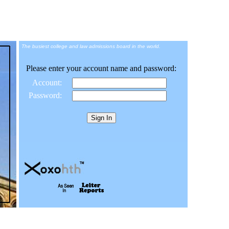
The busiest college and law admissions board in the world.
Please enter your account name and password:
Account:
Password: