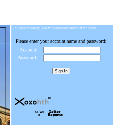
The busiest college and law admissions board in the world.
Please enter your account name and password:
Account:
Password: