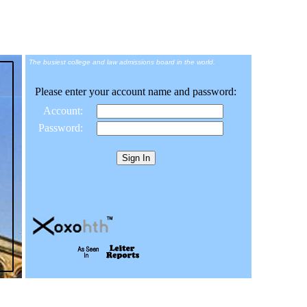
The busiest college and law admissions board in the world.
Please enter your account name and password:
Account:
Password: