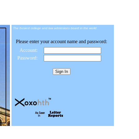
The busiest college and law admissions board in the world.
Please enter your account name and password:
Account:
Password: