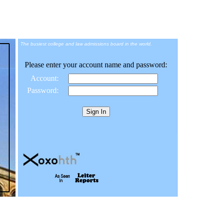
The busiest college and law admissions board in the world.
Please enter your account name and password:
Account:
Password: