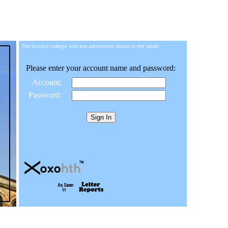
The busiest college and law admissions board in the world.
Please enter your account name and password:
Account:
Password: