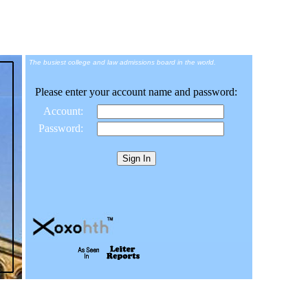
The busiest college and law admissions board in the world.
Please enter your account name and password:
Account:
Password: