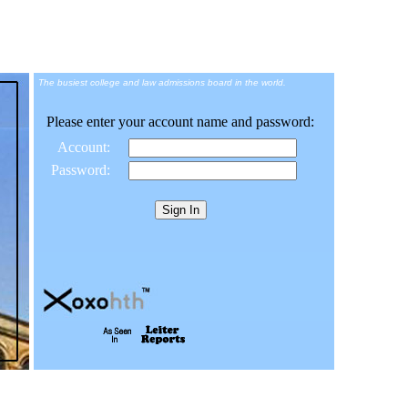
The busiest college and law admissions board in the world.
Please enter your account name and password:
Account:
Password: