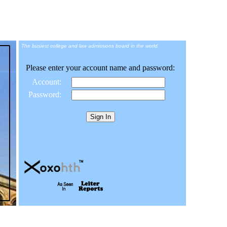
The busiest college and law admissions board in the world.
Please enter your account name and password:
Account:
Password: