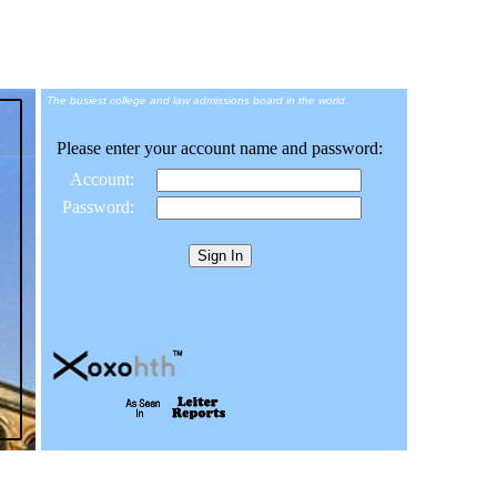
The busiest college and law admissions board in the world.
Please enter your account name and password:
Account:
Password: