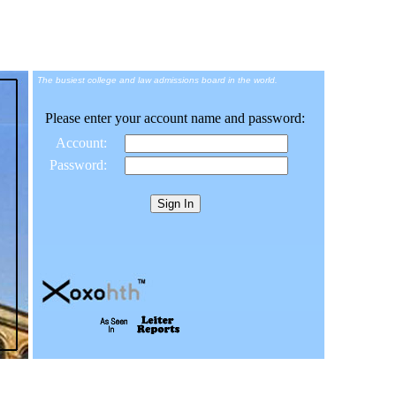
The busiest college and law admissions board in the world.
Please enter your account name and password:
Account:
Password: