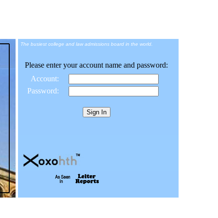
The busiest college and law admissions board in the world.
Please enter your account name and password:
Account:
Password: