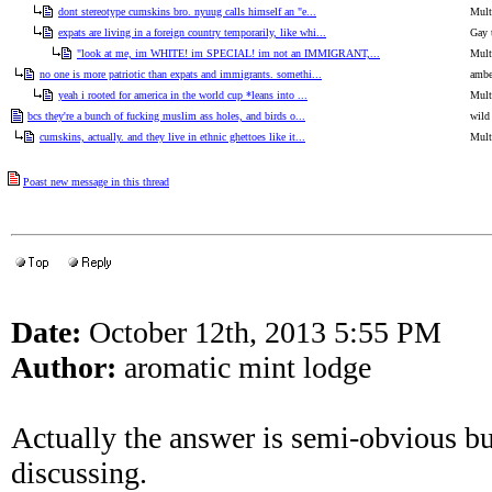
dont stereotype cumskins bro. nyuug calls himself an "e...
Mult
expats are living in a foreign country temporarily, like whi...
Gay 
"look at me, im WHITE! im SPECIAL! im not an IMMIGRANT,...
Mult
no one is more patriotic than expats and immigrants. somethi...
ambe
yeah i rooted for america in the world cup *leans into ...
Mult
bcs they're a bunch of fucking muslim ass holes, and birds o...
wild
cumskins, actually. and they live in ethnic ghettoes like it...
Mult
Poast new message in this thread
Date:
October 12th, 2013 5:55 PM
Author:
aromatic mint lodge
Actually the answer is semi-obvious but 
discussing.