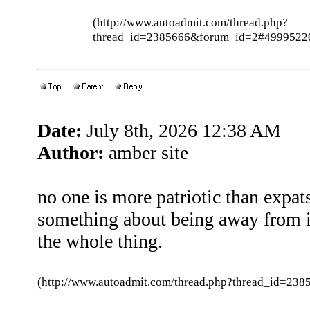
(http://www.autoadmit.com/thread.php?
thread_id=2385666&forum_id=2#4999522
Date:
July 8th, 2026 12:38 AM
Author:
amber site
no one is more patriotic than expa
something about being away from i
the whole thing.
(http://www.autoadmit.com/thread.php?thread_id=2