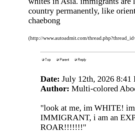
whites in Asia. immigrants are l
country permanently, like orient
chaebong
(http://www.autoadmit.com/thread.php?thread
Date:
July 12th, 2026 8:41
Author:
Multi-colored Abo
"look at me, im WHITE! i
IMMIGRANT, i am an EX
ROAR!!!!!!!"