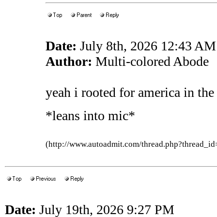
Date:
July 8th, 2026 12:43 AM
Author:
Multi-colored Abode
yeah i rooted for america in th
*leans into mic*
(http://www.autoadmit.com/thread.php?thread
Date:
July 19th, 2026 9:27 PM