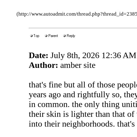
(http://www.autoadmit.com/thread.php?thread_id=2
Date:
July 8th, 2026 12:36 AM
Author:
amber site
that's fine but all of those peop
years ago and rightfully so, the
in common. the only thing unit
their skin is lighter than that 
into their neighborhoods. that's