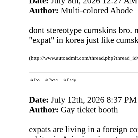
Date:
July 8th, 2026 12:27 AM
Author:
Multi-colored Abode
dont stereotype cumskins bro. 
"expat" in korea just like cums
(http://www.autoadmit.com/thread.php?thread
Date:
July 12th, 2026 8:37 PM
Author:
Gay ticket booth
expats are living in a foreign c