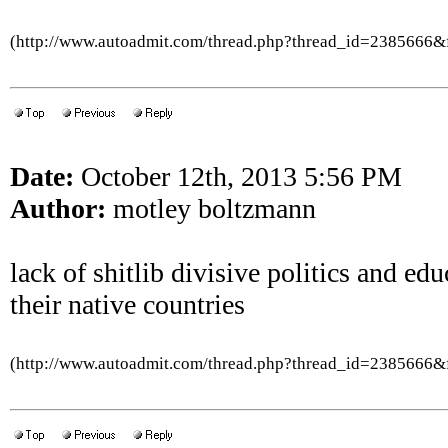
(http://www.autoadmit.com/thread.php?thread_id=2385666
Date:
October 12th, 2013 5:56 PM
Author:
motley boltzmann
lack of shitlib divisive politics and ed
their native countries
(http://www.autoadmit.com/thread.php?thread_id=2385666