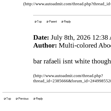
(http://www.autoadmit.com/thread.php?thread
Date:
July 8th, 2026 12:3
Author:
Multi-colored Abo
bar rafaeli isnt white though
(http://www.autoadmit.com/thread.php?
thread_id=2385666&forum_id=2#4998552