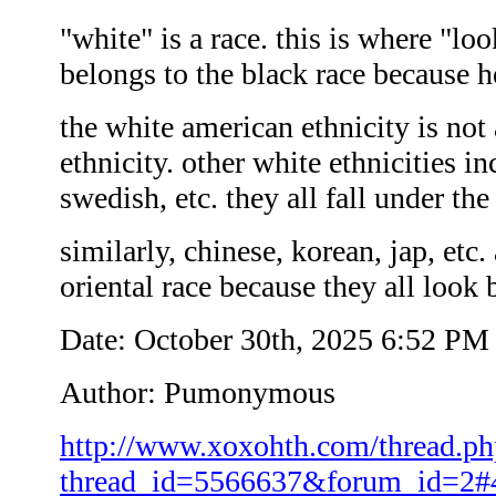
"white" is a race. this is where "l
belongs to the black race because h
the white american ethnicity is not a
ethnicity. other white ethnicities i
swedish, etc. they all fall under th
similarly, chinese, korean, jap, etc. 
oriental race because they all look 
Date: October 30th, 2025 6:52 PM
Author: Pumonymous
http://www.xoxohth.com/thread.ph
thread_id=5566637&forum_id=2#