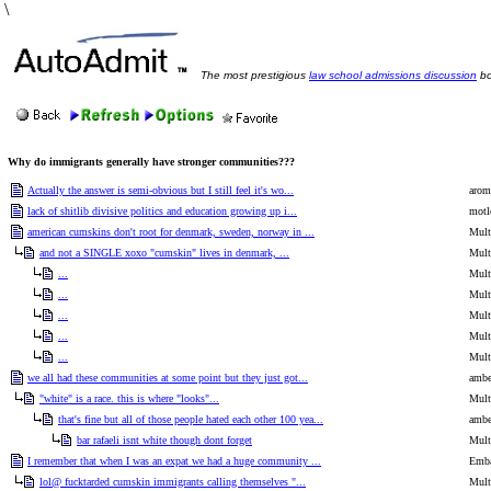
\
The most prestigious
law school admissions discussion
bo
Why do immigrants generally have stronger communities???
Actually the answer is semi-obvious but I still feel it's wo...
arom
lack of shitlib divisive politics and education growing up i...
motl
american cumskins don't root for denmark, sweden, norway in ...
Mult
and not a SINGLE xoxo "cumskin" lives in denmark, ...
Mult
...
Mult
...
Mult
...
Mult
...
Mult
...
Mult
we all had these communities at some point but they just got...
ambe
"white" is a race. this is where "looks"...
Mult
that's fine but all of those people hated each other 100 yea...
ambe
bar rafaeli isnt white though dont forget
Mult
I remember that when I was an expat we had a huge community ...
Emba
lol@ fucktarded cumskin immigrants calling themselves "...
Mult