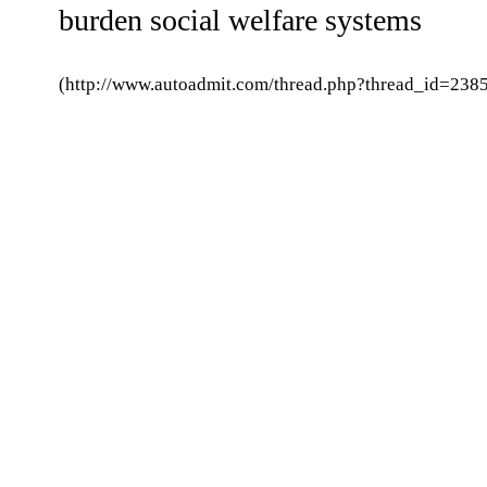
burden social welfare systems
(http://www.autoadmit.com/thread.php?thread_id=2