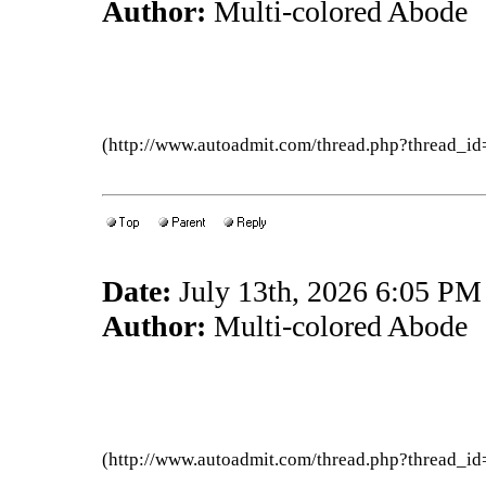
Author:
Multi-colored Abode
(http://www.autoadmit.com/thread.php?thread
Date:
July 13th, 2026 6:05 PM
Author:
Multi-colored Abode
(http://www.autoadmit.com/thread.php?thread