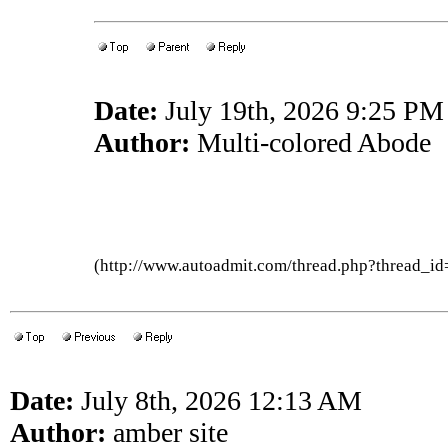
Date:
July 19th, 2026 9:25 PM
Author:
Multi-colored Abode
(http://www.autoadmit.com/thread.php?thread
Date:
July 8th, 2026 12:13 AM
Author:
amber site