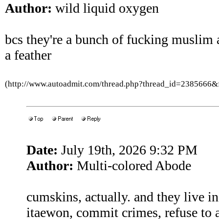
Author:
wild liquid oxygen
bcs they're a bunch of fucking muslim a
a feather
(http://www.autoadmit.com/thread.php?thread_id=2385666
Date:
July 19th, 2026 9:32 PM
Author:
Multi-colored Abode
cumskins, actually. and they live in
itaewon, commit crimes, refuse to a