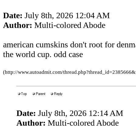
Date:
July 8th, 2026 12:04 AM
Author:
Multi-colored Abode
american cumskins don't root for denm
the world cup. odd case
(http://www.autoadmit.com/thread.php?thread_id=2385666
Date:
July 8th, 2026 12:14 AM
Author:
Multi-colored Abode