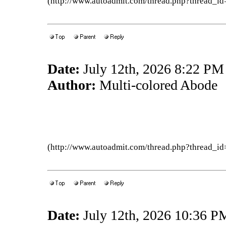
(http://www.autoadmit.com/thread.php?thread
Date:
July 12th, 2026 8:22 PM
Author:
Multi-colored Abode
(http://www.autoadmit.com/thread.php?thread
Date:
July 12th, 2026 10:36 P