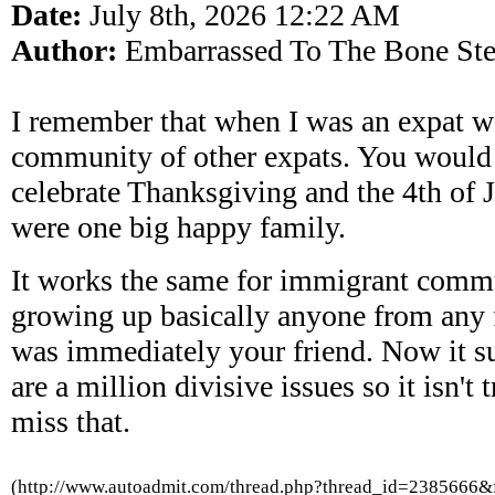
Date:
July 8th, 2026 12:22 AM
Author:
Embarrassed To The Bone Ste
I remember that when I was an expat w
community of other expats. You would d
celebrate Thanksgiving and the 4th of J
were one big happy family.
It works the same for immigrant comm
growing up basically anyone from any 
was immediately your friend. Now it s
are a million divisive issues so it isn't 
miss that.
(http://www.autoadmit.com/thread.php?thread_id=2385666