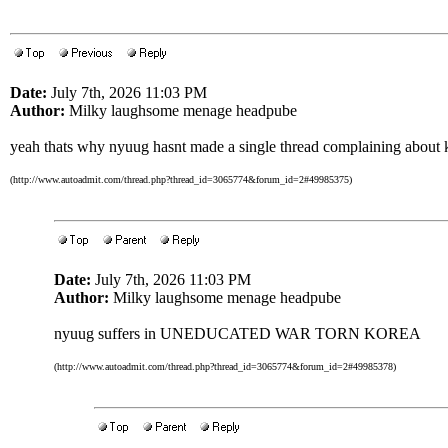
Date:
July 7th, 2026 11:03 PM
Author:
Milky laughsome menage headpube
yeah thats why nyuug hasnt made a single thread complaining about 
(http://www.autoadmit.com/thread.php?thread_id=3065774&forum_id=2#49985375)
Date:
July 7th, 2026 11:03 PM
Author:
Milky laughsome menage headpube
nyuug suffers in UNEDUCATED WAR TORN KOREA
(http://www.autoadmit.com/thread.php?thread_id=3065774&forum_id=2#49985378)