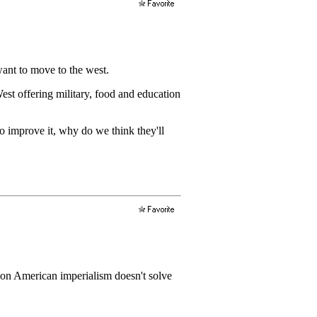
want to move to the west.
est offering military, food and education
o improve it, why do we think they'll
s on American imperialism doesn't solve