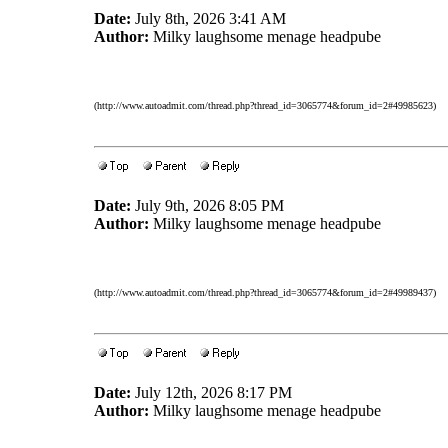
Date:
July 8th, 2026 3:41 AM
Author:
Milky laughsome menage headpube
(http://www.autoadmit.com/thread.php?thread_id=3065774&forum_id=2#49985623)
Date:
July 9th, 2026 8:05 PM
Author:
Milky laughsome menage headpube
(http://www.autoadmit.com/thread.php?thread_id=3065774&forum_id=2#49989437)
Date:
July 12th, 2026 8:17 PM
Author:
Milky laughsome menage headpube