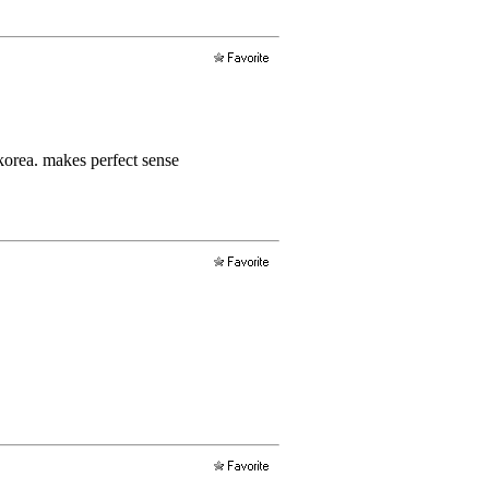
korea. makes perfect sense