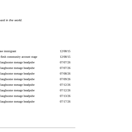
ard in the world.
ase immigrant
12/08/15
 flesh community account stage
12/08/15
 laughsome menage headpube
07/07/26
 laughsome menage headpube
07/07/26
 laughsome menage headpube
07/08/26
 laughsome menage headpube
07/09/26
 laughsome menage headpube
07/12/26
 laughsome menage headpube
07/12/26
 laughsome menage headpube
07/13/26
 laughsome menage headpube
07/17/26