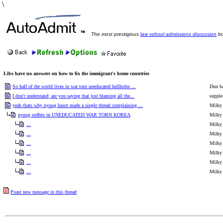
\
The most prestigious
law school admissions discussion
bo
Libs have no answers on how to fix the immigrant's home countries
So half of the world lives in war torn uneducated hellholes ...
Dun b
I don't understand; are you saying that just blaming all the...
supple
yeah thats why nyuug hasnt made a single thread complaining ...
Milky
nyuug suffers in UNEDUCATED WAR TORN KOREA
Milky
...
Milky
...
Milky
...
Milky
...
Milky
...
Milky
...
Milky
Poast new message in this thread