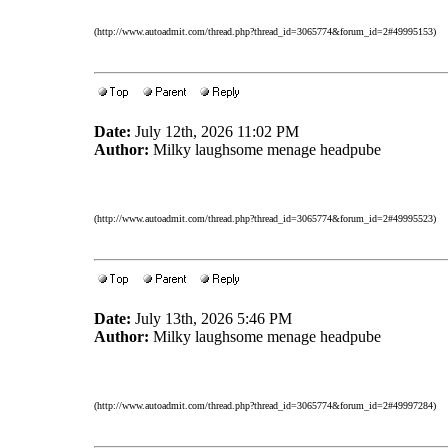
(http://www.autoadmit.com/thread.php?thread_id=3065774&forum_id=2#49995153)
Date:
July 12th, 2026 11:02 PM
Author:
Milky laughsome menage headpube
(http://www.autoadmit.com/thread.php?thread_id=3065774&forum_id=2#49995523)
Date:
July 13th, 2026 5:46 PM
Author:
Milky laughsome menage headpube
(http://www.autoadmit.com/thread.php?thread_id=3065774&forum_id=2#49997284)