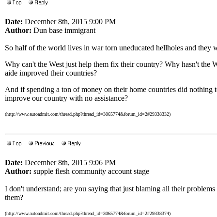
Date:
December 8th, 2015 9:00 PM
Author:
Dun base immigrant
So half of the world lives in war torn uneducated hellholes and they 
Why can't the West just help them fix their country? Why hasn't the W
aide improved their countries?
And if spending a ton of money on their home countries did nothing t
improve our country with no assistance?
(http://www.autoadmit.com/thread.php?thread_id=3065774&forum_id=2#29338332)
Date:
December 8th, 2015 9:06 PM
Author:
supple flesh community account stage
I don't understand; are you saying that just blaming all their problem
them?
(http://www.autoadmit.com/thread.php?thread_id=3065774&forum_id=2#29338374)