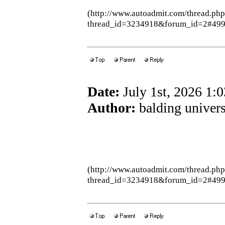
(http://www.autoadmit.com/thread.ph
thread_id=3234918&forum_id=2#49
Date:
July 1st, 2026 1:
Author:
balding univers
(http://www.autoadmit.com/thread.ph
thread_id=3234918&forum_id=2#49