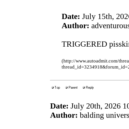
Date:
July 15th, 20
Author:
adventurous
TRIGGERED pisski
(http://www.autoadmit.com/thre
thread_id=3234918&forum_id=
Date:
July 20th, 2026 
Author:
balding univers