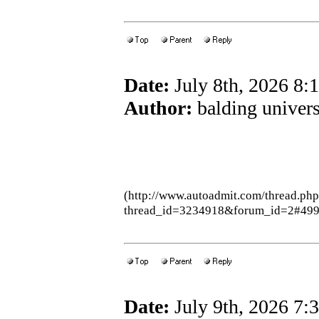
Date:
July 8th, 2026 8
Author:
balding univers
(http://www.autoadmit.com/thread.ph
thread_id=3234918&forum_id=2#49
Date:
July 9th, 2026 7