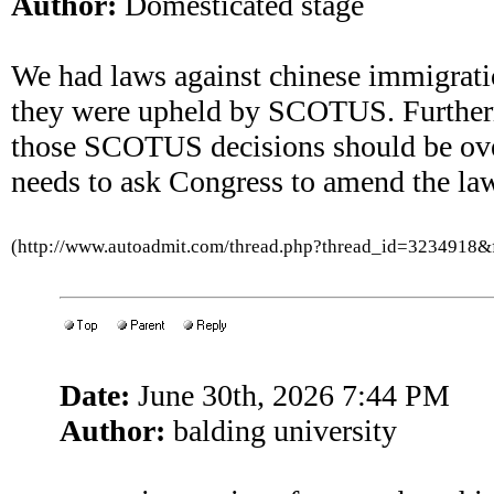
Author:
Domesticated stage
We had laws against chinese immigrati
they were upheld by SCOTUS. Further
those SCOTUS decisions should be ove
needs to ask Congress to amend the law
(http://www.autoadmit.com/thread.php?thread_id=3234918
Date:
June 30th, 2026 7:44 PM
Author:
balding university