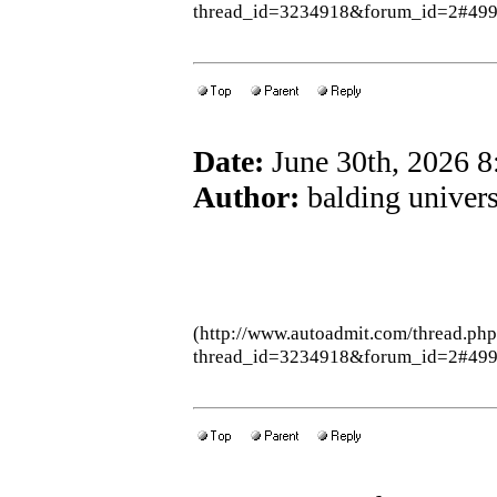
thread_id=3234918&forum_id=2#49
Date:
June 30th, 2026 
Author:
balding univers
(http://www.autoadmit.com/thread.ph
thread_id=3234918&forum_id=2#49