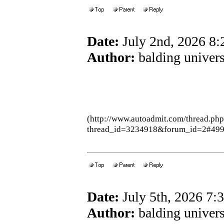
Date:
July 2nd, 2026 8
Author:
balding univers
(http://www.autoadmit.com/thread.ph
thread_id=3234918&forum_id=2#49
Date:
July 5th, 2026 7
Author:
balding univers