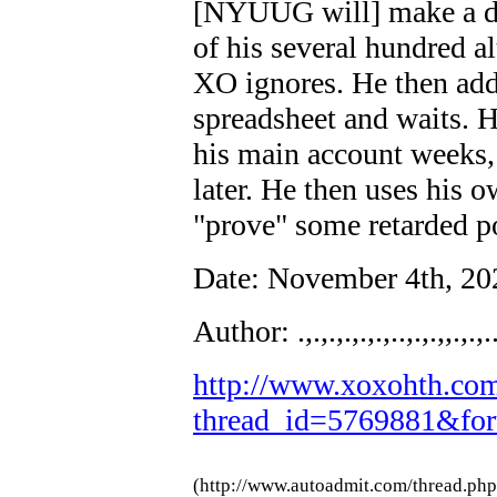
[NYUUG will] make a d
of his several hundred al
XO ignores. He then adds
spreadsheet and waits. 
his main account weeks,
later. He then uses his 
"prove" some retarded p
Date: November 4th, 2
Author: .,.,.,.,.,.,..,.,.,,.,.,.
http://www.xoxohth.com
thread_id=5769881&fo
(http://www.autoadmit.com/thread.ph