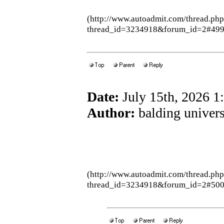
(http://www.autoadmit.com/thread.ph
thread_id=3234918&forum_id=2#49
Date:
July 15th, 2026 
Author:
balding univers
(http://www.autoadmit.com/thread.ph
thread_id=3234918&forum_id=2#50