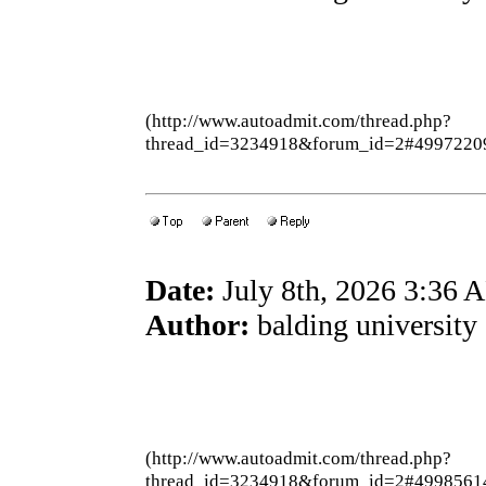
(http://www.autoadmit.com/thread.php?
thread_id=3234918&forum_id=2#4997220
Date:
July 8th, 2026 3:36 
Author:
balding university
(http://www.autoadmit.com/thread.php?
thread_id=3234918&forum_id=2#4998561