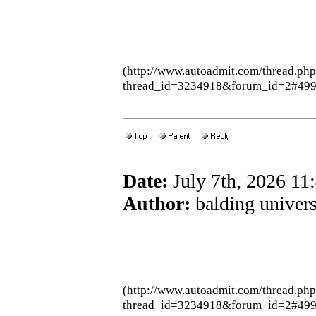
(http://www.autoadmit.com/thread.ph
thread_id=3234918&forum_id=2#49
Date:
July 7th, 2026 1
Author:
balding univers
(http://www.autoadmit.com/thread.ph
thread_id=3234918&forum_id=2#49