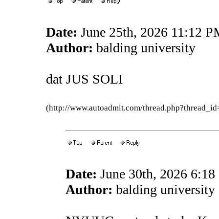
Date:
June 25th, 2026 11:12 
Author:
balding university
dat JUS SOLI
(http://www.autoadmit.com/thread.php?thread
Date:
June 30th, 2026 6:1
Author:
balding university