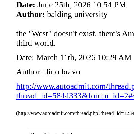
Date:
June 25th, 2026 10:54 PM
Author:
balding university
the "West" doesn't exist. there's Am
third world.
Date: March 11th, 2026 10:29 AM
Author: dino bravo
http://www.autoadmit.com/thread.
thread_id=5844333&forum_id=2#
(http://www.autoadmit.com/thread.php?thread_id=3