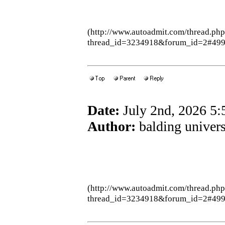
(http://www.autoadmit.com/thread.ph
thread_id=3234918&forum_id=2#49
Date:
July 2nd, 2026 5
Author:
balding univers
(http://www.autoadmit.com/thread.ph
thread_id=3234918&forum_id=2#49