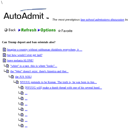
\
The most prestigious
law school admissions discussion
bo
Can Trump deport and ban orientals also?
Imagine a country without subhuman chinkbots everywhere, it ...
but how would I ever get laid?
leave melania ALONE!
"white" is a race. this is where "looks"...
the "West" doesn't exist. there's America and ther...
dat JUS SOLI
NYUUG pretends to be Korean. The truth is, he was born in Am...
[NYUUG will] make a dumb thread with one of his several hund...
...
...
...
...
...
...
...