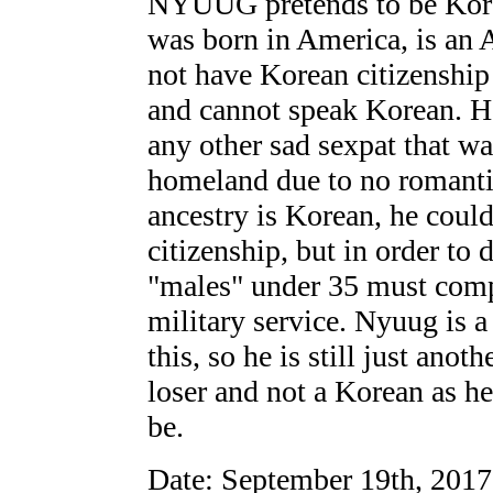
NYUUG pretends to be Korea
was born in America, is an 
not have Korean citizenship
and cannot speak Korean. He
any other sad sexpat that wa
homeland due to no romantic
ancestry is Korean, he coul
citizenship, but in order to 
"males" under 35 must com
military service. Nyuug is 
this, so he is still just ano
loser and not a Korean as he
be.
Date: September 19th, 201