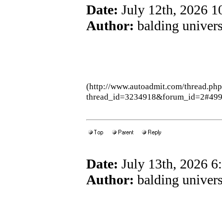
Date:
July 12th, 2026 
Author:
balding univers
(http://www.autoadmit.com/thread.ph
thread_id=3234918&forum_id=2#49
Date:
July 13th, 2026 
Author:
balding univers