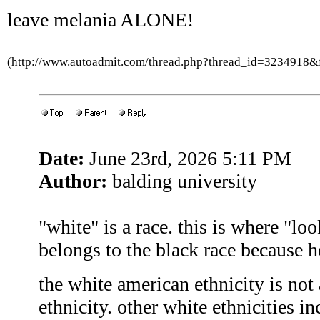
leave melania ALONE!
(http://www.autoadmit.com/thread.php?thread_id=3234918
Date:
June 23rd, 2026 5:11 PM
Author:
balding university
"white" is a race. this is where "l
belongs to the black race because h
the white american ethnicity is not a
ethnicity. other white ethnicities i