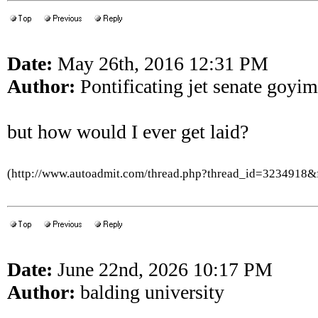
Date:
May 26th, 2016 12:31 PM
Author:
Pontificating jet senate goyim
but how would I ever get laid?
(http://www.autoadmit.com/thread.php?thread_id=3234918
Date:
June 22nd, 2026 10:17 PM
Author:
balding university