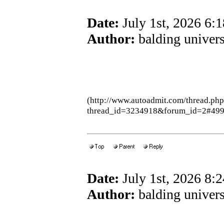
Date:
July 1st, 2026 6:
Author:
balding univers
(http://www.autoadmit.com/thread.ph
thread_id=3234918&forum_id=2#49
Date:
July 1st, 2026 8:
Author:
balding univers