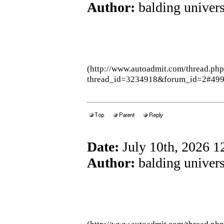
Author:
balding univers
(http://www.autoadmit.com/thread.ph
thread_id=3234918&forum_id=2#49
Date:
July 10th, 2026 
Author:
balding univers