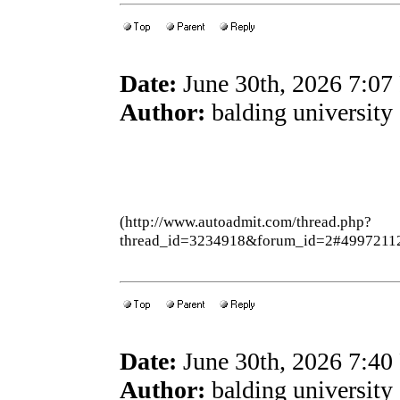
Date:
June 30th, 2026 7:0
Author:
balding university
(http://www.autoadmit.com/thread.php?
thread_id=3234918&forum_id=2#4997211
Date:
June 30th, 2026 7:4
Author:
balding university