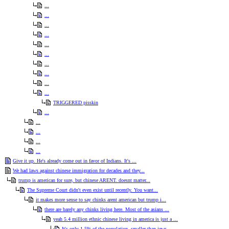
...
...
...
...
...
...
...
...
...
...
TRIGGERED pisskin
...
...
...
...
...
Give it up. He's already come out in favor of Indians. It's ...
We had laws against chinese immigration for decades and they...
trump is american for sure, but chinese ARENT. doesnt matter...
The Supreme Court didn't even exist until recently. You want...
it makes more sense to say chinks arent american but trump i...
there are barely any chinks living here. Most of the asians ...
yeah 5.4 million ethnic chinese living in america is just a ...
It's only 1.5% of the population, smaller than jews