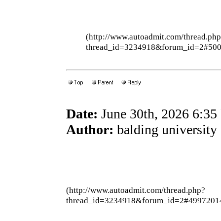
(http://www.autoadmit.com/thread.ph
thread_id=3234918&forum_id=2#50
Date:
June 30th, 2026 6:3
Author:
balding university
(http://www.autoadmit.com/thread.php?
thread_id=3234918&forum_id=2#4997201