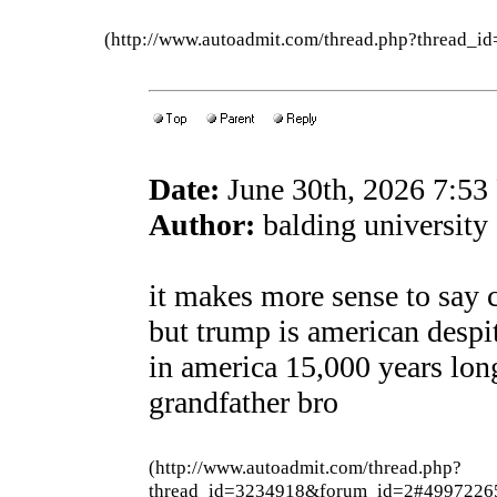
(http://www.autoadmit.com/thread.php?thread
Date:
June 30th, 2026 7:5
Author:
balding university
it makes more sense to say 
but trump is american despi
in america 15,000 years lon
grandfather bro
(http://www.autoadmit.com/thread.php?
thread_id=3234918&forum_id=2#4997226