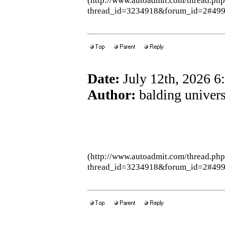
(http://www.autoadmit.com/thread.ph
thread_id=3234918&forum_id=2#49
Date:
July 12th, 2026 
Author:
balding univers
(http://www.autoadmit.com/thread.ph
thread_id=3234918&forum_id=2#49