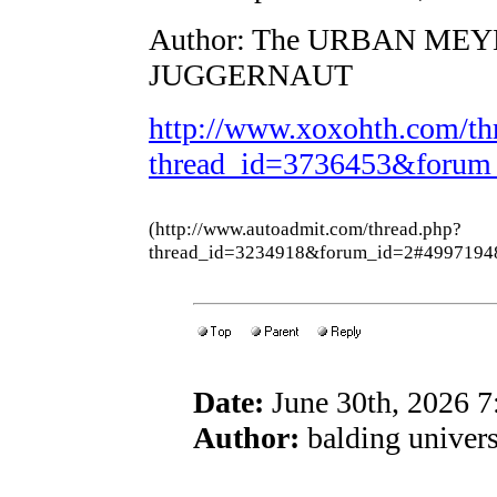
Author: The URBAN MEY
JUGGERNAUT
http://www.xoxohth.com/th
thread_id=3736453&forum
(http://www.autoadmit.com/thread.php?
thread_id=3234918&forum_id=2#4997194
Date:
June 30th, 2026 
Author:
balding univers