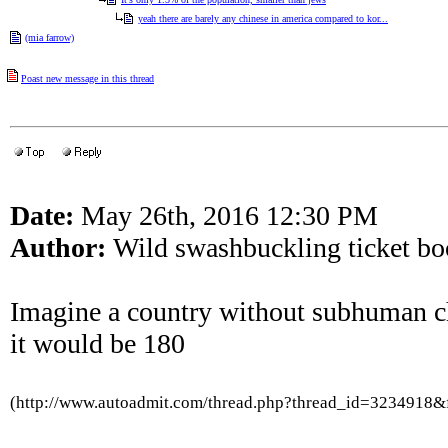
yeah there are barely any chinese in america compared to kor...
(mia farrow)
Poast new message in this thread
Date:
May 26th, 2016 12:30 PM
Author:
Wild swashbuckling ticket boo
Imagine a country without subhuman c
it would be 180
(http://www.autoadmit.com/thread.php?thread_id=3234918