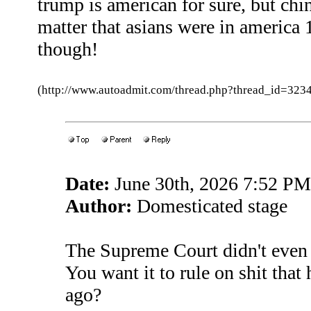
trump is american for sure, but c
matter that asians were in america 
though!
(http://www.autoadmit.com/thread.php?thread_id=3
Date:
June 30th, 2026 7:52 PM
Author:
Domesticated stage
The Supreme Court didn't even e
You want it to rule on shit tha
ago?