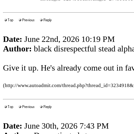
Date:
June 22nd, 2026 10:19 PM
Author:
black disrespectful stead alph
Give it up. He's already come out in favo
(http://www.autoadmit.com/thread.php?thread_id=3234918
Date:
June 30th, 2026 7:43 PM