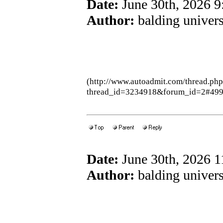
Date:
June 30th, 2026 
Author:
balding univers
(http://www.autoadmit.com/thread.ph
thread_id=3234918&forum_id=2#49
Date:
June 30th, 2026 
Author:
balding univers