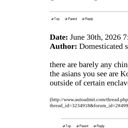
Date:
June 30th, 2026 
Author:
Domesticated s
there are barely any chi
the asians you see are 
outside of certain enclav
(http://www.autoadmit.com/thread.ph
thread_id=3234918&forum_id=2#49