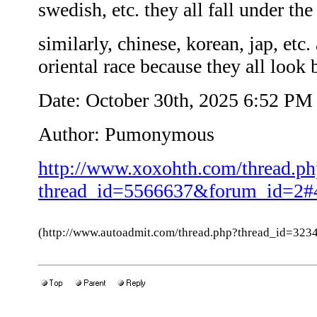
swedish, etc. they all fall under th
similarly, chinese, korean, jap, etc. 
oriental race because they all look 
Date: October 30th, 2025 6:52 PM
Author: Pumonymous
http://www.xoxohth.com/thread.ph
thread_id=5566637&forum_id=2#
(http://www.autoadmit.com/thread.php?thread_id=3