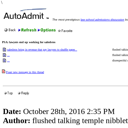
\
The most prestigious
law school admissions discussion
bo
PSA: lawyers end up working for salesbros
salesbros bring in revenue that pay lawyers to shuffle paper...
flushed talki
...
flushed talki
...
disrespectful
Poast new message in this thread
Date:
October 28th, 2016 2:35 PM
Author:
flushed talking temple nibblet