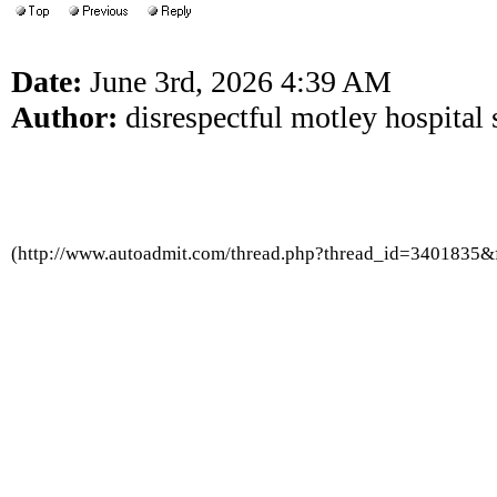
Date:
June 3rd, 2026 4:39 AM
Author:
disrespectful motley hospital 
(http://www.autoadmit.com/thread.php?thread_id=3401835