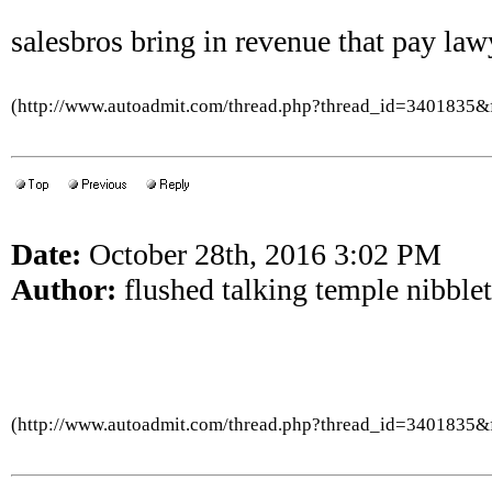
salesbros bring in revenue that pay law
(http://www.autoadmit.com/thread.php?thread_id=3401835
Date:
October 28th, 2016 3:02 PM
Author:
flushed talking temple nibblet
(http://www.autoadmit.com/thread.php?thread_id=3401835