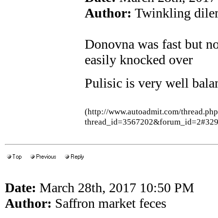
Author:
Twinkling dil
Donovna was fast but not
easily knocked over
Pulisic is very well bal
(http://www.autoadmit.com/thread.ph
thread_id=3567202&forum_id=2#32
Date:
March 28th, 2017 10:50 PM
Author:
Saffron market feces