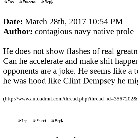
Date:
March 28th, 2017 10:54 PM
Author:
contagious navy native prole
He does not show flashes of real greatne
Can he accelerate and make shit happen
opponents are a joke. He seems like a ten
he was hood like Clint Dempsey he mi
(http://www.autoadmit.com/thread.php?thread_id=3567202