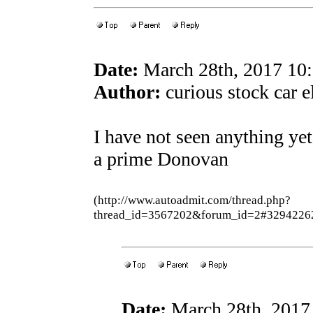
Date:
March 28th, 2017 10
Author:
curious stock car e
I have not seen anything yet 
a prime Donovan
(http://www.autoadmit.com/thread.php?
thread_id=3567202&forum_id=2#3294226
Date:
March 28th, 2017