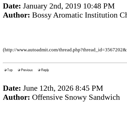
Date:
January 2nd, 2019 10:48 PM
Author:
Bossy Aromatic Institution C
(http://www.autoadmit.com/thread.php?thread_id=3567202
Date:
June 12th, 2026 8:45 PM
Author:
Offensive Snowy Sandwich