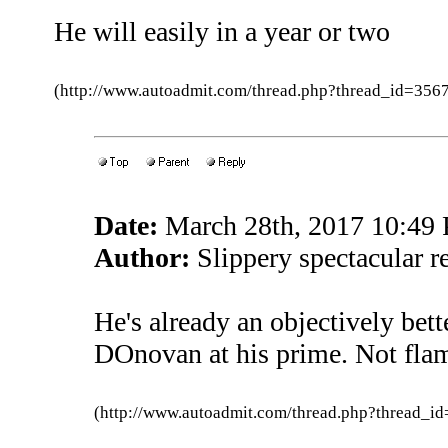
He will easily in a year or two
(http://www.autoadmit.com/thread.php?thread_id=3
Date:
March 28th, 2017 10:49
Author:
Slippery spectacular r
He's already an objectively bett
DOnovan at his prime. Not fla
(http://www.autoadmit.com/thread.php?thread