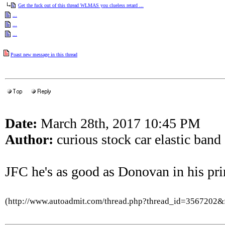
Get the fuck out of this thread WLMAS you clueless retard ...
...
...
...
Poast new message in this thread
Date:
March 28th, 2017 10:45 PM
Author:
curious stock car elastic band
JFC he's as good as Donovan in his pri
(http://www.autoadmit.com/thread.php?thread_id=3567202