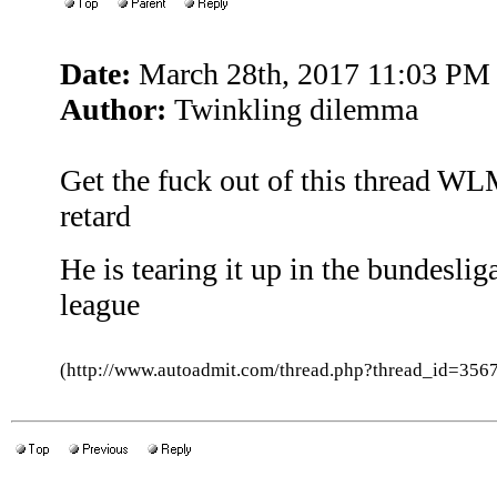
Date:
March 28th, 2017 11:03 PM
Author:
Twinkling dilemma
Get the fuck out of this thread W
retard
He is tearing it up in the bundesli
league
(http://www.autoadmit.com/thread.php?thread_id=3