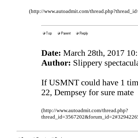
(http://www.autoadmit.com/thread.php?thread
Date:
March 28th, 2017 10
Author:
Slippery spectacula
If USMNT could have 1 time
22, Dempsey for sure mate
(http://www.autoadmit.com/thread.php?
thread_id=3567202&forum_id=2#3294226