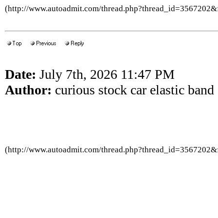
(http://www.autoadmit.com/thread.php?thread_id=3567202
Date:
July 7th, 2026 11:47 PM
Author:
curious stock car elastic band
(http://www.autoadmit.com/thread.php?thread_id=3567202