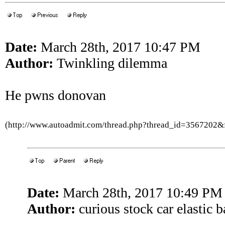
Date:
March 28th, 2017 10:47 PM
Author:
Twinkling dilemma
He pwns donovan
(http://www.autoadmit.com/thread.php?thread_id=3567202
Date:
March 28th, 2017 10:49 PM
Author:
curious stock car elastic 