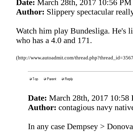
Date:
March 28th, 2017 10:56 PM
Author:
Slippery spectacular reall
Watch him play Bundesliga. He's 
who has a 4.0 and 171.
(http://www.autoadmit.com/thread.php?thread_id=3
Date:
March 28th, 2017 10:58
Author:
contagious navy native
In any case Dempsey > Donov