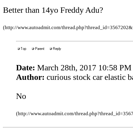
Better than 14yo Freddy Adu?
(http://www.autoadmit.com/thread.php?thread_id=3567202
Date:
March 28th, 2017 10:58 PM
Author:
curious stock car elastic 
No
(http://www.autoadmit.com/thread.php?thread_id=3