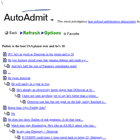
\
The most prestigious
law school admissions discussion
bo
Pulisic is the best USA player ever and he's 18
JFC he's as good as Donovan in his prime and is 18
He just fucking sliced open that panama defense and made a g...
And he's half the size of Panama's centrebacks mate!
...
He pwns donovan
He will easily in a year or two
He's already an objectively better player than DOnovan at hi...
I have not seen anything yet to say he's better than a prime...
Donovna was fast but not great on the ball, easily knocked o...
Better than 14yo Freddy Adu?
No
He does not show flashes of real greatness. Is he that creat...
Watch him play Bundesliga. He's like an AA HLS admit who has...
In any case Dempsey > Donovan
If USMNT could have 1 time travel back to being 22, Dempsey ...