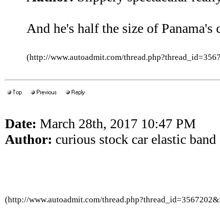
And he's half the size of Panama's
(http://www.autoadmit.com/thread.php?thread_id=3
Date:
March 28th, 2017 10:47 PM
Author:
curious stock car elastic band
(http://www.autoadmit.com/thread.php?thread_id=3567202