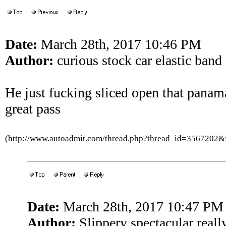
Date:
March 28th, 2017 10:46 PM
Author:
curious stock car elastic band
He just fucking sliced open that pana
great pass
(http://www.autoadmit.com/thread.php?thread_id=3567202
Date:
March 28th, 2017 10:47 PM
Author:
Slippery spectacular reall