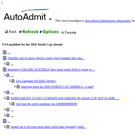
\
The most prestigious
law school admissions discussion
bo
USA qualified for the 2026 World Cup already
...
*shitlibs who've never played a sport going bonkers like whe...
...
absolutely LOLLERCAUSTING@ how third world 2026 is going to ...
...
Sup Gangnam WGWAG playboy
reserving hotel for 2026 WORLD CUP AMERICA, u mad?
...
KOREA BEATS CUCKY CUMSKIN SOCCEROOS IN ASIAN CUP NOT FLAME: ...
just beat the czech cumskins too 18000000000000
...
...
...
turned out to be even more third world than originally predi...