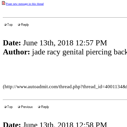
Poast new message in this thread
Date:
June 13th, 2018 12:57 PM
Author:
jade racy genital piercing bac
(http://www.autoadmit.com/thread.php?thread_id=4001134
Date:
June 13th, 2018 12:58 PM