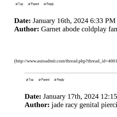
Date:
January 16th, 2024 6:33 PM
Author:
Garnet abode coldplay fa
(http://www.autoadmit.com/thread.php?thread_id=4
Date:
January 17th, 2024 12:
Author:
jade racy genital pier