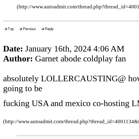
(http://www.autoadmit.com/thread.php?thread_id=4
Date:
January 16th, 2024 4:06 AM
Author:
Garnet abode coldplay fan
absolutely LOLLERCAUSTING@ how t
going to be
fucking USA and mexico co-hosting
(http://www.autoadmit.com/thread.php?thread_id=4001134