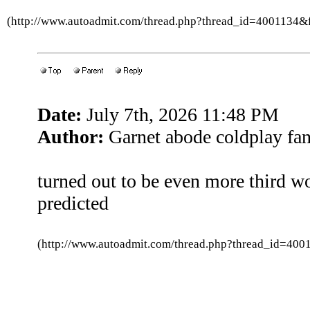
(http://www.autoadmit.com/thread.php?thread_id=4001134
Date:
July 7th, 2026 11:48 PM
Author:
Garnet abode coldplay fa
turned out to be even more third wo
predicted
(http://www.autoadmit.com/thread.php?thread_id=4