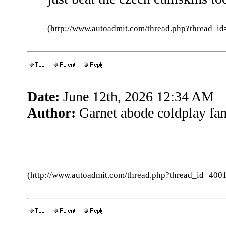
(http://www.autoadmit.com/thread.php?thread
Date:
June 12th, 2026 12:34 AM
Author:
Garnet abode coldplay fa
(http://www.autoadmit.com/thread.php?thread_id=4