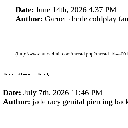
Date:
June 14th, 2026 4:37 PM
Author:
Garnet abode coldplay fa
(http://www.autoadmit.com/thread.php?thread_id=4
Date:
July 7th, 2026 11:46 PM
Author:
jade racy genital piercing bac