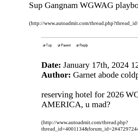
Sup Gangnam WGWAG playb
(http://www.autoadmit.com/thread.php?thread
Date:
January 17th, 2024 
Author:
Garnet abode coldp
reserving hotel for 2026
AMERICA, u mad?
(http://www.autoadmit.com/thread.php?
thread_id=4001134&forum_id=2#4729724