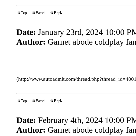
Date:
January 23rd, 2024 10:00 P
Author:
Garnet abode coldplay fa
(http://www.autoadmit.com/thread.php?thread_id=4
Date:
February 4th, 2024 10:00 P
Author:
Garnet abode coldplay fa