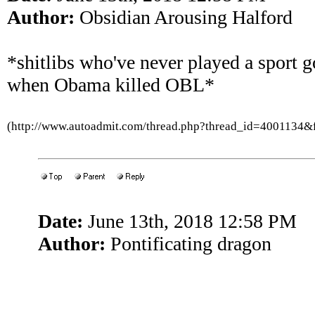
Author:
Obsidian Arousing Halford
*shitlibs who've never played a sport g
when Obama killed OBL*
(http://www.autoadmit.com/thread.php?thread_id=4001134
Date:
June 13th, 2018 12:58 PM
Author:
Pontificating dragon