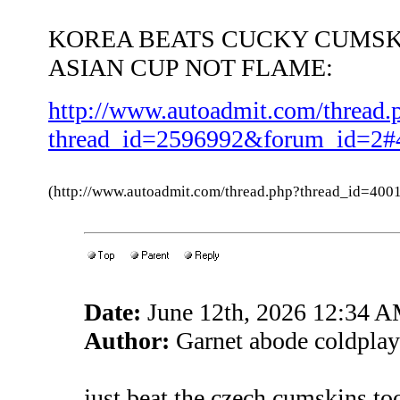
KOREA BEATS CUCKY CUMSK
ASIAN CUP NOT FLAME:
http://www.autoadmit.com/thread.
thread_id=2596992&forum_id=2#
(http://www.autoadmit.com/thread.php?thread_id=4
Date:
June 12th, 2026 12:34 
Author:
Garnet abode coldplay
just beat the czech cumskins 