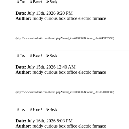
Date:
July 13th, 2026 9:20 PM
Author:
ruddy curious box office electric furnace
(http://www.autoadmit.com/thread.php?thread_id=4088905&forum_id=2#49997790)
Date:
July 15th, 2026 12:40 AM
Author:
ruddy curious box office electric furnace
(http://www.autoadmit.com/thread.php?thread_id=4088905&forum_id=2#50000989)
Date:
July 16th, 2026 5:03 PM
Author:
ruddy curious box office electric furnace