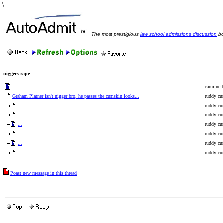
\
The most prestigious
law school admissions discussion
bo
niggers rape
...
carmine b
Graham Platner isn't nigger bro, he passes the cumskin looks...
ruddy cur
...
ruddy cur
...
ruddy cur
...
ruddy cur
...
ruddy cur
...
ruddy cur
...
ruddy cur
Poast new message in this thread