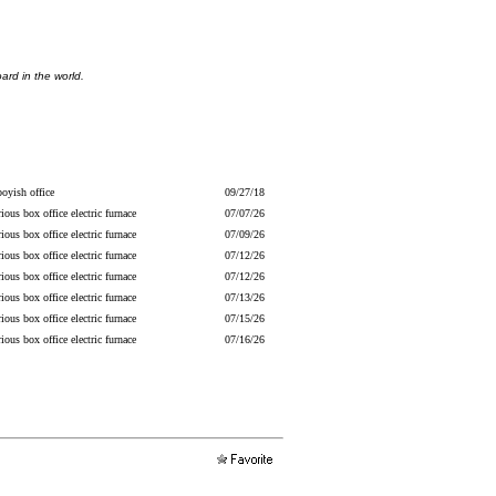
ard in the world.
oyish office
09/27/18
ious box office electric furnace
07/07/26
ious box office electric furnace
07/09/26
ious box office electric furnace
07/12/26
ious box office electric furnace
07/12/26
ious box office electric furnace
07/13/26
ious box office electric furnace
07/15/26
ious box office electric furnace
07/16/26