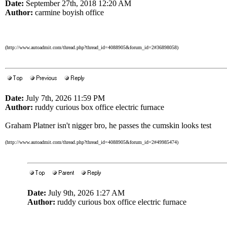
Date:
September 27th, 2018 12:20 AM
Author:
carmine boyish office
(http://www.autoadmit.com/thread.php?thread_id=4088905&forum_id=2#36898058)
Date:
July 7th, 2026 11:59 PM
Author:
ruddy curious box office electric furnace
Graham Platner isn't nigger bro, he passes the cumskin looks test
(http://www.autoadmit.com/thread.php?thread_id=4088905&forum_id=2#49985474)
Date:
July 9th, 2026 1:27 AM
Author:
ruddy curious box office electric furnace