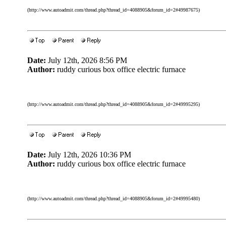
(http://www.autoadmit.com/thread.php?thread_id=4088905&forum_id=2#49987675)
Date:
July 12th, 2026 8:56 PM
Author:
ruddy curious box office electric furnace
(http://www.autoadmit.com/thread.php?thread_id=4088905&forum_id=2#49995295)
Date:
July 12th, 2026 10:36 PM
Author:
ruddy curious box office electric furnace
(http://www.autoadmit.com/thread.php?thread_id=4088905&forum_id=2#49995480)