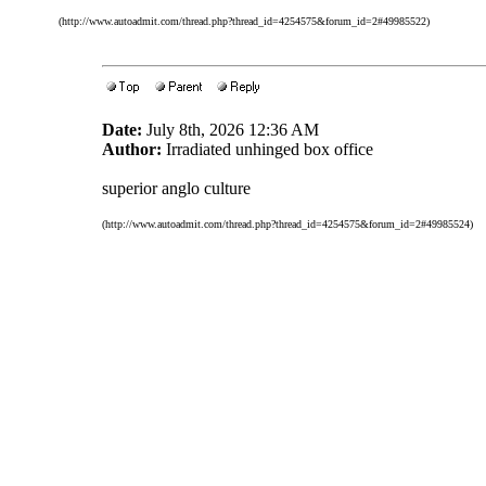
(http://www.autoadmit.com/thread.php?thread_id=4254575&forum_id=2#49985522)
Date:
July 8th, 2026 12:36 AM
Author:
Irradiated unhinged box office
superior anglo culture
(http://www.autoadmit.com/thread.php?thread_id=4254575&forum_id=2#49985524)