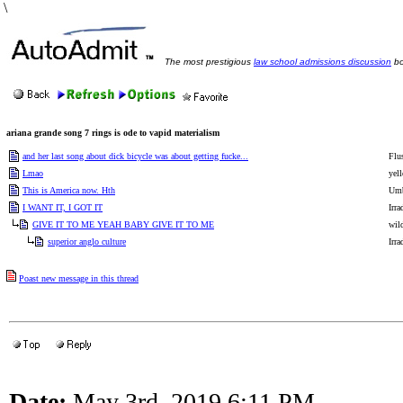
\
The most prestigious
law school admissions discussion
bo
ariana grande song 7 rings is ode to vapid materialism
and her last song about dick bicycle was about getting fucke...
Flu
Lmao
yel
This is America now. Hth
Umb
I WANT IT, I GOT IT
Irra
GIVE IT TO ME YEAH BABY GIVE IT TO ME
wil
superior anglo culture
Irra
Poast new message in this thread
Date:
May 3rd, 2019 6:11 PM