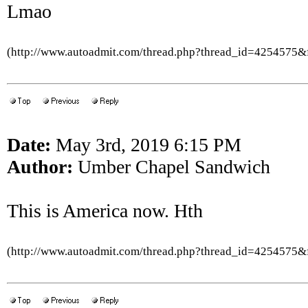
Lmao
(http://www.autoadmit.com/thread.php?thread_id=4254575
Date:
May 3rd, 2019 6:15 PM
Author:
Umber Chapel Sandwich
This is America now. Hth
(http://www.autoadmit.com/thread.php?thread_id=4254575