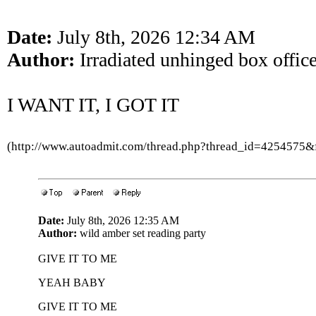
Date:
July 8th, 2026 12:34 AM
Author:
Irradiated unhinged box offic
I WANT IT, I GOT IT
(http://www.autoadmit.com/thread.php?thread_id=4254575
Date:
July 8th, 2026 12:35 AM
Author:
wild amber set reading party
GIVE IT TO ME
YEAH BABY
GIVE IT TO ME