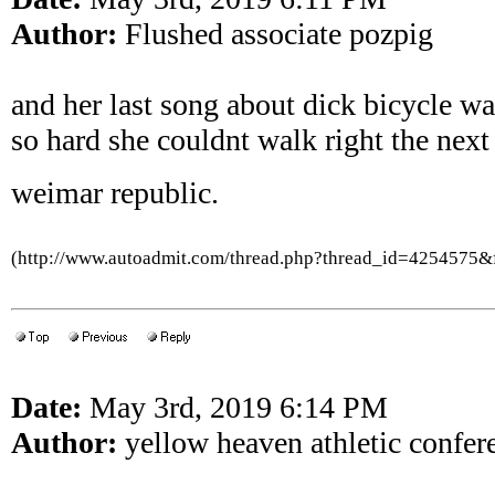
Author:
Flushed associate pozpig
and her last song about dick bicycle wa
so hard she couldnt walk right the next
weimar republic.
(http://www.autoadmit.com/thread.php?thread_id=4254575
Date:
May 3rd, 2019 6:14 PM
Author:
yellow heaven athletic confer