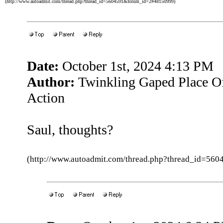
(http://www.autoadmit.com/thread.php?thread_id=5604591&forum_id=2#48150999)
Date:
October 1st, 2024 4:13 PM
Author:
Twinkling Gaped Place Of
Action
Saul, thoughts?
(http://www.autoadmit.com/thread.php?thread_id=5