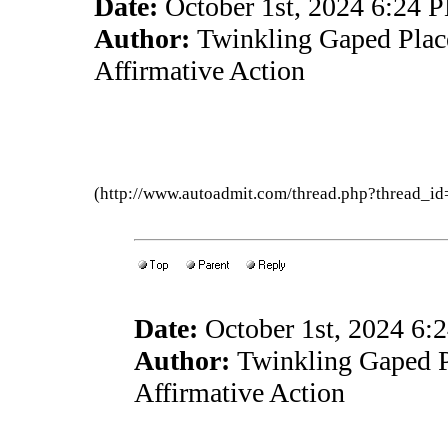
Date:
October 1st, 2024 6:24 
Author:
Twinkling Gaped Plac
Affirmative Action
(http://www.autoadmit.com/thread.php?thread
Date:
October 1st, 2024 6:
Author:
Twinkling Gaped P
Affirmative Action