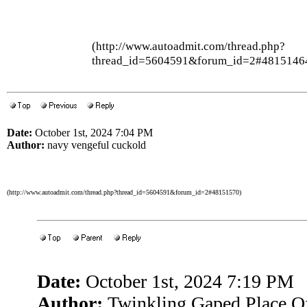
(http://www.autoadmit.com/thread.php?
thread_id=5604591&forum_id=2#4815146
Date:
October 1st, 2024 7:04 PM
Author:
navy vengeful cuckold
(http://www.autoadmit.com/thread.php?thread_id=5604591&forum_id=2#48151570)
Date:
October 1st, 2024 7:19 PM
Author:
Twinkling Gaped Place Of