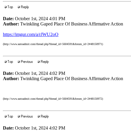
Date:
October 1st, 2024 4:01 PM
Author:
Twinkling Gaped Place Of Business Affirmative Action
https://imgur.com/a/rJWU2oO
(http://www.autoadmit.com/thread.php?thread_id=5604591&forum_id=2#48150971)
Date:
October 1st, 2024 4:02 PM
Author:
Twinkling Gaped Place Of Business Affirmative Action
(http://www.autoadmit.com/thread.php?thread_id=5604591&forum_id=2#48150972)
Date:
October 1st, 2024 4:02 PM