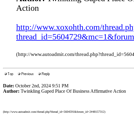
Action
http://www.xoxohth.com/thread.ph
thread_id=5604729&mc=1&forum
(http://www.autoadmit.com/thread.php?thread_id=5
Date:
October 2nd, 2024 9:51 PM
Author:
Twinkling Gaped Place Of Business Affirmative Action
(http://www.autoadmit.com/thread.php?thread_id=5604591&forum_id=2#48157312)