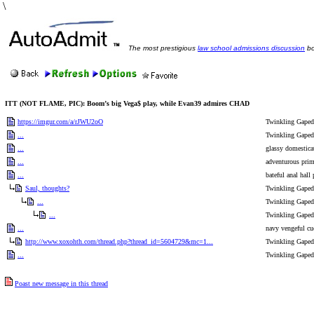
\
The most prestigious
law school admissions discussion
bo
ITT (NOT FLAME, PIC): Boom’s big Vega$ play, while Evan39 admires CHAD
https://imgur.com/a/rJWU2oO
Twinkling Gaped 
...
Twinkling Gaped 
...
glassy domestica
...
adventurous primr
...
bateful anal hall 
Saul, thoughts?
Twinkling Gaped 
...
Twinkling Gaped 
...
Twinkling Gaped 
...
navy vengeful cu
http://www.xoxohth.com/thread.php?thread_id=5604729&mc=1...
Twinkling Gaped 
...
Twinkling Gaped 
Poast new message in this thread