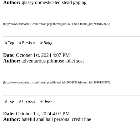
Author:
glassy domesticated stead gaping
(http://www.autoadmit.com/thread.php?thread_id=5604591&forum_id=2#48150976)
Date:
October 1st, 2024 4:07 PM
Author:
adventurous primrose toilet seat
(http://www.autoadmit.com/thread.php?thread_id=5604591&forum_id=2#48150997)
Date:
October 1st, 2024 4:07 PM
Author:
bateful anal hall personal credit line