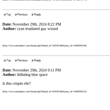
Date:
November 29th, 2024 8:22 PM
Author:
cyan irradiated gay wizard
(http://www.autoadmit.com/thread.php?thread_id=5641814&forum_id=2#48394146)
Date:
November 29th, 2024 9:11 PM
Author:
titillating blue space
Is this crispin elie?
(http://www.autoadmit.com/thread.php?thread_id=5641814&forum_id=2#48394213)