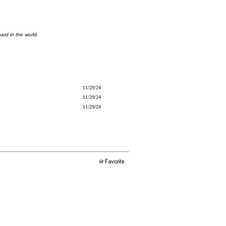
ard in the world.
11/29/24
11/29/24
11/29/24