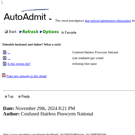
\
The most prestigious
law school admissions discussion
bo
Tolerable husband and father? What a cuck!
...
Confused Hairless Pisswyrm National
...
cyan irradiated gay wizard
Is this crispin elie?
titillating blue space
Poast new message in this thread
Date:
November 29th, 2024 8:21 PM
Author:
Confused Hairless Pisswyrm National
(http://www.autoadmit.com/thread.php?thread_id=5641814&forum_id=2#48394144)