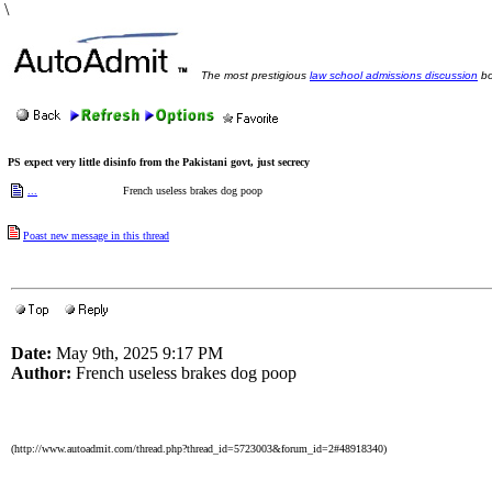
\
The most prestigious
law school admissions discussion
bo
PS expect very little disinfo from the Pakistani govt, just secrecy
...
French useless brakes dog poop
Poast new message in this thread
Date:
May 9th, 2025 9:17 PM
Author:
French useless brakes dog poop
(http://www.autoadmit.com/thread.php?thread_id=5723003&forum_id=2#48918340)