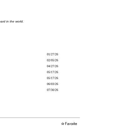
ard in the world.
01/27/26
02/05/26
04/27/26
05/17/26
05/17/26
06/03/26
07/30/26