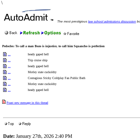
\
The most prestigious
law school admissions discussion
bo
Pedocles: To call a man Bozo is injustice, to call him Squancho is perfection
...
heady gaped hell
...
Trip cruise ship
...
heady gaped hell
...
Motley state cuckoldry
...
Contagious Sticky Coldplay Fan Public Bath
...
Motley state cuckoldry
...
heady gaped hell
Poast new message in this thread
Date:
January 27th, 2026 2:40 PM