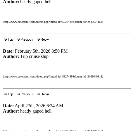
Author:
heady gaped hell
(http://www.autoadmit.com/thread.php?thread_id=5827439&forum_id=2#49624161)
Date:
February 5th, 2026 8:50 PM
Author:
Trip cruise ship
(http://www.autoadmit.com/thread.php?thread_id=5827439&forum_id=2#49649816)
Date:
April 27th, 2026 6:24 AM
Author:
heady gaped hell