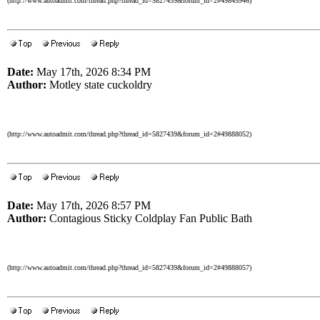
(http://www.autoadmit.com/thread.php?thread_id=5827439&forum_id=2#49845946)
Date:
May 17th, 2026 8:34 PM
Author:
Motley state cuckoldry
(http://www.autoadmit.com/thread.php?thread_id=5827439&forum_id=2#49888052)
Date:
May 17th, 2026 8:57 PM
Author:
Contagious Sticky Coldplay Fan Public Bath
(http://www.autoadmit.com/thread.php?thread_id=5827439&forum_id=2#49888057)